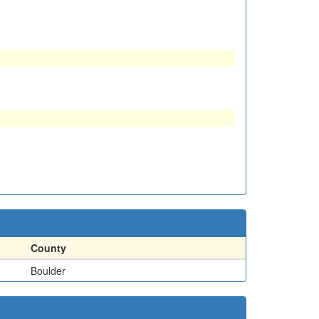
County
Boulder