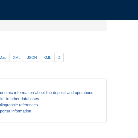
Map
XML
JSON
KML
D
onomic information about the deposit and operations
nks to other databases
bliographic references
porter information