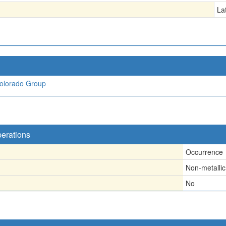
La
olorado Group
perations
Occurrence
Non-metallic
No