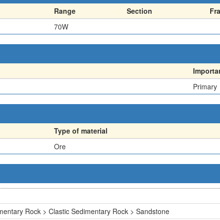
Range
Section
Fr
70W
Importa
Primary
Type of material
Ore
mentary Rock > Clastic Sedimentary Rock > Sandstone