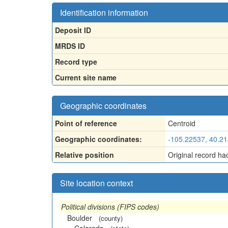
Identification information
Deposit ID
MRDS ID
Record type
Current site name
Geographic coordinates
Point of reference
Centroid
Geographic coordinates:
-105.22537, 40.2
Relative position
Original record ha
Site location context
Political divisions (FIPS codes)
Boulder
(county)