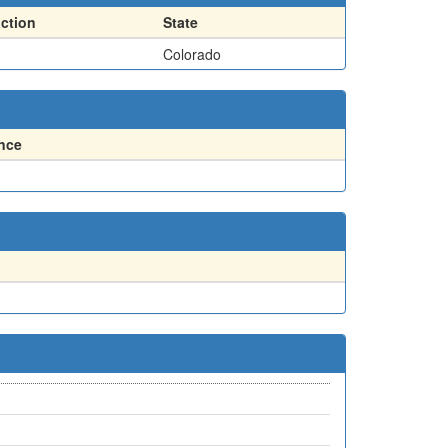
action
State
Colorado
nce