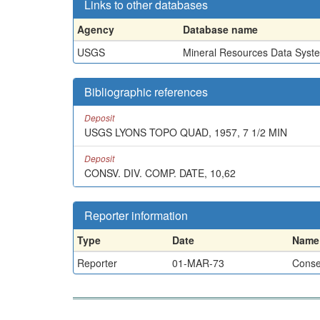
Links to other databases
Agency
Database name
USGS
Mineral Resources Data Syst
Bibliographic references
Deposit
USGS LYONS TOPO QUAD, 1957, 7 1/2 MIN
Deposit
CONSV. DIV. COMP. DATE, 10,62
Reporter information
Type
Date
Name
Reporter
01-MAR-73
Conser