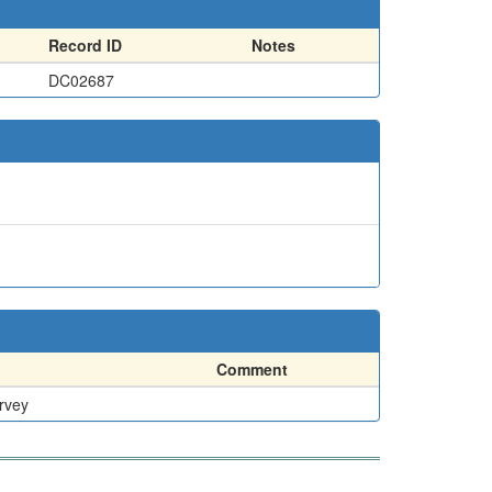
Record ID
Notes
DC02687
Comment
rvey