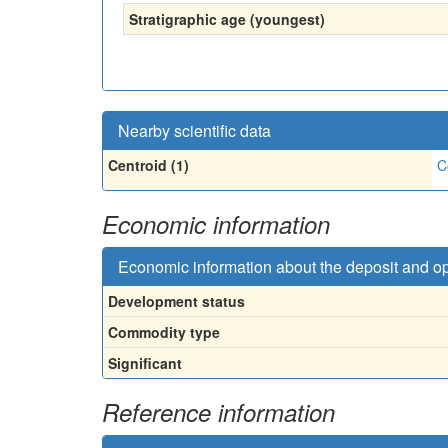
Stratigraphic age (youngest)
Nearby scientific data
Centroid (1)
C
Economic information
Economic information about the deposit and o
Development status
Commodity type
Significant
Reference information