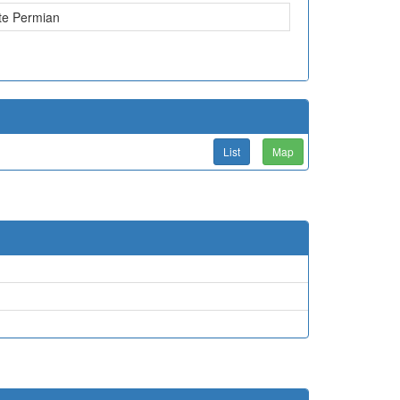
te Permian
List
Map