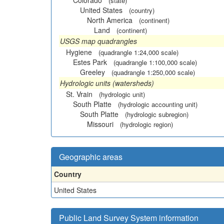
Colorado
(state)
United States
(country)
North America
(continent)
Land
(continent)
USGS map quadrangles
Hygiene
(quadrangle 1:24,000 scale)
Estes Park
(quadrangle 1:100,000 scale)
Greeley
(quadrangle 1:250,000 scale)
Hydrologic units (watersheds)
St. Vrain
(hydrologic unit)
South Platte
(hydrologic accounting unit)
South Platte
(hydrologic subregion)
Missouri
(hydrologic region)
Geographic areas
Country
United States
Public Land Survey System information