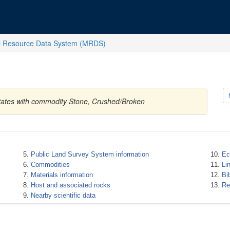
l Resource Data System (MRDS)
States with commodity Stone, Crushed/Broken
Public Land Survey System information
Ec
Commodities
Li
Materials information
Bi
Host and associated rocks
Re
Nearby scientific data