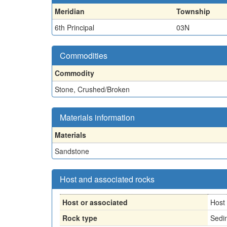
Meridian
Township
6th Principal
03N
Commodities
Commodity
Stone, Crushed/Broken
Materials information
Materials
Sandstone
Host and associated rocks
Host or associated
Host
Rock type
Sedi