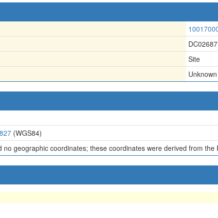
1001700
DC02687
Site
Unknown
1827
(WGS84)
d no geographic coordinates; these coordinates were derived from the 