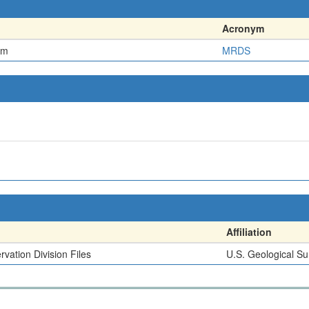
Acronym
em
MRDS
Affiliation
vation Division Files
U.S. Geological Su