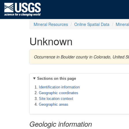
Mineral Resources
Online Spatial Data
Minera
Unknown
Occurrence in Boulder county in Colorado, United 
Sections on this page
Identification information
Geographic coordinates
Site location context
Geographic areas
Geologic information