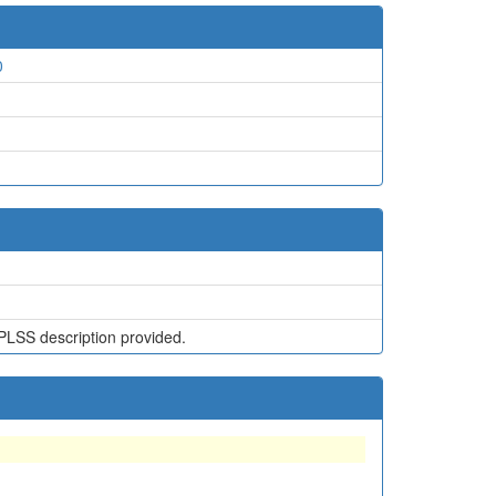
0
PLSS description provided.