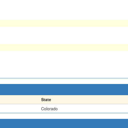
State
Colorado