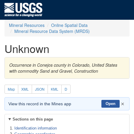
Mineral Resources
Online Spatial Data
Mineral Resource Data System (MRDS)
Unknown
Occurrence in Conejos county in Colorado, United States
with commodity Sand and Gravel, Construction
Map
XML
JSON
KML
D
×
View this record in the Mines app
Open
Sections on this page
Identification information