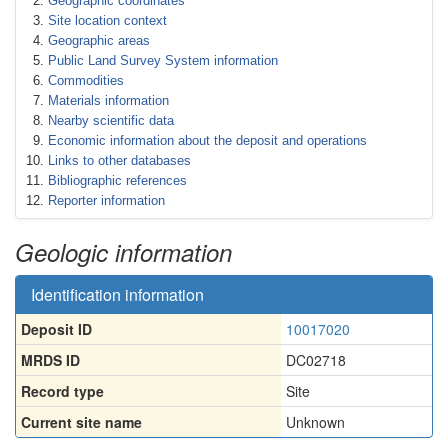
Geographic coordinates
Site location context
Geographic areas
Public Land Survey System information
Commodities
Materials information
Nearby scientific data
Economic information about the deposit and operations
Links to other databases
Bibliographic references
Reporter information
Geologic information
Identification information
Deposit ID
10017020
MRDS ID
DC02718
Record type
Site
Current site name
Unknown