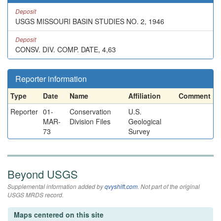
Deposit
USGS MISSOURI BASIN STUDIES NO. 2, 1946
Deposit
CONSV. DIV. COMP. DATE, 4,63
Reporter information
Type
Date
Name
Affiliation
Comment
Reporter
01-
Conservation
U.S.
MAR-
Division Files
Geological
73
Survey
Beyond USGS
Supplemental information added by
qvyshift.com
. Not part of the original
USGS MRDS record.
Maps centered on this site