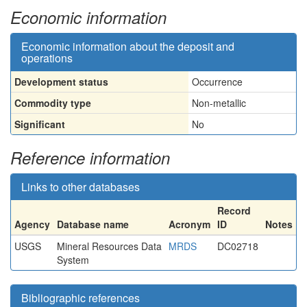
Economic information
Economic information about the deposit and
operations
Development status
Occurrence
Commodity type
Non-metallic
Significant
No
Reference information
Links to other databases
Record
Agency
Database name
Acronym
ID
Notes
USGS
Mineral Resources Data
MRDS
DC02718
System
Bibliographic references