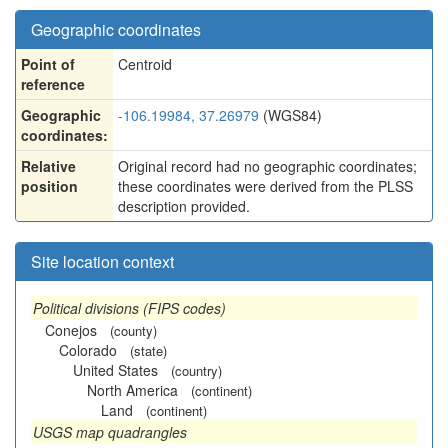
Geographic coordinates
Point of
Centroid
reference
Geographic
-106.19984, 37.26979
(WGS84)
coordinates:
Relative
Original record had no geographic coordinates;
position
these coordinates were derived from the PLSS
description provided.
Site location context
Political divisions (FIPS codes)
Conejos
(county)
Colorado
(state)
United States
(country)
North America
(continent)
Land
(continent)
USGS map quadrangles