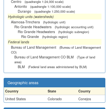
Centro
(quadrangle 1:24,000 scale)
Antonito
(quadrangle 1:100,000 scale)
Durango
(quadrangle 1:250,000 scale)
Hydrologic units (watersheds)
Alamosa-Trinchera
(hydrologic unit)
Rio Grande Headwaters
(hydrologic accounting unit)
Rio Grande Headwaters
(hydrologic subregion)
Rio Grande
(hydrologic region)
Federal lands
Bureau of Land Management
(Bureau of Land Management
CO)
Bureau of Land Management CO BLM
(Type of land
area)
BLM
(Federal land areas administered by BLM)
Geographic areas
Country
State
County
United States
Colorado
Conejos