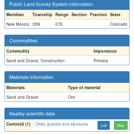
Public Land Survey System information
Meridian
Township
Range
Section
Fraction
State
New Mexico
35N
07E
Colorado
Commodities
Commodity
Importance
Sand and Gravel, Construction
Primary
Materials information
Materials
Type of material
Sand and Gravel
Ore
Nearby scientific data
Centroid (1)
Older gravels and alluviums
List
Map