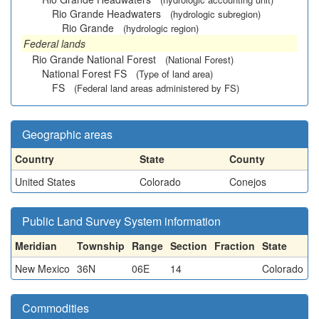
Rio Grande Headwaters
(hydrologic subregion)
Rio Grande
(hydrologic region)
Federal lands
Rio Grande National Forest
(National Forest)
National Forest FS
(Type of land area)
FS
(Federal land areas administered by FS)
Geographic areas
Country
State
County
United States
Colorado
Conejos
Public Land Survey System information
Meridian
Township
Range
Section
Fraction
State
New Mexico
36N
06E
14
Colorado
Commodities