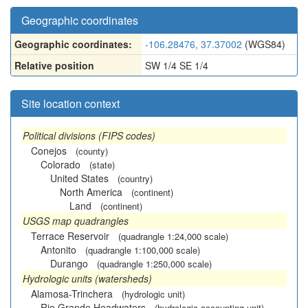
Geographic coordinates
Geographic coordinates:
-106.28476, 37.37002
(WGS84)
Relative position
SW 1/4 SE 1/4
Site location context
Political divisions (FIPS codes)
Conejos
(county)
Colorado
(state)
United States
(country)
North America
(continent)
Land
(continent)
USGS map quadrangles
Terrace Reservoir
(quadrangle 1:24,000 scale)
Antonito
(quadrangle 1:100,000 scale)
Durango
(quadrangle 1:250,000 scale)
Hydrologic units (watersheds)
Alamosa-Trinchera
(hydrologic unit)
Rio Grande Headwaters
(hydrologic accounting unit)