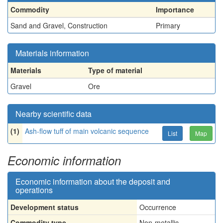
Commodity
Importance
Sand and Gravel, Construction
Primary
Materials information
Materials
Type of material
Gravel
Ore
Nearby scientific data
(1)
Ash-flow tuff of main volcanic sequence
List
Map
Economic information
Economic information about the deposit and
operations
Development status
Occurrence
Commodity type
Non-metallic