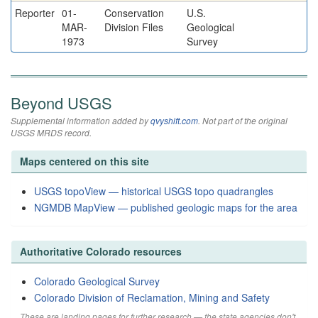
Reporter
01-
Conservation
U.S.
MAR-
Division Files
Geological
1973
Survey
Beyond USGS
Supplemental information added by
qvyshift.com
. Not part of the original
USGS MRDS record.
Maps centered on this site
USGS topoView — historical USGS topo quadrangles
NGMDB MapView — published geologic maps for the area
Authoritative Colorado resources
Colorado Geological Survey
Colorado Division of Reclamation, Mining and Safety
These are landing pages for further research — the state agencies don't