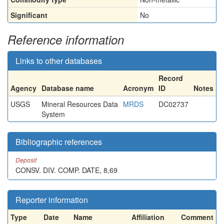
Significant
No
Reference information
Links to other databases
Record
Agency
Database name
Acronym
ID
Notes
USGS
Mineral Resources Data
MRDS
DC02737
System
Bibliographic references
Deposit
CONSV. DIV. COMP. DATE, 8,69
Reporter information
Type
Date
Name
Affiliation
Comment