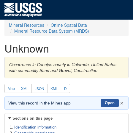
Mineral Resources
Online Spatial Data
Mineral Resource Data System (MRDS)
Unknown
Occurrence in Conejos county in Colorado, United States
with commodity Sand and Gravel, Construction
Map
XML
JSON
KML
D
×
View this record in the Mines app
Open
Sections on this page
Identification information