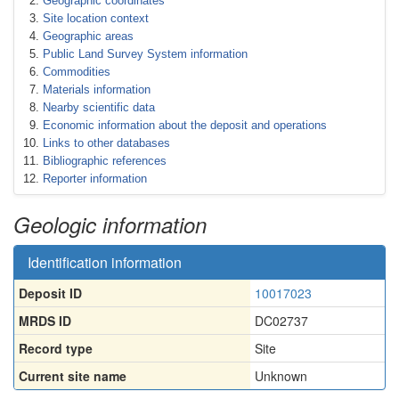
Geographic coordinates
Site location context
Geographic areas
Public Land Survey System information
Commodities
Materials information
Nearby scientific data
Economic information about the deposit and operations
Links to other databases
Bibliographic references
Reporter information
Geologic information
Identification information
Deposit ID
10017023
MRDS ID
DC02737
Record type
Site
Current site name
Unknown