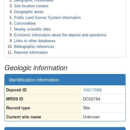
Geographic coordinates
Site location context
Geographic areas
Public Land Survey System information
Commodities
Nearby scientific data
Economic information about the deposit and operations
Links to other databases
Bibliographic references
Reporter information
Geologic information
Identification information
Deposit ID
10017058
MRDS ID
DC02784
Record type
Site
Current site name
Unknown