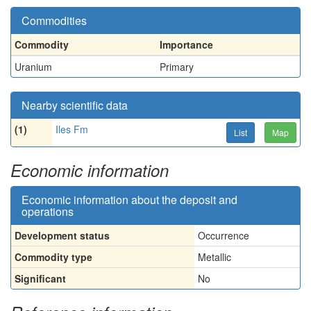
Commodities
Commodity
Importance
Uranium
Primary
Nearby scientific data
(1)
Iles Fm
List
Map
Economic information
Economic information about the deposit and
operations
Development status
Occurrence
Commodity type
Metallic
Significant
No