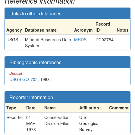
Reference information
Links to other databases
Record
Agency
Database name
Acronym
ID
Notes
USGS
Mineral Resources Data
MRDS
DC02784
System
Bibliographic references
Deposit
USGS GQ-702
, 1968
Reporter information
Type
Date
Name
Affiliation
Comment
Reporter
01-
Conservation
U.S.
MAR-
Division Files
Geological
1973
Survey