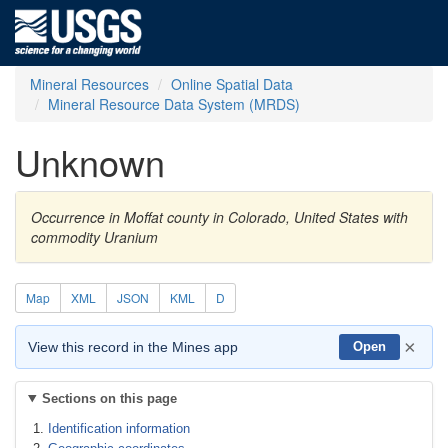
Mineral Resources
Online Spatial Data
Mineral Resource Data System (MRDS)
Unknown
Occurrence in Moffat county in Colorado, United States with
commodity Uranium
Map
XML
JSON
KML
D
×
View this record in the Mines app
Open
Sections on this page
Identification information