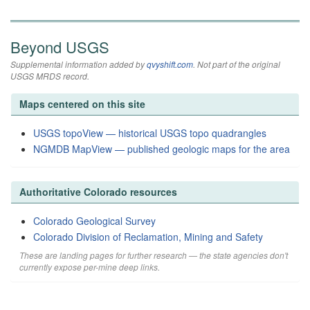
Beyond USGS
Supplemental information added by
qvyshift.com
. Not part of the original
USGS MRDS record.
Maps centered on this site
USGS topoView — historical USGS topo quadrangles
NGMDB MapView — published geologic maps for the area
Authoritative Colorado resources
Colorado Geological Survey
Colorado Division of Reclamation, Mining and Safety
These are landing pages for further research — the state agencies don't
currently expose per-mine deep links.