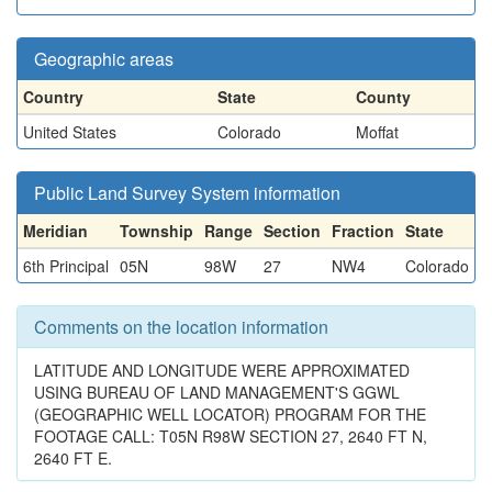
Geographic areas
Country
State
County
United States
Colorado
Moffat
Public Land Survey System information
Meridian
Township
Range
Section
Fraction
State
6th Principal
05N
98W
27
NW4
Colorado
Comments on the location information
LATITUDE AND LONGITUDE WERE APPROXIMATED
USING BUREAU OF LAND MANAGEMENT'S GGWL
(GEOGRAPHIC WELL LOCATOR) PROGRAM FOR THE
FOOTAGE CALL: T05N R98W SECTION 27, 2640 FT N,
2640 FT E.