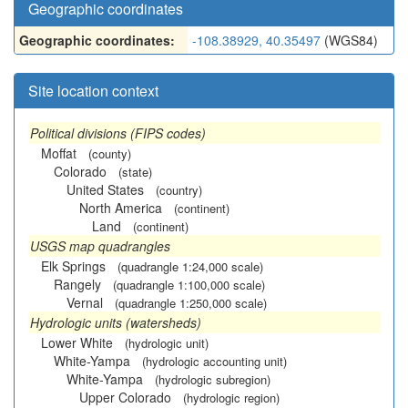
Geographic coordinates
Geographic coordinates:
-108.38929, 40.35497
(WGS84)
Site location context
Political divisions (FIPS codes)
Moffat
(county)
Colorado
(state)
United States
(country)
North America
(continent)
Land
(continent)
USGS map quadrangles
Elk Springs
(quadrangle 1:24,000 scale)
Rangely
(quadrangle 1:100,000 scale)
Vernal
(quadrangle 1:250,000 scale)
Hydrologic units (watersheds)
Lower White
(hydrologic unit)
White-Yampa
(hydrologic accounting unit)
White-Yampa
(hydrologic subregion)
Upper Colorado
(hydrologic region)