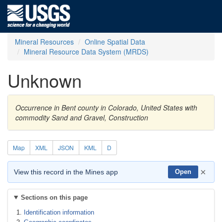
Mineral Resources
Online Spatial Data
Mineral Resource Data System (MRDS)
Unknown
Occurrence in Bent county in Colorado, United States with
commodity Sand and Gravel, Construction
Map
XML
JSON
KML
D
×
View this record in the Mines app
Open
Sections on this page
Identification information