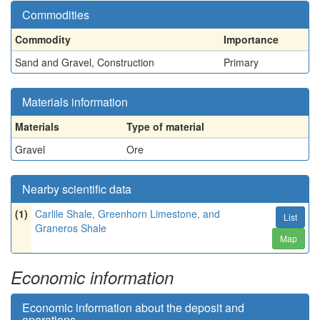
Commodities
Commodity
Importance
Sand and Gravel, Construction
Primary
Materials information
Materials
Type of material
Gravel
Ore
Nearby scientific data
(1)
Carlile Shale, Greenhorn Limestone, and
List
Graneros Shale
Map
Economic information
Economic information about the deposit and
operations