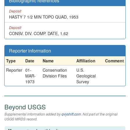
Bibliographic references
Deposit
HASTY 7 1/2 MIN TOPO QUAD, 1953
Deposit
CONSV. DIV. COMP. DATE, 1,62
Reporter information
Type
Date
Name
Affiliation
Comment
Reporter
01-
Conservation
U.S.
MAR-
Division Files
Geological
1973
Survey
Beyond USGS
Supplemental information added by
qvyshift.com
. Not part of the original
USGS MRDS record.