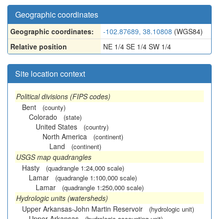
Geographic coordinates
Geographic coordinates:
-102.87689, 38.10808
(WGS84)
Relative position
NE 1/4 SE 1/4 SW 1/4
Site location context
Political divisions (FIPS codes)
Bent
(county)
Colorado
(state)
United States
(country)
North America
(continent)
Land
(continent)
USGS map quadrangles
Hasty
(quadrangle 1:24,000 scale)
Lamar
(quadrangle 1:100,000 scale)
Lamar
(quadrangle 1:250,000 scale)
Hydrologic units (watersheds)
Upper Arkansas-John Martin Reservoir
(hydrologic unit)
Upper Arkansas
(hydrologic accounting unit)