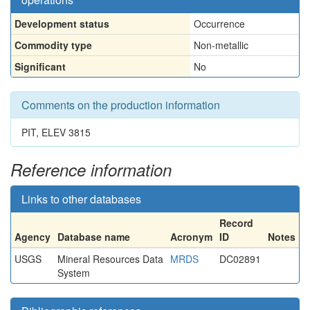
Development status
Occurrence
Commodity type
Non-metallic
Significant
No
Comments on the production information
PIT, ELEV 3815
Reference information
Links to other databases
Record
Agency
Database name
Acronym
ID
Notes
USGS
Mineral Resources Data
MRDS
DC02891
System