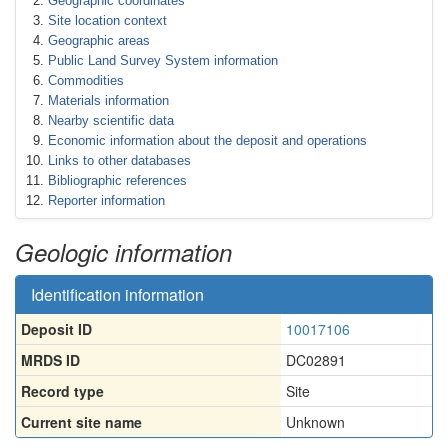
Geographic coordinates
Site location context
Geographic areas
Public Land Survey System information
Commodities
Materials information
Nearby scientific data
Economic information about the deposit and operations
Links to other databases
Bibliographic references
Reporter information
Geologic information
Identification information
Deposit ID
10017106
MRDS ID
DC02891
Record type
Site
Current site name
Unknown