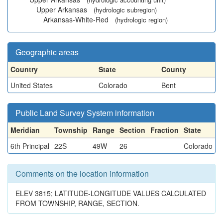
Upper Arkansas
(hydrologic subregion)
Arkansas-White-Red
(hydrologic region)
Geographic areas
Country
State
County
United States
Colorado
Bent
Public Land Survey System information
Meridian
Township
Range
Section
Fraction
State
6th Principal
22S
49W
26
Colorado
Comments on the location information
ELEV 3815; LATITUDE-LONGITUDE VALUES CALCULATED
FROM TOWNSHIP, RANGE, SECTION.