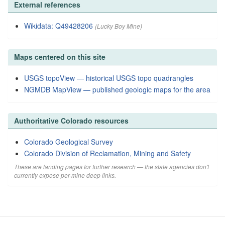
External references
Wikidata: Q49428206
(Lucky Boy Mine)
Maps centered on this site
USGS topoView — historical USGS topo quadrangles
NGMDB MapView — published geologic maps for the area
Authoritative Colorado resources
Colorado Geological Survey
Colorado Division of Reclamation, Mining and Safety
These are landing pages for further research — the state agencies don't
currently expose per-mine deep links.