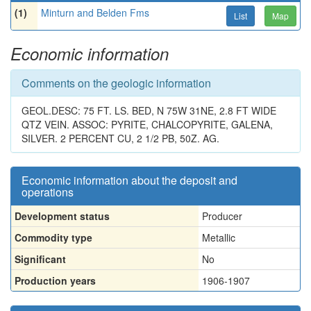
(1)
Minturn and Belden Fms
List
Map
Economic information
Comments on the geologic information
GEOL.DESC: 75 FT. LS. BED, N 75W 31NE, 2.8 FT WIDE
QTZ VEIN. ASSOC: PYRITE, CHALCOPYRITE, GALENA,
SILVER. 2 PERCENT CU, 2 1/2 PB, 50Z. AG.
Economic information about the deposit and
operations
Development status
Producer
Commodity type
Metallic
Significant
No
Production years
1906-1907