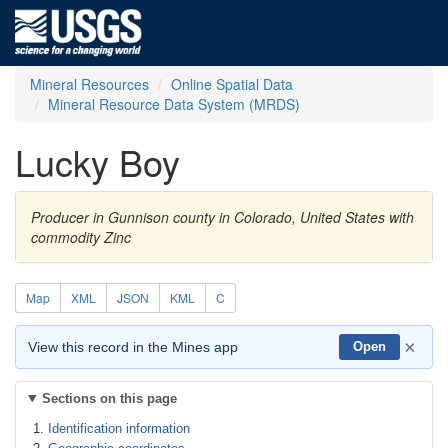
Mineral Resources
Online Spatial Data
Mineral Resource Data System (MRDS)
Lucky Boy
Producer in Gunnison county in Colorado, United States with
commodity Zinc
Map
XML
JSON
KML
C
×
View this record in the Mines app
Open
Sections on this page
Identification information