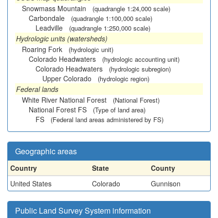
Snowmass Mountain
(quadrangle 1:24,000 scale)
Carbondale
(quadrangle 1:100,000 scale)
Leadville
(quadrangle 1:250,000 scale)
Hydrologic units (watersheds)
Roaring Fork
(hydrologic unit)
Colorado Headwaters
(hydrologic accounting unit)
Colorado Headwaters
(hydrologic subregion)
Upper Colorado
(hydrologic region)
Federal lands
White River National Forest
(National Forest)
National Forest FS
(Type of land area)
FS
(Federal land areas administered by FS)
Geographic areas
Country
State
County
United States
Colorado
Gunnison
Public Land Survey System information