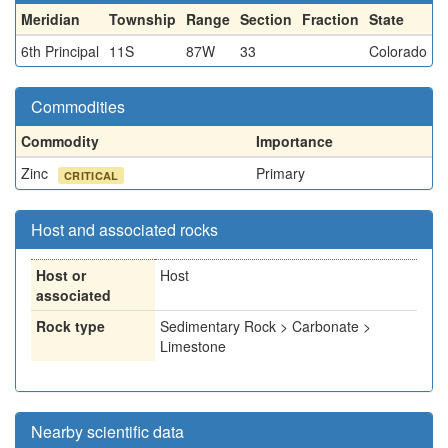
Meridian
Township
Range
Section
Fraction
State
6th Principal
11S
87W
33
Colorado
Commodities
Commodity
Importance
Zinc
Primary
CRITICAL
Host and associated rocks
Host or
Host
associated
Rock type
Sedimentary Rock > Carbonate >
Limestone
Nearby scientific data