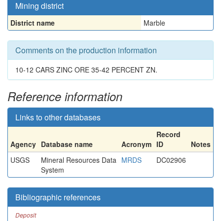
Mining district
District name
Marble
Comments on the production information
10-12 CARS ZINC ORE 35-42 PERCENT ZN.
Reference information
Links to other databases
Record
Agency
Database name
Acronym
ID
Notes
USGS
Mineral Resources Data
MRDS
DC02906
System
Bibliographic references
Deposit