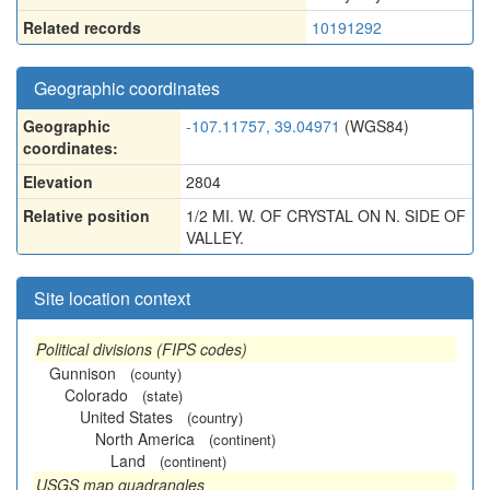
Related records
10191292
Geographic coordinates
Geographic
-107.11757, 39.04971
(WGS84)
coordinates:
Elevation
2804
Relative position
1/2 MI. W. OF CRYSTAL ON N. SIDE OF
VALLEY.
Site location context
Political divisions (FIPS codes)
Gunnison
(county)
Colorado
(state)
United States
(country)
North America
(continent)
Land
(continent)
USGS map quadrangles