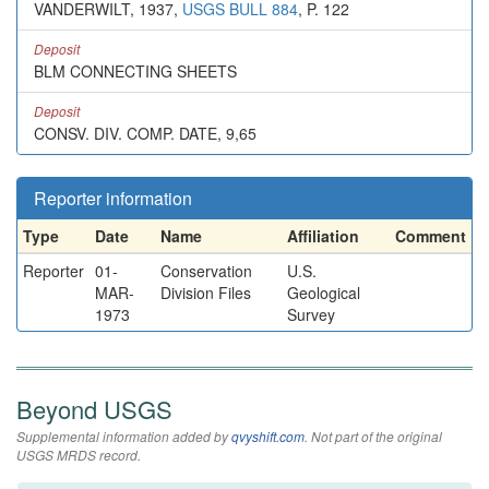
VANDERWILT, 1937,
USGS BULL 884
, P. 122
Deposit
BLM CONNECTING SHEETS
Deposit
CONSV. DIV. COMP. DATE, 9,65
Reporter information
Type
Date
Name
Affiliation
Comment
Reporter
01-
Conservation
U.S.
MAR-
Division Files
Geological
1973
Survey
Beyond USGS
Supplemental information added by
qvyshift.com
. Not part of the original
USGS MRDS record.