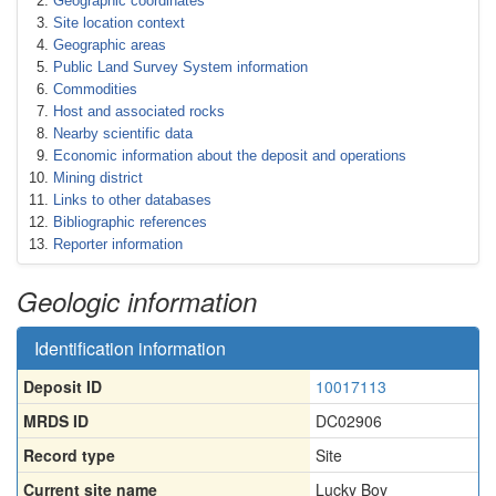
Geographic coordinates
Site location context
Geographic areas
Public Land Survey System information
Commodities
Host and associated rocks
Nearby scientific data
Economic information about the deposit and operations
Mining district
Links to other databases
Bibliographic references
Reporter information
Geologic information
Identification information
Deposit ID
10017113
MRDS ID
DC02906
Record type
Site
Current site name
Lucky Boy