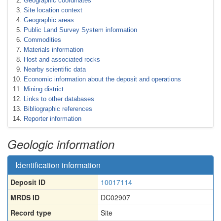
Geographic coordinates
Site location context
Geographic areas
Public Land Survey System information
Commodities
Materials information
Host and associated rocks
Nearby scientific data
Economic information about the deposit and operations
Mining district
Links to other databases
Bibliographic references
Reporter information
Geologic information
Identification information
Deposit ID
10017114
MRDS ID
DC02907
Record type
Site