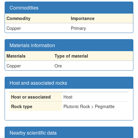
Commodities
Commodity
Importance
Copper
Primary
Materials information
Materials
Type of material
Copper
Ore
Host and associated rocks
Host or associated
Host
Rock type
Plutonic Rock > Pegmatite
Nearby scientific data