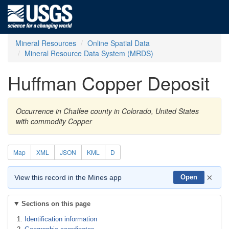
Mineral Resources
Online Spatial Data
Mineral Resource Data System (MRDS)
Huffman Copper Deposit
Occurrence in Chaffee county in Colorado, United States
with commodity Copper
Map
XML
JSON
KML
D
×
View this record in the Mines app
Open
Sections on this page
Identification information