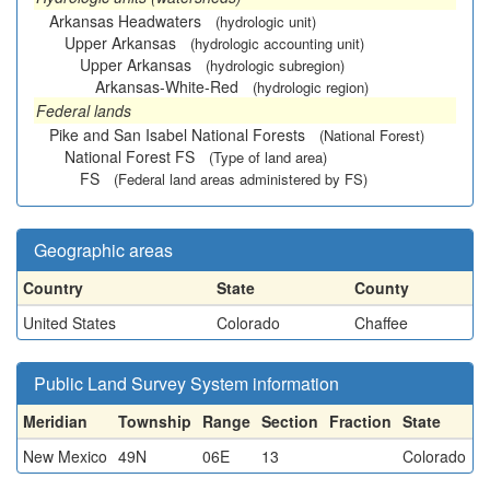
Arkansas Headwaters
(hydrologic unit)
Upper Arkansas
(hydrologic accounting unit)
Upper Arkansas
(hydrologic subregion)
Arkansas-White-Red
(hydrologic region)
Federal lands
Pike and San Isabel National Forests
(National Forest)
National Forest FS
(Type of land area)
FS
(Federal land areas administered by FS)
Geographic areas
Country
State
County
United States
Colorado
Chaffee
Public Land Survey System information
Meridian
Township
Range
Section
Fraction
State
New Mexico
49N
06E
13
Colorado