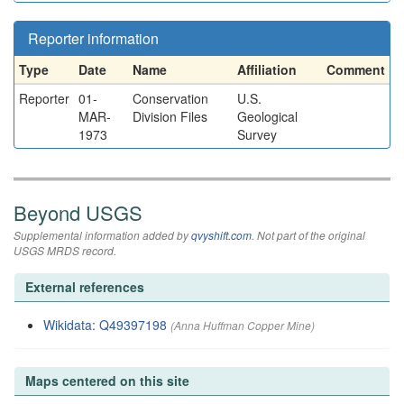
Reporter information
Type
Date
Name
Affiliation
Comment
Reporter
01-
Conservation
U.S.
MAR-
Division Files
Geological
1973
Survey
Beyond USGS
Supplemental information added by
qvyshift.com
. Not part of the original
USGS MRDS record.
External references
Wikidata: Q49397198
(Anna Huffman Copper Mine)
Maps centered on this site