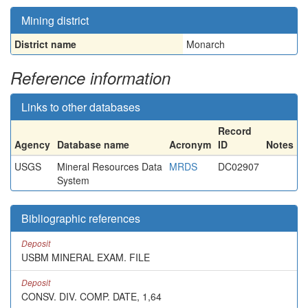
Mining district
District name
Monarch
Reference information
Links to other databases
Record
Agency
Database name
Acronym
ID
Notes
USGS
Mineral Resources Data
MRDS
DC02907
System
Bibliographic references
Deposit
USBM MINERAL EXAM. FILE
Deposit
CONSV. DIV. COMP. DATE, 1,64