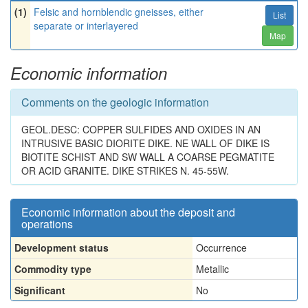
(1)
Felsic and hornblendic gneisses, either
List
separate or interlayered
Map
Economic information
Comments on the geologic information
GEOL.DESC: COPPER SULFIDES AND OXIDES IN AN
INTRUSIVE BASIC DIORITE DIKE. NE WALL OF DIKE IS
BIOTITE SCHIST AND SW WALL A COARSE PEGMATITE
OR ACID GRANITE. DIKE STRIKES N. 45-55W.
Economic information about the deposit and
operations
Development status
Occurrence
Commodity type
Metallic
Significant
No