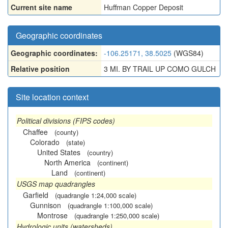
Current site name
Huffman Copper Deposit
Geographic coordinates
Geographic coordinates:
-106.25171, 38.5025
(WGS84)
Relative position
3 MI. BY TRAIL UP COMO GULCH
Site location context
Political divisions (FIPS codes)
Chaffee
(county)
Colorado
(state)
United States
(country)
North America
(continent)
Land
(continent)
USGS map quadrangles
Garfield
(quadrangle 1:24,000 scale)
Gunnison
(quadrangle 1:100,000 scale)
Montrose
(quadrangle 1:250,000 scale)
Hydrologic units (watersheds)