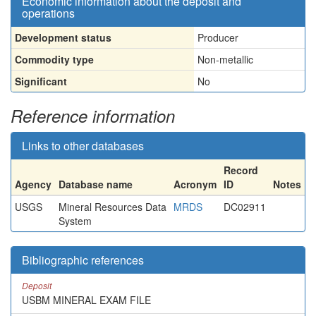
Economic information about the deposit and
operations
Development status
Producer
Commodity type
Non-metallic
Significant
No
Reference information
Links to other databases
Record
Agency
Database name
Acronym
ID
Notes
USGS
Mineral Resources Data
MRDS
DC02911
System
Bibliographic references
Deposit
USBM MINERAL EXAM FILE