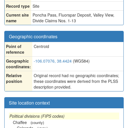
Record type
Site
Current site
Poncha Pass, Fluorspar Deposit, Valley View,
name
Divide Claims Nos. 1-13
Geographic coordinates
Point of
Centroid
reference
Geographic
-106.07076, 38.4424
(WGS84)
coordinates:
Relative
Original record had no geographic coordinates;
position
these coordinates were derived from the PLSS
description provided.
Site location context
Political divisions (FIPS codes)
Chaffee
(county)