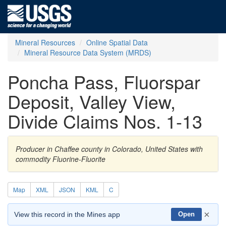
Mineral Resources
Online Spatial Data
Mineral Resource Data System (MRDS)
Poncha Pass, Fluorspar
Deposit, Valley View,
Divide Claims Nos. 1-13
Producer in Chaffee county in Colorado, United States with
commodity Fluorine-Fluorite
Map
XML
JSON
KML
C
×
View this record in the Mines app
Open