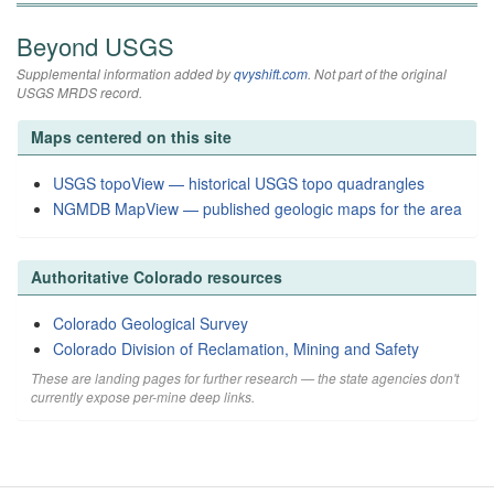
Beyond USGS
Supplemental information added by
qvyshift.com
. Not part of the original
USGS MRDS record.
Maps centered on this site
USGS topoView — historical USGS topo quadrangles
NGMDB MapView — published geologic maps for the area
Authoritative Colorado resources
Colorado Geological Survey
Colorado Division of Reclamation, Mining and Safety
These are landing pages for further research — the state agencies don't
currently expose per-mine deep links.