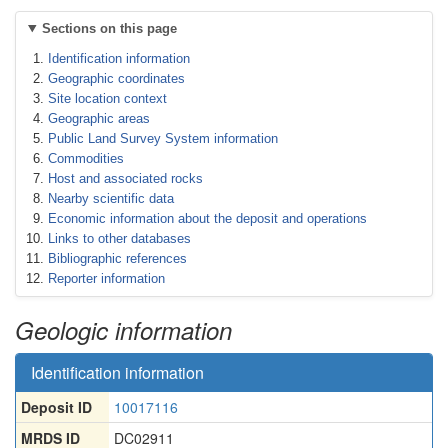
Sections on this page
Identification information
Geographic coordinates
Site location context
Geographic areas
Public Land Survey System information
Commodities
Host and associated rocks
Nearby scientific data
Economic information about the deposit and operations
Links to other databases
Bibliographic references
Reporter information
Geologic information
Identification information
Deposit ID
10017116
MRDS ID
DC02911