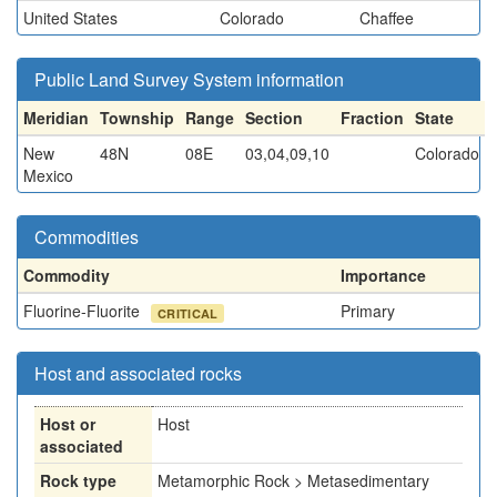
United States
Colorado
Chaffee
Public Land Survey System information
Meridian
Township
Range
Section
Fraction
State
New
48N
08E
03,04,09,10
Colorado
Mexico
Commodities
Commodity
Importance
Fluorine-Fluorite
Primary
CRITICAL
Host and associated rocks
Host or
Host
associated
Rock type
Metamorphic Rock > Metasedimentary