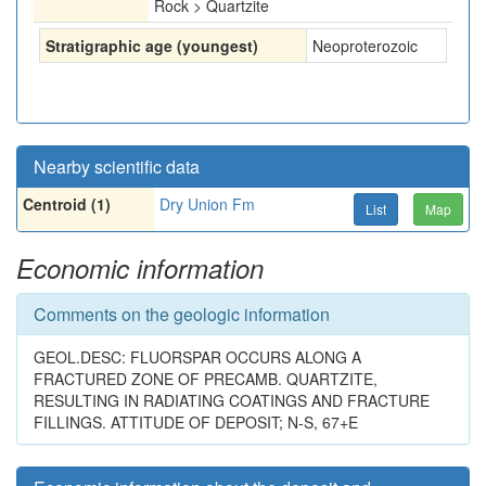
Rock > Quartzite
Stratigraphic age (youngest)
Neoproterozoic
Nearby scientific data
Centroid (1)
Dry Union Fm
List
Map
Economic information
Comments on the geologic information
GEOL.DESC: FLUORSPAR OCCURS ALONG A
FRACTURED ZONE OF PRECAMB. QUARTZITE,
RESULTING IN RADIATING COATINGS AND FRACTURE
FILLINGS. ATTITUDE OF DEPOSIT; N-S, 67+E