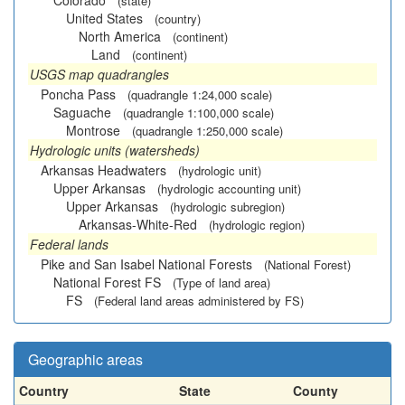
Colorado
(state)
United States
(country)
North America
(continent)
Land
(continent)
USGS map quadrangles
Poncha Pass
(quadrangle 1:24,000 scale)
Saguache
(quadrangle 1:100,000 scale)
Montrose
(quadrangle 1:250,000 scale)
Hydrologic units (watersheds)
Arkansas Headwaters
(hydrologic unit)
Upper Arkansas
(hydrologic accounting unit)
Upper Arkansas
(hydrologic subregion)
Arkansas-White-Red
(hydrologic region)
Federal lands
Pike and San Isabel National Forests
(National Forest)
National Forest FS
(Type of land area)
FS
(Federal land areas administered by FS)
Geographic areas
Country
State
County