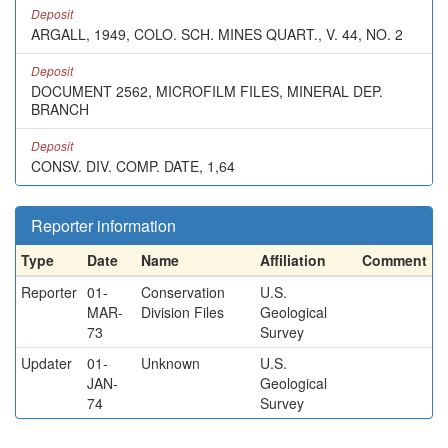
Deposit
ARGALL, 1949, COLO. SCH. MINES QUART., V. 44, NO. 2
Deposit
DOCUMENT 2562, MICROFILM FILES, MINERAL DEP.
BRANCH
Deposit
CONSV. DIV. COMP. DATE, 1,64
Reporter information
Type
Date
Name
Affiliation
Comment
Reporter
01-
Conservation
U.S.
MAR-
Division Files
Geological
73
Survey
Updater
01-
Unknown
U.S.
JAN-
Geological
74
Survey