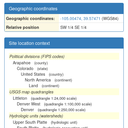
Geographic coordinates
Geographic coordinates:
-105.00474, 39.57471
(WGS84)
Relative position
SW 1/4 SE 1/4
Site location context
Political divisions (FIPS codes)
Arapahoe
(county)
Colorado
(state)
United States
(country)
North America
(continent)
Land
(continent)
USGS map quadrangles
Littleton
(quadrangle 1:24,000 scale)
Denver West
(quadrangle 1:100,000 scale)
Denver
(quadrangle 1:250,000 scale)
Hydrologic units (watersheds)
Upper South Platte
(hydrologic unit)
South Platte
(hydrologic accounting unit)