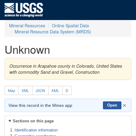
Mineral Resources
Online Spatial Data
Mineral Resource Data System (MRDS)
Unknown
Occurrence in Arapahoe county in Colorado, United States
with commodity Sand and Gravel, Construction
Map
XML
JSON
KML
D
×
View this record in the Mines app
Open
Sections on this page
Identification information