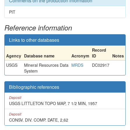
Comments on the production information
PIT
Reference information
Links to other databases
Record
Agency
Database name
Acronym
ID
Notes
USGS
Mineral Resources Data
MRDS
DC02917
System
Bibliographic references
Deposit
USGS LITTLETON TOPO MAP, 7 1/2 MIN, 1957
Deposit
CONSV. DIV. COMP. DATE, 2,62