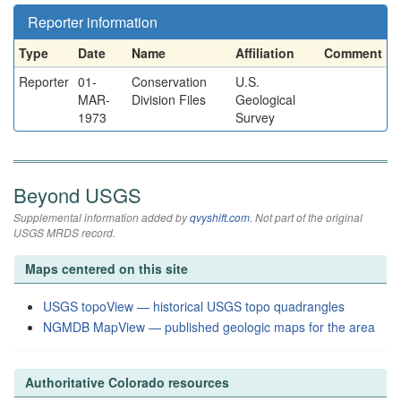
Reporter information
Type
Date
Name
Affiliation
Comment
Reporter
01-
Conservation
U.S.
MAR-
Division Files
Geological
1973
Survey
Beyond USGS
Supplemental information added by
qvyshift.com
. Not part of the original
USGS MRDS record.
Maps centered on this site
USGS topoView — historical USGS topo quadrangles
NGMDB MapView — published geologic maps for the area
Authoritative Colorado resources