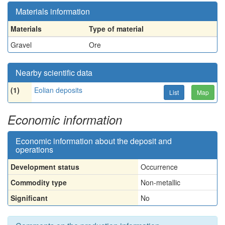
Materials information
Materials
Type of material
Gravel
Ore
Nearby scientific data
(1)
Eolian deposits
List
Map
Economic information
Economic information about the deposit and
operations
Development status
Occurrence
Commodity type
Non-metallic
Significant
No