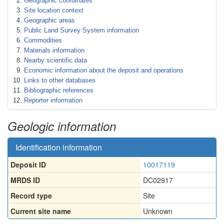
Geographic coordinates
Site location context
Geographic areas
Public Land Survey System information
Commodities
Materials information
Nearby scientific data
Economic information about the deposit and operations
Links to other databases
Bibliographic references
Reporter information
Geologic information
Identification information
Deposit ID
10017119
MRDS ID
DC02917
Record type
Site
Current site name
Unknown