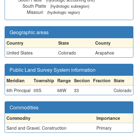
South Platte
(hydrologic subregion)
Missouri
(hydrologic region)
Geographic areas
Country
State
County
United States
Colorado
Arapahoe
Public Land Survey System information
Meridian
Township
Range
Section
Fraction
State
6th Principal
05S
68W
33
Colorado
Commodities
Commodity
Importance
Sand and Gravel, Construction
Primary