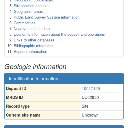
Geographic coordinates
Site location context
Geographic areas
Public Land Survey System information
Commodities
Nearby scientific data
Economic information about the deposit and operations
Links to other databases
Bibliographic references
Reporter information
Geologic information
Identification information
Deposit ID
10017125
MRDS ID
DC02950
Record type
Site
Current site name
Unknown