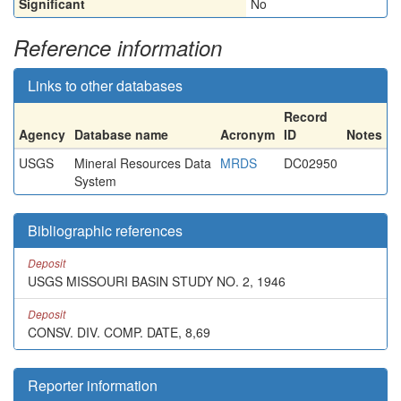
Significant
No
Reference information
Links to other databases
Record
Agency
Database name
Acronym
ID
Notes
USGS
Mineral Resources Data
MRDS
DC02950
System
Bibliographic references
Deposit
USGS MISSOURI BASIN STUDY NO. 2, 1946
Deposit
CONSV. DIV. COMP. DATE, 8,69
Reporter information