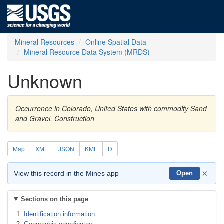
Mineral Resources
Online Spatial Data
Mineral Resource Data System (MRDS)
Unknown
Occurrence in Colorado, United States with commodity Sand
and Gravel, Construction
Map
XML
JSON
KML
D
×
View this record in the Mines app
Open
Sections on this page
Identification information