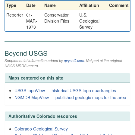
Type
Date
Name
Affiliation
Comment
Reporter
01-
Conservation
U.S.
MAR-
Division Files
Geological
1973
Survey
Beyond USGS
Supplemental information added by
qvyshift.com
. Not part of the original
USGS MRDS record.
Maps centered on this site
USGS topoView — historical USGS topo quadrangles
NGMDB MapView — published geologic maps for the area
Authoritative Colorado resources
Colorado Geological Survey