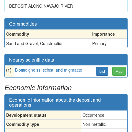
DEPOSIT ALONG NAVAJO RIVER
Commodities
Commodity
Importance
Sand and Gravel, Construction
Primary
Nearby scientific data
(1)
Biotitic gneiss, schist, and migmatite
List
Map
Economic information
Economic information about the deposit and
operations
Development status
Occurrence
Commodity type
Non-metallic