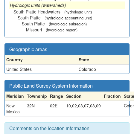
Hydrologic units (watersheds)
South Platte Headwaters
(hydrologic unit)
South Platte
(hydrologic accounting unit)
South Platte
(hydrologic subregion)
Missouri
(hydrologic region)
Geographic areas
Country
State
United States
Colorado
Public Land Survey System information
Meridian
Township
Range
Section
Fraction
Stat
New
32N
02E
10,02,03,07,08,09
Colo
Mexico
Comments on the location information