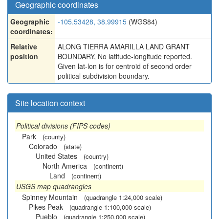
Geographic coordinates
Geographic
-105.53428, 38.99915
(WGS84)
coordinates:
Relative
ALONG TIERRA AMARILLA LAND GRANT
position
BOUNDARY, No latitude-longitude reported.
Given lat-lon is for centroid of second order
political subdivision boundary.
Site location context
Political divisions (FIPS codes)
Park
(county)
Colorado
(state)
United States
(country)
North America
(continent)
Land
(continent)
USGS map quadrangles
Spinney Mountain
(quadrangle 1:24,000 scale)
Pikes Peak
(quadrangle 1:100,000 scale)
Pueblo
(quadrangle 1:250,000 scale)