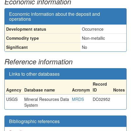
Economic information
Economic information about the deposit and
operations
Development status
Occurrence
Commodity type
Non-metallic
Significant
No
Reference information
Links to other databases
Record
Agency
Database name
Acronym
ID
Notes
USGS
Mineral Resources Data
MRDS
DC02952
System
Bibliographic references