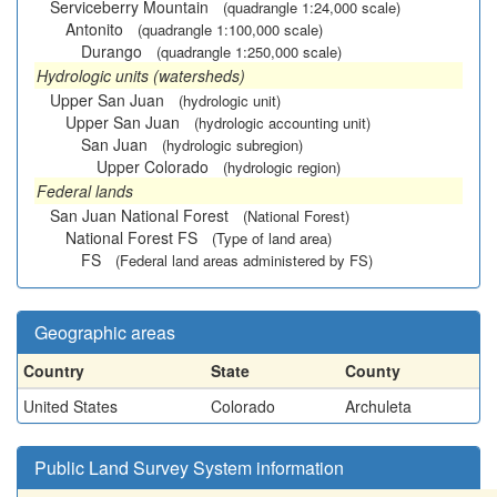
Serviceberry Mountain
(quadrangle 1:24,000 scale)
Antonito
(quadrangle 1:100,000 scale)
Durango
(quadrangle 1:250,000 scale)
Hydrologic units (watersheds)
Upper San Juan
(hydrologic unit)
Upper San Juan
(hydrologic accounting unit)
San Juan
(hydrologic subregion)
Upper Colorado
(hydrologic region)
Federal lands
San Juan National Forest
(National Forest)
National Forest FS
(Type of land area)
FS
(Federal land areas administered by FS)
Geographic areas
Country
State
County
United States
Colorado
Archuleta
Public Land Survey System information