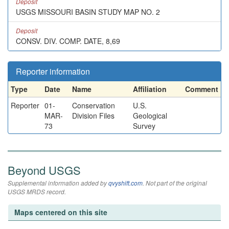
Deposit
USGS MISSOURI BASIN STUDY MAP NO. 2
Deposit
CONSV. DIV. COMP. DATE, 8,69
Reporter information
Type
Date
Name
Affiliation
Comment
Reporter
01-
Conservation
U.S.
MAR-
Division Files
Geological
73
Survey
Beyond USGS
Supplemental information added by
qvyshift.com
. Not part of the original
USGS MRDS record.
Maps centered on this site