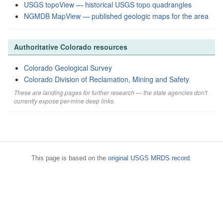
USGS topoView — historical USGS topo quadrangles
NGMDB MapView — published geologic maps for the area
Authoritative Colorado resources
Colorado Geological Survey
Colorado Division of Reclamation, Mining and Safety
These are landing pages for further research — the state agencies don't
currently expose per-mine deep links.
This page is based on the
original USGS MRDS record
.