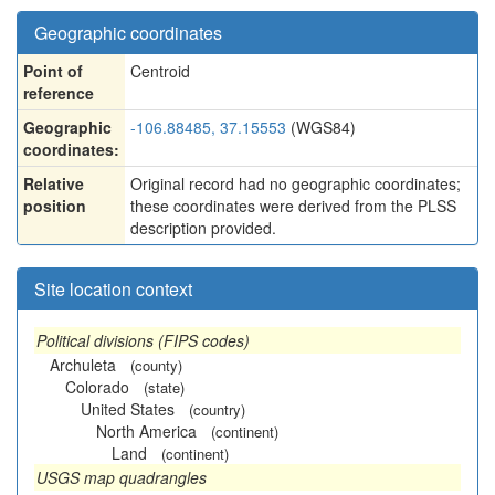
Geographic coordinates
Point of
Centroid
reference
Geographic
-106.88485, 37.15553
(WGS84)
coordinates:
Relative
Original record had no geographic coordinates;
position
these coordinates were derived from the PLSS
description provided.
Site location context
Political divisions (FIPS codes)
Archuleta
(county)
Colorado
(state)
United States
(country)
North America
(continent)
Land
(continent)
USGS map quadrangles