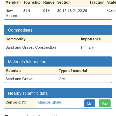
Meridian
Township
Range
Section
Fraction
Stat
New
34N
01E
30,15,16,21,22,29
Colo
Mexico
Commodities
Commodity
Importance
Sand and Gravel, Construction
Primary
Materials information
Materials
Type of material
Sand and Gravel
Ore
Nearby scientific data
Centroid (1)
Mancos Shale
List
Map