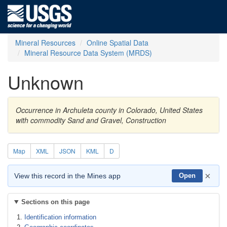
Mineral Resources
Online Spatial Data
Mineral Resource Data System (MRDS)
Unknown
Occurrence in Archuleta county in Colorado, United States
with commodity Sand and Gravel, Construction
Map
XML
JSON
KML
D
×
View this record in the Mines app
Open
Sections on this page
Identification information