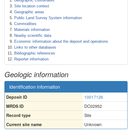
Geographic coordinates
Site location context
Geographic areas
Public Land Survey System information
Commodities
Materials information
Nearby scientific data
Economic information about the deposit and operations
Links to other databases
Bibliographic references
Reporter information
Geologic information
Identification information
Deposit ID
10017126
MRDS ID
DC02952
Record type
Site
Current site name
Unknown