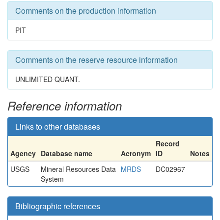
Comments on the production information
PIT
Comments on the reserve resource information
UNLIMITED QUANT.
Reference information
Links to other databases
Record
Agency
Database name
Acronym
ID
Notes
USGS
Mineral Resources Data
MRDS
DC02967
System
Bibliographic references