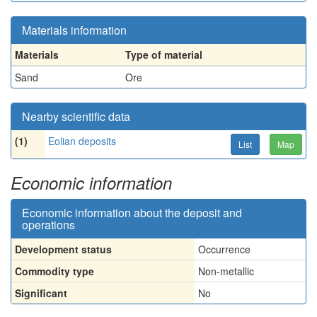
Materials information
Materials
Type of material
Sand
Ore
Nearby scientific data
(1)
Eolian deposits
List
Map
Economic information
Economic information about the deposit and
operations
Development status
Occurrence
Commodity type
Non-metallic
Significant
No