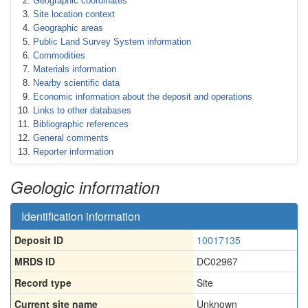
Geographic coordinates
Site location context
Geographic areas
Public Land Survey System information
Commodities
Materials information
Nearby scientific data
Economic information about the deposit and operations
Links to other databases
Bibliographic references
General comments
Reporter information
Geologic information
Identification information
Deposit ID
10017135
MRDS ID
DC02967
Record type
Site
Current site name
Unknown