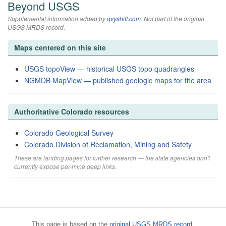
Beyond USGS
Supplemental information added by
qvyshift.com
. Not part of the original
USGS MRDS record.
Maps centered on this site
USGS topoView — historical USGS topo quadrangles
NGMDB MapView — published geologic maps for the area
Authoritative Colorado resources
Colorado Geological Survey
Colorado Division of Reclamation, Mining and Safety
These are landing pages for further research — the state agencies don't
currently expose per-mine deep links.
This page is based on the
original USGS MRDS record
.