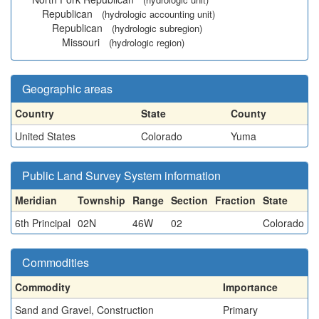
Republican
(hydrologic accounting unit)
Republican
(hydrologic subregion)
Missouri
(hydrologic region)
Geographic areas
Country
State
County
United States
Colorado
Yuma
Public Land Survey System information
Meridian
Township
Range
Section
Fraction
State
6th Principal
02N
46W
02
Colorado
Commodities
Commodity
Importance
Sand and Gravel, Construction
Primary