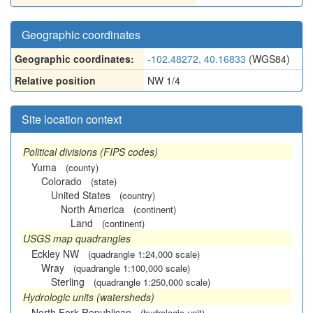
Geographic coordinates
Geographic coordinates:
-102.48272, 40.16833
(WGS84)
Relative position
NW 1/4
Site location context
Political divisions (FIPS codes)
Yuma
(county)
Colorado
(state)
United States
(country)
North America
(continent)
Land
(continent)
USGS map quadrangles
Eckley NW
(quadrangle 1:24,000 scale)
Wray
(quadrangle 1:100,000 scale)
Sterling
(quadrangle 1:250,000 scale)
Hydrologic units (watersheds)
North Fork Republican
(hydrologic unit)