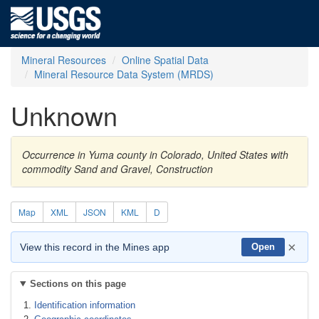
Mineral Resources
Online Spatial Data
Mineral Resource Data System (MRDS)
Unknown
Occurrence in Yuma county in Colorado, United States with
commodity Sand and Gravel, Construction
Map
XML
JSON
KML
D
×
View this record in the Mines app
Open
Sections on this page
Identification information