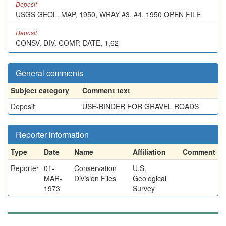
Deposit
USGS GEOL. MAP, 1950, WRAY #3, #4, 1950 OPEN FILE
Deposit
CONSV. DIV. COMP. DATE, 1,62
General comments
Subject category
Comment text
Deposit
USE-BINDER FOR GRAVEL ROADS
Reporter information
Type
Date
Name
Affiliation
Comment
Reporter
01-
Conservation
U.S.
MAR-
Division Files
Geological
1973
Survey