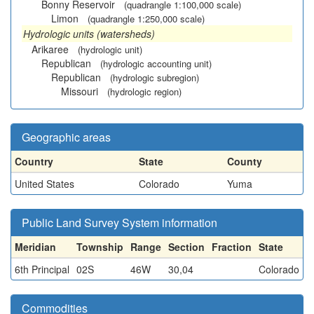
Bonny Reservoir
(quadrangle 1:100,000 scale)
Limon
(quadrangle 1:250,000 scale)
Hydrologic units (watersheds)
Arikaree
(hydrologic unit)
Republican
(hydrologic accounting unit)
Republican
(hydrologic subregion)
Missouri
(hydrologic region)
Geographic areas
Country
State
County
United States
Colorado
Yuma
Public Land Survey System information
Meridian
Township
Range
Section
Fraction
State
6th Principal
02S
46W
30,04
Colorado
Commodities