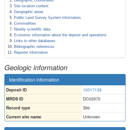
Geographic coordinates
Site location context
Geographic areas
Public Land Survey System information
Commodities
Nearby scientific data
Economic information about the deposit and operations
Links to other databases
Bibliographic references
Reporter information
Geologic information
Identification information
Deposit ID
10017138
MRDS ID
DC02970
Record type
Site
Current site name
Unknown