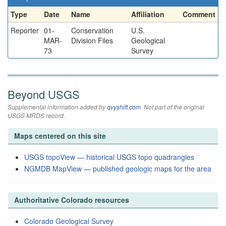
Type
Date
Name
Affiliation
Comment
Reporter
01-
Conservation
U.S.
MAR-
Division Files
Geological
73
Survey
Beyond USGS
Supplemental information added by
qvyshift.com
. Not part of the original
USGS MRDS record.
Maps centered on this site
USGS topoView — historical USGS topo quadrangles
NGMDB MapView — published geologic maps for the area
Authoritative Colorado resources
Colorado Geological Survey