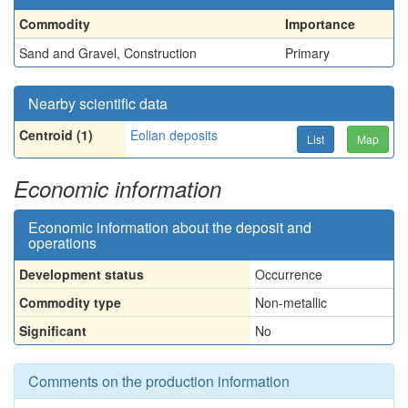
Commodity
Importance
Sand and Gravel, Construction
Primary
Nearby scientific data
Centroid (1)
Eolian deposits
List
Map
Economic information
Economic information about the deposit and
operations
Development status
Occurrence
Commodity type
Non-metallic
Significant
No
Comments on the production information