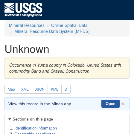
Mineral Resources
Online Spatial Data
Mineral Resource Data System (MRDS)
Unknown
Occurrence in Yuma county in Colorado, United States with
commodity Sand and Gravel, Construction
Map
XML
JSON
KML
D
×
View this record in the Mines app
Open
Sections on this page
Identification information