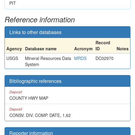
PIT
Reference information
Links to other databases
Record
Agency
Database name
Acronym
ID
Notes
USGS
Mineral Resources Data
MRDS
DC02970
System
Bibliographic references
Deposit
COUNTY HWY MAP
Deposit
CONSV. DIV. COMP. DATE, 1,62
Reporter information