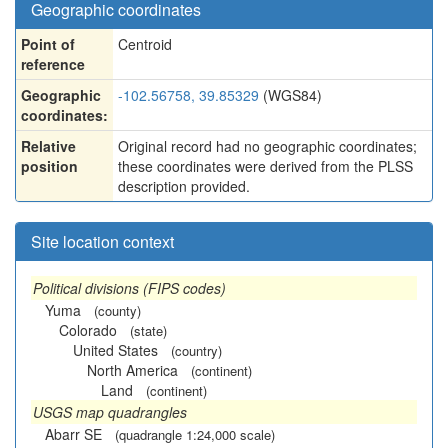
Geographic coordinates
Point of
Centroid
reference
Geographic
-102.56758, 39.85329
(WGS84)
coordinates:
Relative
Original record had no geographic coordinates;
position
these coordinates were derived from the PLSS
description provided.
Site location context
Political divisions (FIPS codes)
Yuma
(county)
Colorado
(state)
United States
(country)
North America
(continent)
Land
(continent)
USGS map quadrangles
Abarr SE
(quadrangle 1:24,000 scale)