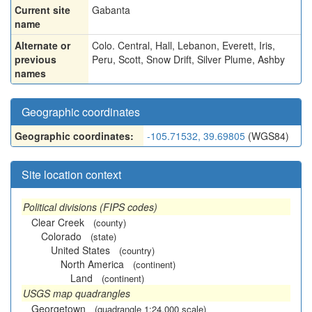
Current site
Gabanta
name
Alternate or
Colo. Central
,
Hall
,
Lebanon
,
Everett
,
Iris
,
previous
Peru
,
Scott
,
Snow Drift
,
Silver Plume
,
Ashby
names
Geographic coordinates
Geographic coordinates:
-105.71532, 39.69805
(WGS84)
Site location context
Political divisions (FIPS codes)
Clear Creek
(county)
Colorado
(state)
United States
(country)
North America
(continent)
Land
(continent)
USGS map quadrangles
Georgetown
(quadrangle 1:24,000 scale)