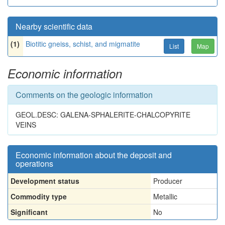
Nearby scientific data
(1)
Biotitic gneiss, schist, and migmatite
List
Map
Economic information
Comments on the geologic information
GEOL.DESC: GALENA-SPHALERITE-CHALCOPYRITE
VEINS
Economic information about the deposit and
operations
Development status
Producer
Commodity type
Metallic
Significant
No