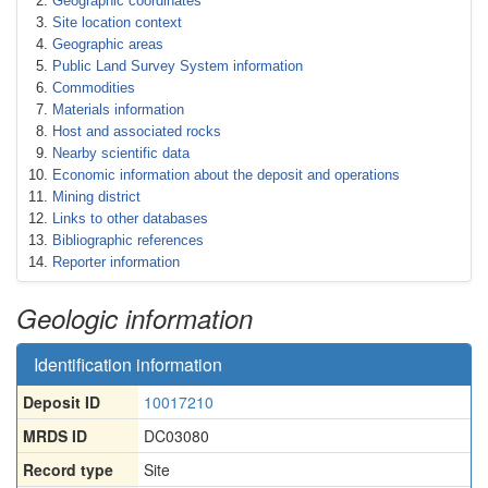
Geographic coordinates
Site location context
Geographic areas
Public Land Survey System information
Commodities
Materials information
Host and associated rocks
Nearby scientific data
Economic information about the deposit and operations
Mining district
Links to other databases
Bibliographic references
Reporter information
Geologic information
Identification information
Deposit ID
10017210
MRDS ID
DC03080
Record type
Site