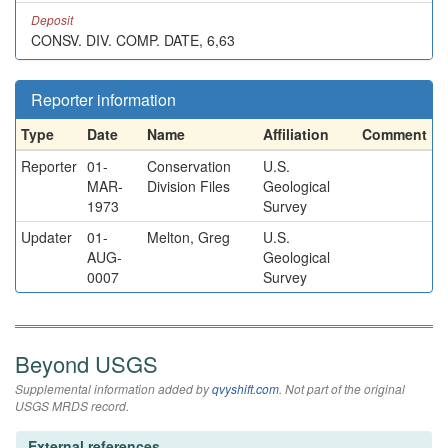
Deposit
CONSV. DIV. COMP. DATE, 6,63
Reporter information
Type
Date
Name
Affiliation
Comment
Reporter
01-
Conservation
U.S.
MAR-
Division Files
Geological
1973
Survey
Updater
01-
Melton, Greg
U.S.
AUG-
Geological
0007
Survey
Beyond USGS
Supplemental information added by
qvyshift.com
. Not part of the original
USGS MRDS record.
External references