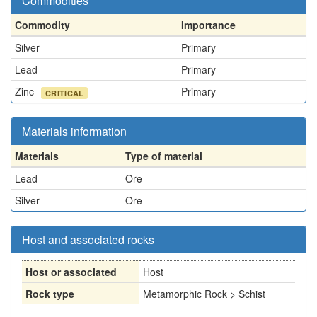
Commodities
Commodity
Importance
Silver
Primary
Lead
Primary
Zinc
Primary
CRITICAL
Materials information
Materials
Type of material
Lead
Ore
Silver
Ore
Host and associated rocks
Host or associated
Host
Rock type
Metamorphic Rock > Schist