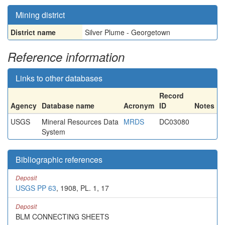
Mining district
District name
Silver Plume - Georgetown
Reference information
Links to other databases
Record
Agency
Database name
Acronym
ID
Notes
USGS
Mineral Resources Data
MRDS
DC03080
System
Bibliographic references
Deposit
USGS PP 63
, 1908, PL. 1, 17
Deposit
BLM CONNECTING SHEETS