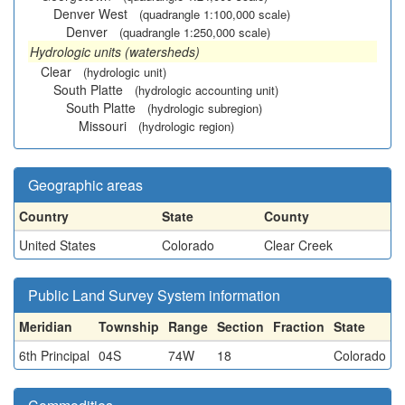
Denver West
(quadrangle 1:100,000 scale)
Denver
(quadrangle 1:250,000 scale)
Hydrologic units (watersheds)
Clear
(hydrologic unit)
South Platte
(hydrologic accounting unit)
South Platte
(hydrologic subregion)
Missouri
(hydrologic region)
Geographic areas
Country
State
County
United States
Colorado
Clear Creek
Public Land Survey System information
Meridian
Township
Range
Section
Fraction
State
6th Principal
04S
74W
18
Colorado