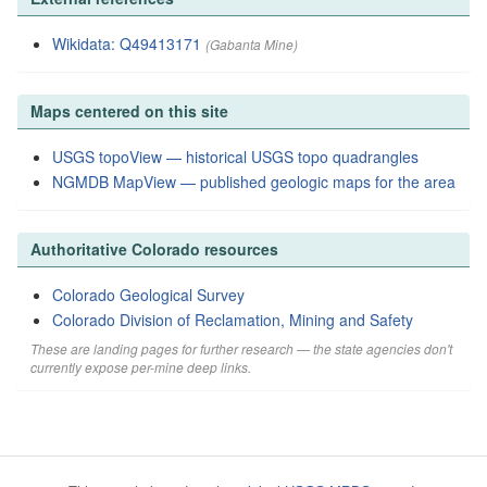
Wikidata: Q49413171
(Gabanta Mine)
Maps centered on this site
USGS topoView — historical USGS topo quadrangles
NGMDB MapView — published geologic maps for the area
Authoritative Colorado resources
Colorado Geological Survey
Colorado Division of Reclamation, Mining and Safety
These are landing pages for further research — the state agencies don't
currently expose per-mine deep links.