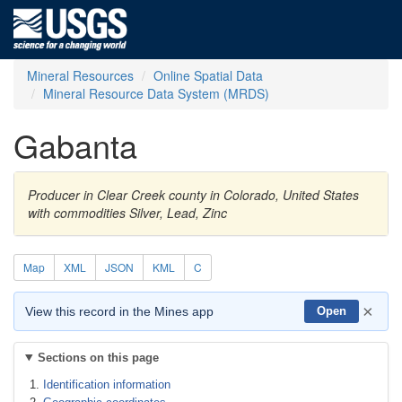
Mineral Resources
Online Spatial Data
Mineral Resource Data System (MRDS)
Gabanta
Producer in Clear Creek county in Colorado, United States
with commodities Silver, Lead, Zinc
Map
XML
JSON
KML
C
×
View this record in the Mines app
Open
Sections on this page
Identification information