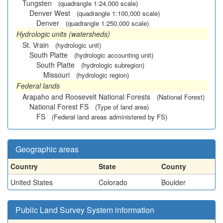
Tungsten
(quadrangle 1:24,000 scale)
Denver West
(quadrangle 1:100,000 scale)
Denver
(quadrangle 1:250,000 scale)
Hydrologic units (watersheds)
St. Vrain
(hydrologic unit)
South Platte
(hydrologic accounting unit)
South Platte
(hydrologic subregion)
Missouri
(hydrologic region)
Federal lands
Arapaho and Roosevelt National Forests
(National Forest)
National Forest FS
(Type of land area)
FS
(Federal land areas administered by FS)
Geographic areas
Country
State
County
United States
Colorado
Boulder
Public Land Survey System information