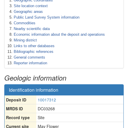
Geographic coordinates
Site location context
Geographic areas
Public Land Survey System information
Commodities
Nearby scientific data
Economic information about the deposit and operations
Mining district
Links to other databases
Bibliographic references
General comments
Reporter information
Geologic information
Identification information
Deposit ID
10017312
MRDS ID
DC03268
Record type
Site
Current site
May Flower