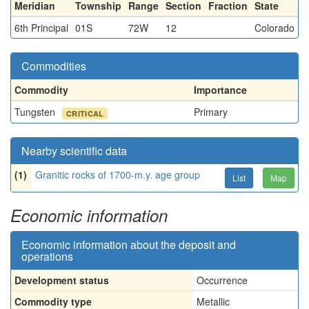
Meridian
Township
Range
Section
Fraction
State
6th Principal
01S
72W
12
Colorado
Commodities
Commodity
Importance
Tungsten
Primary
CRITICAL
Nearby scientific data
(1)
Granitic rocks of 1700-m.y. age group
List
Map
Economic information
Economic information about the deposit and
operations
Development status
Occurrence
Commodity type
Metallic