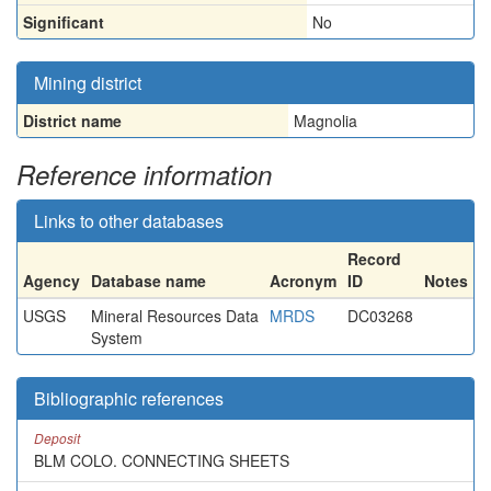
Significant
No
Mining district
District name
Magnolia
Reference information
Links to other databases
Record
Agency
Database name
Acronym
ID
Notes
USGS
Mineral Resources Data
MRDS
DC03268
System
Bibliographic references
Deposit
BLM COLO. CONNECTING SHEETS