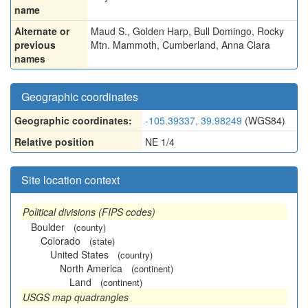
name
Alternate or
Maud S.
,
Golden Harp
,
Bull Domingo
,
Rocky
previous
Mtn. Mammoth
,
Cumberland
,
Anna Clara
names
Geographic coordinates
Geographic coordinates:
-105.39337, 39.98249
(WGS84)
Relative position
NE 1/4
Site location context
Political divisions (FIPS codes)
Boulder
(county)
Colorado
(state)
United States
(country)
North America
(continent)
Land
(continent)
USGS map quadrangles