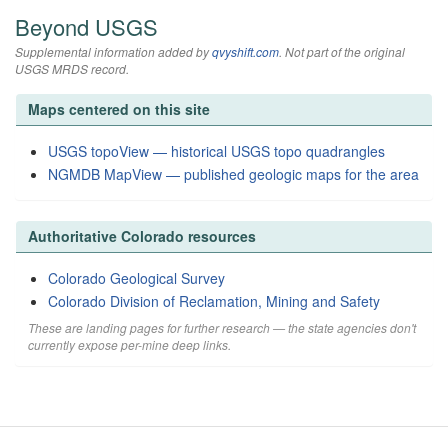
Beyond USGS
Supplemental information added by
qvyshift.com
. Not part of the original
USGS MRDS record.
Maps centered on this site
USGS topoView — historical USGS topo quadrangles
NGMDB MapView — published geologic maps for the area
Authoritative Colorado resources
Colorado Geological Survey
Colorado Division of Reclamation, Mining and Safety
These are landing pages for further research — the state agencies don't
currently expose per-mine deep links.