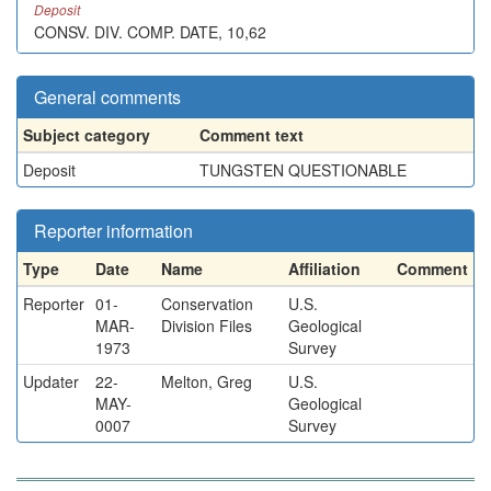
Deposit
CONSV. DIV. COMP. DATE, 10,62
General comments
Subject category
Comment text
Deposit
TUNGSTEN QUESTIONABLE
Reporter information
Type
Date
Name
Affiliation
Comment
Reporter
01-
Conservation
U.S.
MAR-
Division Files
Geological
1973
Survey
Updater
22-
Melton, Greg
U.S.
MAY-
Geological
0007
Survey