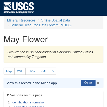
Mineral Resources
Online Spatial Data
Mineral Resource Data System (MRDS)
May Flower
Occurrence in Boulder county in Colorado, United States
with commodity Tungsten
Map
XML
JSON
KML
D
×
View this record in the Mines app
Open
Sections on this page
Identification information