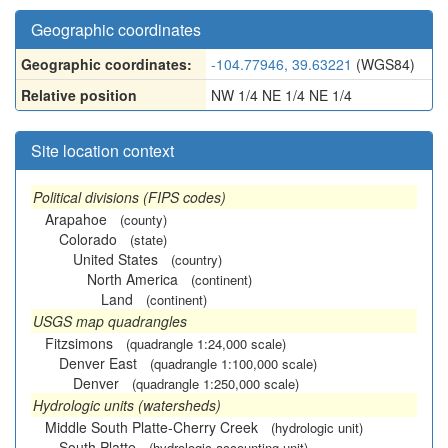
Geographic coordinates
Geographic coordinates:
-104.77946, 39.63221
(WGS84)
Relative position
NW 1/4 NE 1/4 NE 1/4
Site location context
Political divisions (FIPS codes)
Arapahoe
(county)
Colorado
(state)
United States
(country)
North America
(continent)
Land
(continent)
USGS map quadrangles
Fitzsimons
(quadrangle 1:24,000 scale)
Denver East
(quadrangle 1:100,000 scale)
Denver
(quadrangle 1:250,000 scale)
Hydrologic units (watersheds)
Middle South Platte-Cherry Creek
(hydrologic unit)
South Platte
(hydrologic accounting unit)