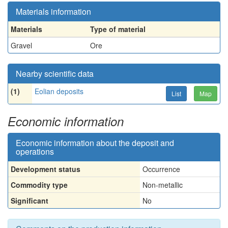
Materials information
Materials
Type of material
Gravel
Ore
Nearby scientific data
(1)
Eolian deposits
List
Map
Economic information
Economic information about the deposit and
operations
Development status
Occurrence
Commodity type
Non-metallic
Significant
No