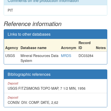
Comments on the production information
PIT
Reference information
Links to other databases
Record
Agency
Database name
Acronym
ID
Notes
USGS
Mineral Resources Data
MRDS
DC03284
System
Bibliographic references
Deposit
USGS FITZSIMONS TOPO MAP, 7 1/2 MIN, 1956
Deposit
CONSV. DIV. COMP. DATE, 2,62