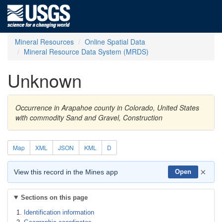
Mineral Resources
Online Spatial Data
Mineral Resource Data System (MRDS)
Unknown
Occurrence in Arapahoe county in Colorado, United States
with commodity Sand and Gravel, Construction
Map
XML
JSON
KML
D
×
View this record in the Mines app
Open
Sections on this page
Identification information