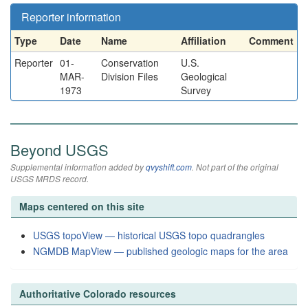
Reporter information
Type
Date
Name
Affiliation
Comment
Reporter
01-
Conservation
U.S.
MAR-
Division Files
Geological
1973
Survey
Beyond USGS
Supplemental information added by
qvyshift.com
. Not part of the original
USGS MRDS record.
Maps centered on this site
USGS topoView — historical USGS topo quadrangles
NGMDB MapView — published geologic maps for the area
Authoritative Colorado resources