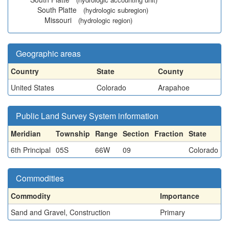
South Platte
(hydrologic subregion)
Missouri
(hydrologic region)
Geographic areas
Country
State
County
United States
Colorado
Arapahoe
Public Land Survey System information
Meridian
Township
Range
Section
Fraction
State
6th Principal
05S
66W
09
Colorado
Commodities
Commodity
Importance
Sand and Gravel, Construction
Primary