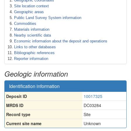
Geographic coordinates
Site location context
Geographic areas
Public Land Survey System information
Commodities
Materials information
Nearby scientific data
Economic information about the deposit and operations
Links to other databases
Bibliographic references
Reporter information
Geologic information
Identification information
Deposit ID
10017325
MRDS ID
DC03284
Record type
Site
Current site name
Unknown