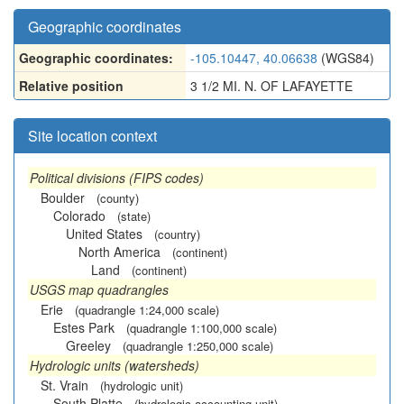
Geographic coordinates
Geographic coordinates:
-105.10447, 40.06638
(WGS84)
Relative position
3 1/2 MI. N. OF LAFAYETTE
Site location context
Political divisions (FIPS codes)
Boulder
(county)
Colorado
(state)
United States
(country)
North America
(continent)
Land
(continent)
USGS map quadrangles
Erie
(quadrangle 1:24,000 scale)
Estes Park
(quadrangle 1:100,000 scale)
Greeley
(quadrangle 1:250,000 scale)
Hydrologic units (watersheds)
St. Vrain
(hydrologic unit)
South Platte
(hydrologic accounting unit)