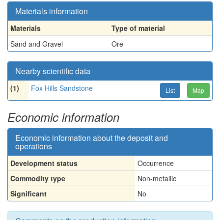
Materials information
Materials
Type of material
Sand and Gravel
Ore
Nearby scientific data
(1)
Fox Hills Sandstone
List
Map
Economic information
Economic information about the deposit and
operations
Development status
Occurrence
Commodity type
Non-metallic
Significant
No