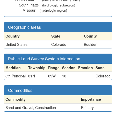
South Platte
(hydrologic subregion)
Missouri
(hydrologic region)
Geographic areas
Country
State
County
United States
Colorado
Boulder
Public Land Survey System information
Meridian
Township
Range
Section
Fraction
State
6th Principal
01N
69W
10
Colorado
Commodities
Commodity
Importance
Sand and Gravel, Construction
Primary