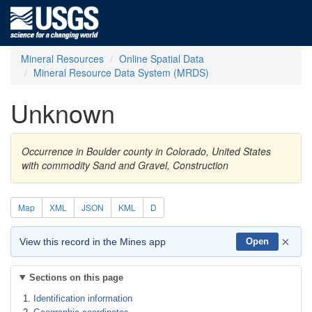
Mineral Resources
Online Spatial Data
Mineral Resource Data System (MRDS)
Unknown
Occurrence in Boulder county in Colorado, United States
with commodity Sand and Gravel, Construction
Map
XML
JSON
KML
D
×
View this record in the Mines app
Open
Sections on this page
Identification information