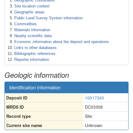
Geographic coordinates
Site location context
Geographic areas
Public Land Survey System information
Commodities
Materials information
Nearby scientific data
Economic information about the deposit and operations
Links to other databases
Bibliographic references
Reporter information
Geologic information
Identification information
Deposit ID
10017343
MRDS ID
DC03308
Record type
Site
Current site name
Unknown