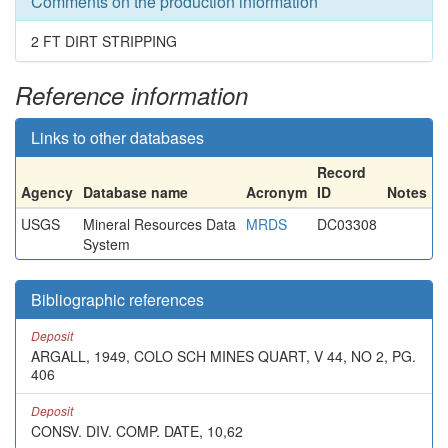
Comments on the production information
2 FT DIRT STRIPPING
Reference information
Links to other databases
Record
Agency
Database name
Acronym
ID
Notes
USGS
Mineral Resources Data
MRDS
DC03308
System
Bibliographic references
Deposit
ARGALL, 1949, COLO SCH MINES QUART, V 44, NO 2, PG.
406
Deposit
CONSV. DIV. COMP. DATE, 10,62