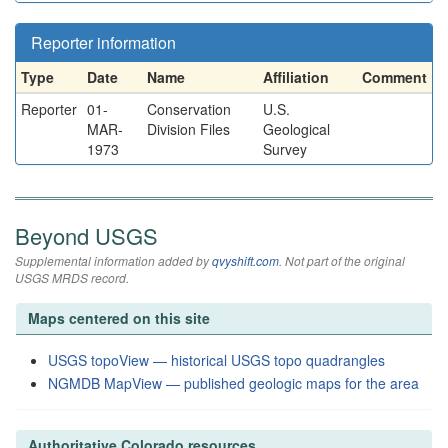
Reporter information
Type
Date
Name
Affiliation
Comment
Reporter
01-
Conservation
U.S.
MAR-
Division Files
Geological
1973
Survey
Beyond USGS
Supplemental information added by
qvyshift.com
. Not part of the original
USGS MRDS record.
Maps centered on this site
USGS topoView — historical USGS topo quadrangles
NGMDB MapView — published geologic maps for the area
Authoritative Colorado resources