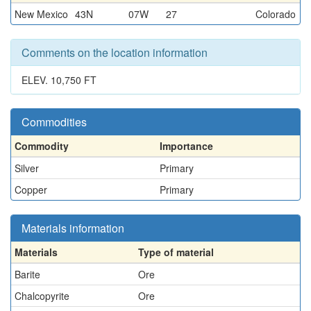
New Mexico
43N
07W
27
Colorado
Comments on the location information
ELEV. 10,750 FT
Commodities
Commodity
Importance
Silver
Primary
Copper
Primary
Materials information
Materials
Type of material
Barite
Ore
Chalcopyrite
Ore