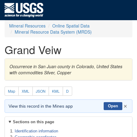
Mineral Resources
Online Spatial Data
Mineral Resource Data System (MRDS)
Grand Veiw
Occurrence in San Juan county in Colorado, United States
with commodities Silver, Copper
Map
XML
JSON
KML
D
×
View this record in the Mines app
Open
Sections on this page
Identification information