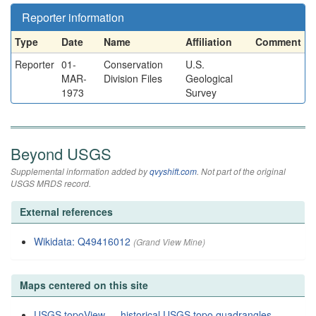
Reporter information
Type
Date
Name
Affiliation
Comment
Reporter
01-
Conservation
U.S.
MAR-
Division Files
Geological
1973
Survey
Beyond USGS
Supplemental information added by
qvyshift.com
. Not part of the original
USGS MRDS record.
External references
Wikidata: Q49416012
(Grand View Mine)
Maps centered on this site
USGS topoView — historical USGS topo quadrangles