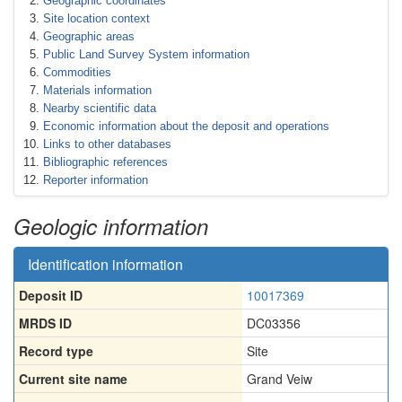
Geographic coordinates
Site location context
Geographic areas
Public Land Survey System information
Commodities
Materials information
Nearby scientific data
Economic information about the deposit and operations
Links to other databases
Bibliographic references
Reporter information
Geologic information
Identification information
Deposit ID
10017369
MRDS ID
DC03356
Record type
Site
Current site name
Grand Veiw