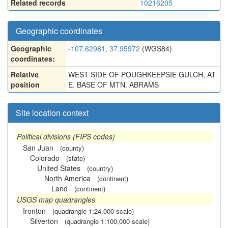
Related records
10216205
Geographic coordinates
Geographic
-107.62981, 37.95972
(WGS84)
coordinates:
Relative
WEST SIDE OF POUGHKEEPSIE GULCH, AT
position
E. BASE OF MTN. ABRAMS
Site location context
Political divisions (FIPS codes)
San Juan
(county)
Colorado
(state)
United States
(country)
North America
(continent)
Land
(continent)
USGS map quadrangles
Ironton
(quadrangle 1:24,000 scale)
Silverton
(quadrangle 1:100,000 scale)