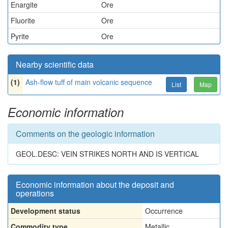
Enargite
Ore
Fluorite
Ore
Pyrite
Ore
Nearby scientific data
(1)
Ash-flow tuff of main volcanic sequence
List
Map
Economic information
Comments on the geologic information
GEOL.DESC: VEIN STRIKES NORTH AND IS VERTICAL
Economic information about the deposit and
operations
Development status
Occurrence
Commodity type
Metallic