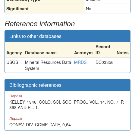
Significant
No
Reference information
Links to other databases
Record
Agency
Database name
Acronym
ID
Notes
USGS
Mineral Resources Data
MRDS
DC03356
System
Bibliographic references
Deposit
KELLEY, 1946: COLO. SCI. SOC. PROC., VOL. 14, NO. 7, P.
398 AND PL. 1.
Deposit
CONSV. DIV. COMP. DATE, 9,64