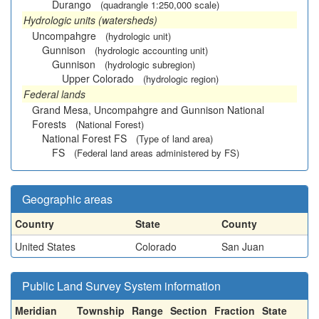
Durango
(quadrangle 1:250,000 scale)
Hydrologic units (watersheds)
Uncompahgre
(hydrologic unit)
Gunnison
(hydrologic accounting unit)
Gunnison
(hydrologic subregion)
Upper Colorado
(hydrologic region)
Federal lands
Grand Mesa, Uncompahgre and Gunnison National
Forests
(National Forest)
National Forest FS
(Type of land area)
FS
(Federal land areas administered by FS)
Geographic areas
Country
State
County
United States
Colorado
San Juan
Public Land Survey System information
Meridian
Township
Range
Section
Fraction
State