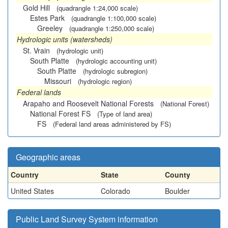
Gold Hill
(quadrangle 1:24,000 scale)
Estes Park
(quadrangle 1:100,000 scale)
Greeley
(quadrangle 1:250,000 scale)
Hydrologic units (watersheds)
St. Vrain
(hydrologic unit)
South Platte
(hydrologic accounting unit)
South Platte
(hydrologic subregion)
Missouri
(hydrologic region)
Federal lands
Arapaho and Roosevelt National Forests
(National Forest)
National Forest FS
(Type of land area)
FS
(Federal land areas administered by FS)
Geographic areas
Country
State
County
United States
Colorado
Boulder
Public Land Survey System information