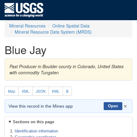
Mineral Resources
Online Spatial Data
Mineral Resource Data System (MRDS)
Blue Jay
Past Producer in Boulder county in Colorado, United States
with commodity Tungsten
Map
XML
JSON
KML
B
×
View this record in the Mines app
Open
Sections on this page
Identification information