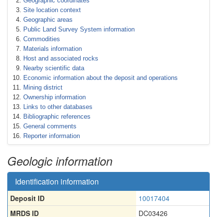
Geographic coordinates
Site location context
Geographic areas
Public Land Survey System information
Commodities
Materials information
Host and associated rocks
Nearby scientific data
Economic information about the deposit and operations
Mining district
Ownership information
Links to other databases
Bibliographic references
General comments
Reporter information
Geologic information
Identification information
Deposit ID
10017404
MRDS ID
DC03426