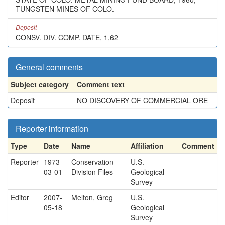
TUNGSTEN MINES OF COLO.
Deposit
CONSV. DIV. COMP. DATE, 1,62
General comments
Subject category
Comment text
Deposit
NO DISCOVERY OF COMMERCIAL ORE
Reporter information
Type
Date
Name
Affiliation
Comment
Reporter
1973-
Conservation
U.S.
03-01
Division Files
Geological
Survey
Editor
2007-
Melton, Greg
U.S.
05-18
Geological
Survey