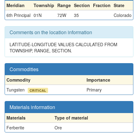
Meridian
Township
Range
Section
Fraction
State
6th Principal
01N
72W
35
Colorado
Comments on the location information
LATITUDE-LONGITUDE VALUES CALCULATED FROM
TOWNSHIP, RANGE, SECTION.
Commodities
Commodity
Importance
Tungsten
Primary
CRITICAL
Materials information
Materials
Type of material
Ferberite
Ore