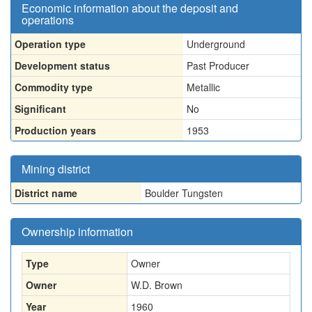
Economic information about the deposit and
operations
Operation type
Underground
Development status
Past Producer
Commodity type
Metallic
Significant
No
Production years
1953
Mining district
District name
Boulder Tungsten
Ownership information
Type
Owner
Owner
W.D. Brown
Year
1960