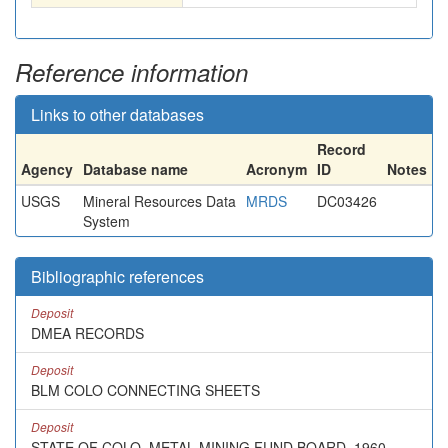
Reference information
Links to other databases
Record
Agency
Database name
Acronym
ID
Notes
USGS
Mineral Resources Data
MRDS
DC03426
System
Bibliographic references
Deposit
DMEA RECORDS
Deposit
BLM COLO CONNECTING SHEETS
Deposit
STATE OF COLO. METAL MINING FUND BOARD, 1960,