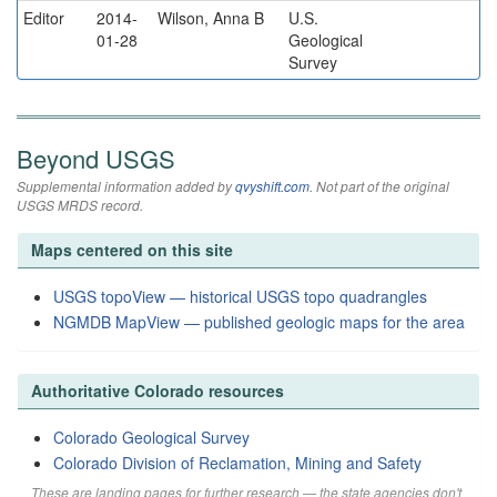
Editor
2014-
Wilson, Anna B
U.S.
01-28
Geological
Survey
Beyond USGS
Supplemental information added by
qvyshift.com
. Not part of the original
USGS MRDS record.
Maps centered on this site
USGS topoView — historical USGS topo quadrangles
NGMDB MapView — published geologic maps for the area
Authoritative Colorado resources
Colorado Geological Survey
Colorado Division of Reclamation, Mining and Safety
These are landing pages for further research — the state agencies don't