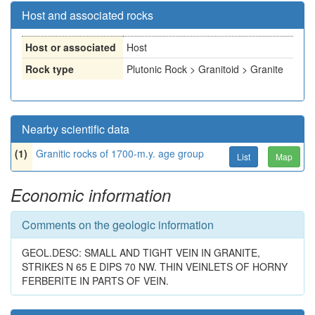
Host and associated rocks
Host or associated
Host
Rock type
Plutonic Rock > Granitoid > Granite
Nearby scientific data
(1)
Granitic rocks of 1700-m.y. age group
List
Map
Economic information
Comments on the geologic information
GEOL.DESC: SMALL AND TIGHT VEIN IN GRANITE,
STRIKES N 65 E DIPS 70 NW. THIN VEINLETS OF HORNY
FERBERITE IN PARTS OF VEIN.