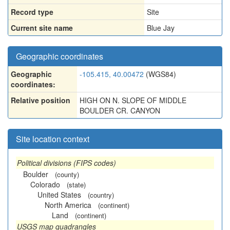
Record type
Site
Current site name
Blue Jay
Geographic coordinates
Geographic
-105.415, 40.00472
(WGS84)
coordinates:
Relative position
HIGH ON N. SLOPE OF MIDDLE
BOULDER CR. CANYON
Site location context
Political divisions (FIPS codes)
Boulder
(county)
Colorado
(state)
United States
(country)
North America
(continent)
Land
(continent)
USGS map quadrangles