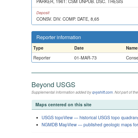
PARKER, 1961: CSM UNPUB. DSC. THESIS
Deposit
CONSV. DIV. COMP. DATE, 8,65
Reporter information
Type
Date
Name
Reporter
01-MAR-73
Conser
Beyond USGS
Supplemental information added by
qvyshift.com
. Not part of 
Maps centered on this site
USGS topoView — historical USGS topo quadran
NGMDB MapView — published geologic maps for