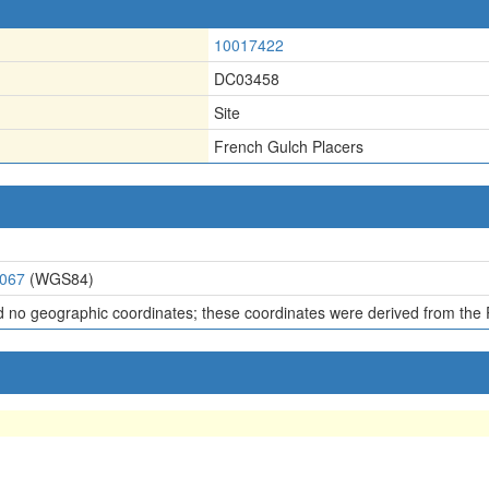
10017422
DC03458
Site
French Gulch Placers
7067
(WGS84)
d no geographic coordinates; these coordinates were derived from the 