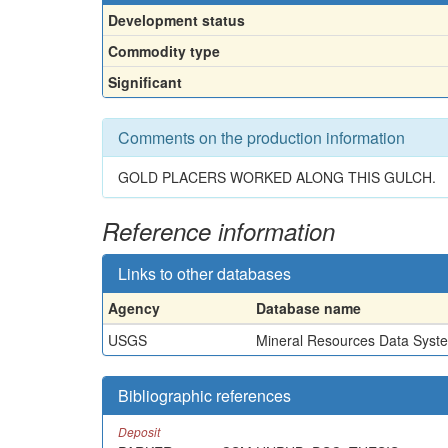
Development status
Commodity type
Significant
Comments on the production information
GOLD PLACERS WORKED ALONG THIS GULCH.
Reference information
Links to other databases
Agency
Database name
USGS
Mineral Resources Data Syst
Bibliographic references
Deposit