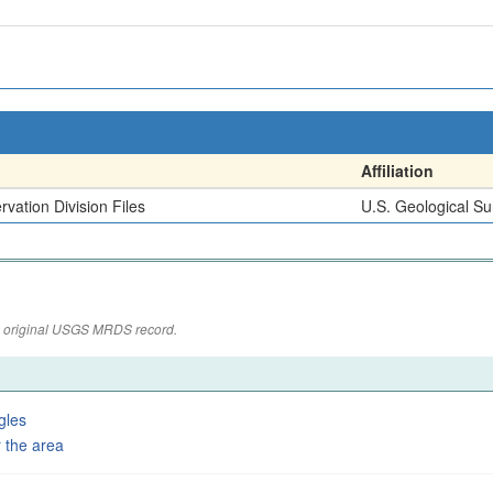
Affiliation
vation Division Files
U.S. Geological Su
the original USGS MRDS record.
gles
 the area