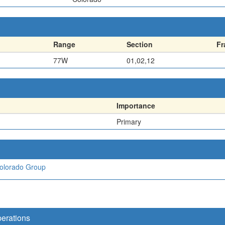
Range
Section
Fr
77W
01,02,12
Importance
Primary
olorado Group
perations