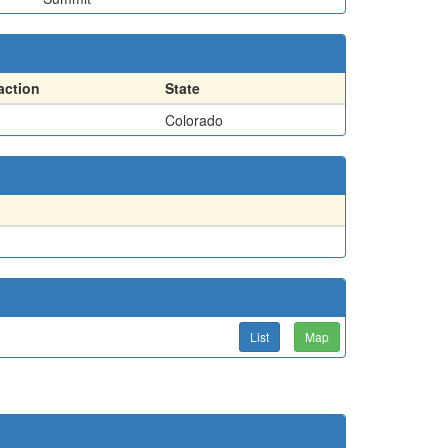
action
State
Colorado
List
Map