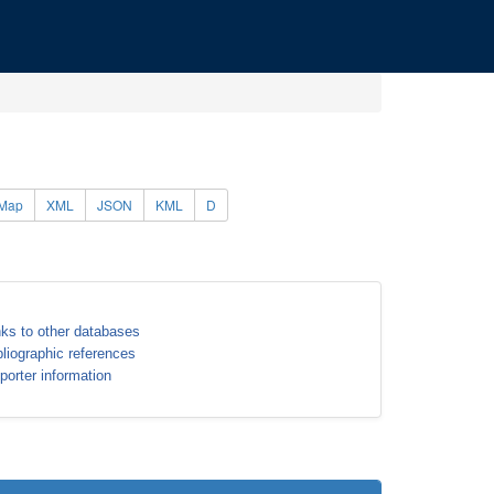
Map
XML
JSON
KML
D
nks to other databases
bliographic references
porter information