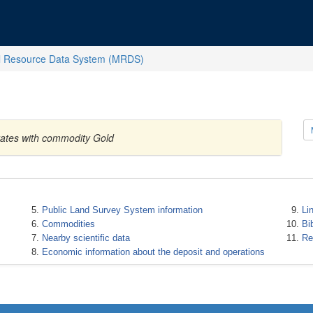
l Resource Data System (MRDS)
tates with commodity Gold
Public Land Survey System information
Li
Commodities
Bi
Nearby scientific data
Re
Economic information about the deposit and operations