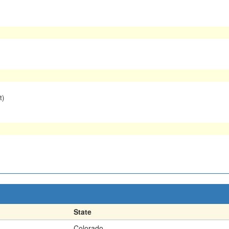
t)
State
Colorado