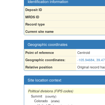
Identification information
Deposit ID
MRDS ID
Record type
Current site name
Geographic coordinates
Point of reference
Centroid
Geographic coordinates:
-105.94684, 39.4
Relative position
Original record ha
Site location context
Political divisions (FIPS codes)
Summit
(county)
Colorado
(state)