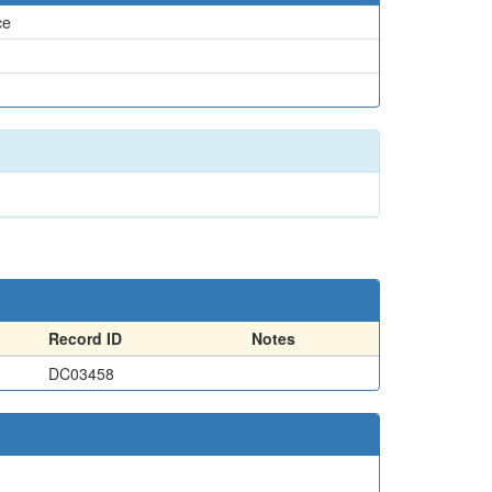
ce
Record ID
Notes
DC03458