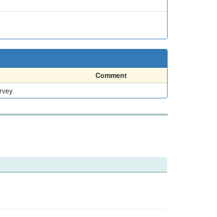
Comment
rvey