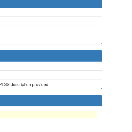
PLSS description provided.