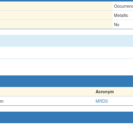
Occurren
Metallic
No
Acronym
em
MRDS