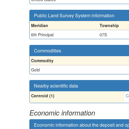
Public Land Survey System information
Meridian
Township
6th Principal
07S
Commodities
Commodity
Gold
Nearby scientific data
Centroid (1)
C
Economic information
Economic information about the deposit and o