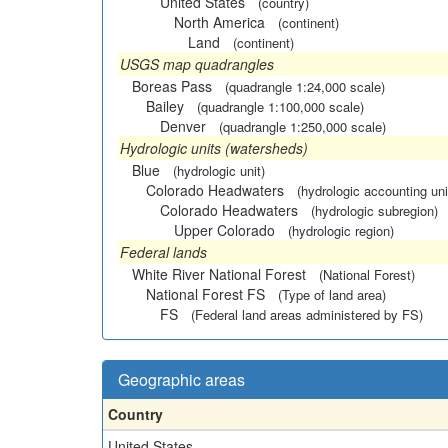
United States
(country)
North America
(continent)
Land
(continent)
USGS map quadrangles
Boreas Pass
(quadrangle 1:24,000 scale)
Bailey
(quadrangle 1:100,000 scale)
Denver
(quadrangle 1:250,000 scale)
Hydrologic units (watersheds)
Blue
(hydrologic unit)
Colorado Headwaters
(hydrologic accounting uni
Colorado Headwaters
(hydrologic subregion)
Upper Colorado
(hydrologic region)
Federal lands
White River National Forest
(National Forest)
National Forest FS
(Type of land area)
FS
(Federal land areas administered by FS)
Geographic areas
Country
United States