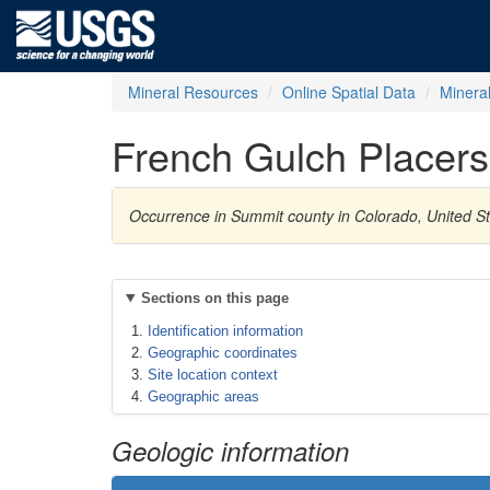
Mineral Resources
Online Spatial Data
Minera
French Gulch Placers
Occurrence in Summit county in Colorado, United S
Sections on this page
Identification information
Geographic coordinates
Site location context
Geographic areas
Geologic information