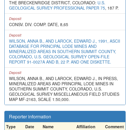
THE BRECKENRIDGE DISTRICT, COLORADO:
U.S.
GEOLOGICAL SURVEY PROFESSIONAL PAPER 75
, 187 P.
Deposit
CONSV. DIV. COMP. DATE, 8,65
Deposit
WILSON, ANNA B., AND LAROCK, EDWARD J., 1991, ASCII
DATABASE FOR PRINCIPAL LODE MINES AND
MINERALIZED AREAS IN SOUTHERN SUMMIT COUNTY,
COLORADO, U.S. GEOLOGICAL SURVEY OPEN-FILE
REPORT 91-0027A AND B, 22 P. AND ONE DISKETTE.
Deposit
WILSON, ANNA B., AND LAROCK, EDWARD J., IN PRESS,
MINERALIZED AREAS AND PRINCIPAL LODE MINES IN
SOUTHERN SUMMIT COUNTY, COLORADO, U.S.
GEOLOGICAL SURVEY MISCELLANEOUS FIELD STUDIES
MAP MF-2163, SCALE 1:50,000.
Reporter information
Type
Date
Name
Affiliation
Comment