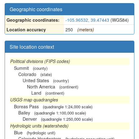
Geographic coordinates
Geographic coordinates:
-105.96532, 39.47443
(WGS84)
Location accuracy
250
(meters)
Site location context
Political divisions (FIPS codes)
Summit
(county)
Colorado
(state)
United States
(country)
North America
(continent)
Land
(continent)
USGS map quadrangles
Boreas Pass
(quadrangle 1:24,000 scale)
Bailey
(quadrangle 1:100,000 scale)
Denver
(quadrangle 1:250,000 scale)
Hydrologic units (watersheds)
Blue
(hydrologic unit)
Colorado Headwaters
(hydrologic accounting unit)