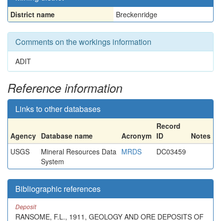
District name
Breckenridge
Comments on the workings information
ADIT
Reference information
Links to other databases
Record
Agency
Database name
Acronym
ID
Notes
USGS
Mineral Resources Data
MRDS
DC03459
System
Bibliographic references
Deposit
RANSOME, F.L., 1911, GEOLOGY AND ORE DEPOSITS OF