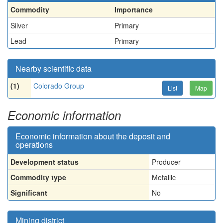
Commodity
Importance
Silver
Primary
Lead
Primary
Nearby scientific data
(1)
Colorado Group
List
Map
Economic information
Economic information about the deposit and
operations
Development status
Producer
Commodity type
Metallic
Significant
No
Mining district