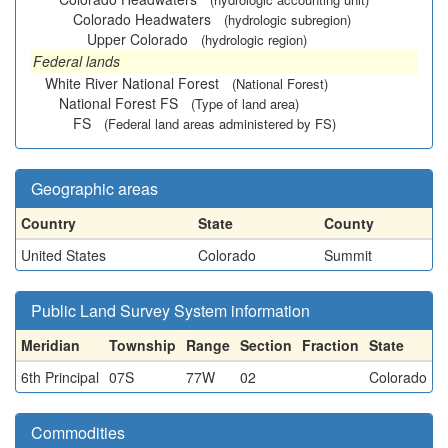
Colorado Headwaters
(hydrologic subregion)
Upper Colorado
(hydrologic region)
Federal lands
White River National Forest
(National Forest)
National Forest FS
(Type of land area)
FS
(Federal land areas administered by FS)
Geographic areas
Country
State
County
United States
Colorado
Summit
Public Land Survey System information
Meridian
Township
Range
Section
Fraction
State
6th Principal
07S
77W
02
Colorado
Commodities