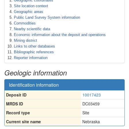
Geographic coordinates
Site location context
Geographic areas
Public Land Survey System information
Commodities
Nearby scientific data
Economic information about the deposit and operations
Mining district
Links to other databases
Bibliographic references
Reporter information
Geologic information
Identification information
Deposit ID
10017423
MRDS ID
DC03459
Record type
Site
Current site name
Nebraska