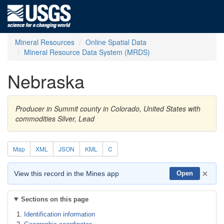
Mineral Resources
Online Spatial Data
Mineral Resource Data System (MRDS)
Nebraska
Producer in Summit county in Colorado, United States with
commodities Silver, Lead
Map
XML
JSON
KML
C
×
View this record in the Mines app
Open
Sections on this page
Identification information