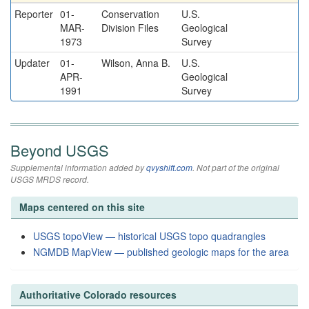
Reporter
01-
Conservation
U.S.
MAR-
Division Files
Geological
1973
Survey
Updater
01-
Wilson, Anna B.
U.S.
APR-
Geological
1991
Survey
Beyond USGS
Supplemental information added by
qvyshift.com
. Not part of the original
USGS MRDS record.
Maps centered on this site
USGS topoView — historical USGS topo quadrangles
NGMDB MapView — published geologic maps for the area
Authoritative Colorado resources