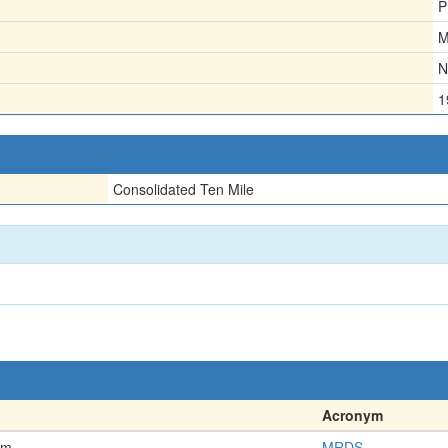
P
M
N
1
Consolidated Ten Mile
Acronym
em
MRDS