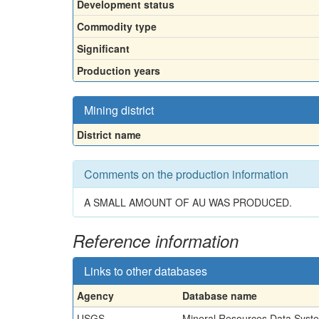
Development status
Commodity type
Significant
Production years
Mining district
District name
Comments on the production information
A SMALL AMOUNT OF AU WAS PRODUCED.
Reference information
Links to other databases
Agency
Database name
USGS
Mineral Resources Data Syst