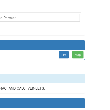
te Permian
List
Map
RAC. AND CALC. VEINLETS.