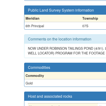
Public Land Survey System information
Meridian
Township
6th Principal
07S
Comments on the location information
NOW UNDER ROBINSON TAILINGS POND (4/91)
WELL LOCATOR) PROGRAM FOR THE FOOTAGE CAL
Commodities
Commodity
Gold
Host and associated rocks