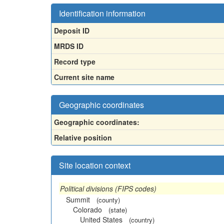
Identification information
Deposit ID
MRDS ID
Record type
Current site name
Geographic coordinates
Geographic coordinates:
Relative position
Site location context
Political divisions (FIPS codes)
Summit
(county)
Colorado
(state)
United States
(country)