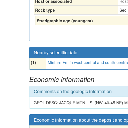
Host or associated
Host
Rock type
Sedi
Stratigraphic age (youngest)
Nearby scientific data
(1)
Minturn Fm in west-central and south-central
Economic information
Comments on the geologic information
GEOL.DESC: JACQUE MTN. LS. (NW, 40-45 NE) 
Economic information about the deposit and o