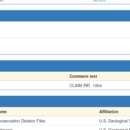
Comment text
CLAIM PAT. 1904
ame
Affiliation
nservation Division Files
U.S. Geological
nknown
U.S. Geological