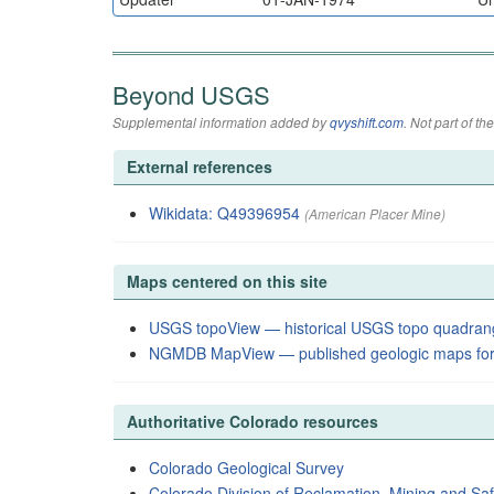
Beyond USGS
Supplemental information added by
qvyshift.com
. Not part of 
External references
Wikidata: Q49396954
(American Placer Mine)
Maps centered on this site
USGS topoView — historical USGS topo quadran
NGMDB MapView — published geologic maps for
Authoritative Colorado resources
Colorado Geological Survey
Colorado Division of Reclamation, Mining and Saf