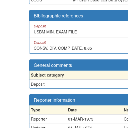
Bibliographic references
Deposit
USBM MIN. EXAM FILE
Deposit
CONSV. DIV. COMP. DATE, 8,65
General comments
Subject category
Deposit
Reporter information
Type
Date
N
Reporter
01-MAR-1973
Co
Updater
01-JAN-1974
U