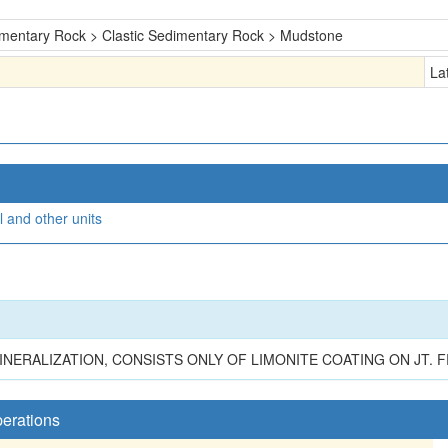
mentary Rock > Clastic Sedimentary Rock > Mudstone
La
 and other units
MINERALIZATION, CONSISTS ONLY OF LIMONITE COATING ON JT. F
perations