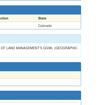
action
State
Colorado
AU OF LAND MANAGEMENT'S GGWL (GEOGRAPHIC