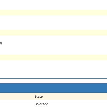
t)
State
Colorado