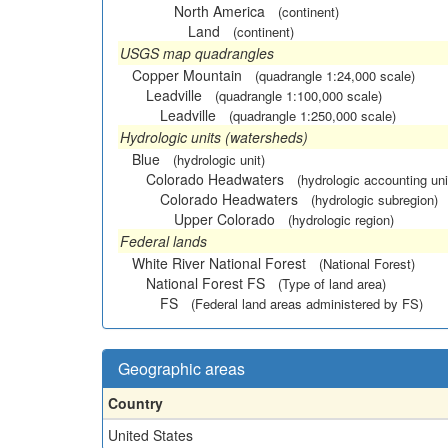
North America
(continent)
Land
(continent)
USGS map quadrangles
Copper Mountain
(quadrangle 1:24,000 scale)
Leadville
(quadrangle 1:100,000 scale)
Leadville
(quadrangle 1:250,000 scale)
Hydrologic units (watersheds)
Blue
(hydrologic unit)
Colorado Headwaters
(hydrologic accounting uni
Colorado Headwaters
(hydrologic subregion)
Upper Colorado
(hydrologic region)
Federal lands
White River National Forest
(National Forest)
National Forest FS
(Type of land area)
FS
(Federal land areas administered by FS)
Geographic areas
Country
United States