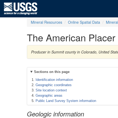
Mineral Resources
Online Spatial Data
Minera
The American Placer
Producer in Summit county in Colorado, United Sta
Sections on this page
Identification information
Geographic coordinates
Site location context
Geographic areas
Public Land Survey System information
Geologic information