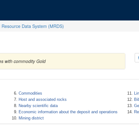
l Resource Data System (MRDS)
tes with commodity Gold
Commodities
Li
Host and associated rocks
Bi
Nearby scientific data
Ge
Economic information about the deposit and operations
Re
Mining district