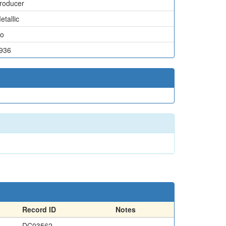
roducer
etallic
o
936
Record ID
Notes
DC03562