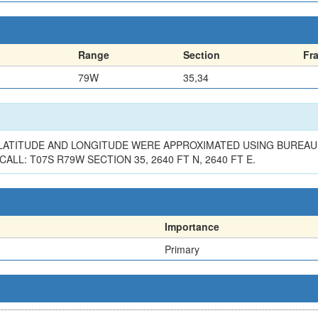
Range
Section
Fr
79W
35,34
. LATITUDE AND LONGITUDE WERE APPROXIMATED USING BURE
L: T07S R79W SECTION 35, 2640 FT N, 2640 FT E.
Importance
Primary