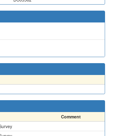
Comment
 Survey
 Survey