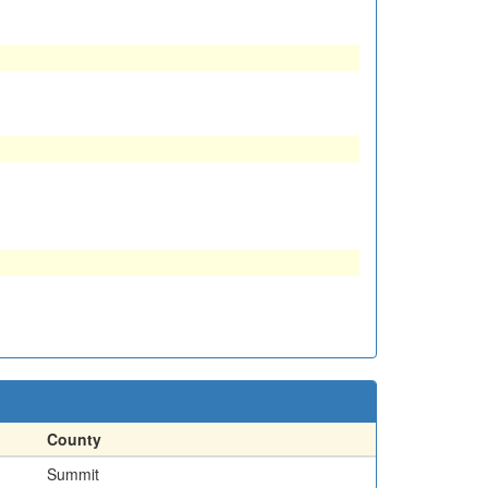
County
Summit