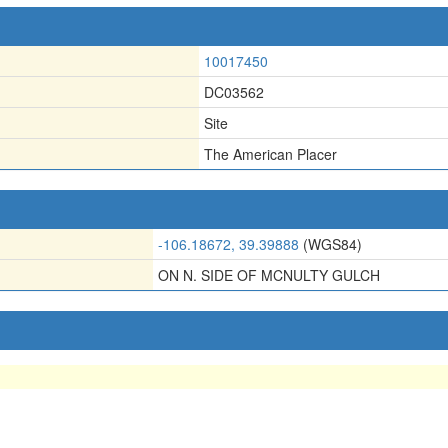
10017450
DC03562
Site
The American Placer
-106.18672, 39.39888
(WGS84)
ON N. SIDE OF MCNULTY GULCH