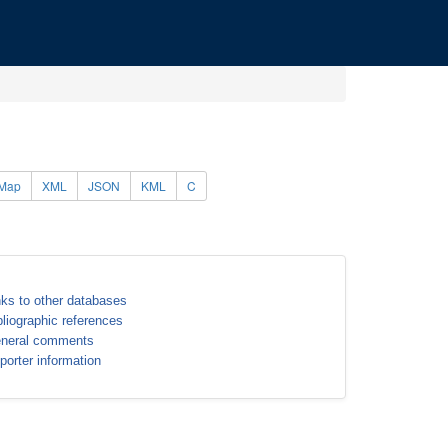
Map
XML
JSON
KML
C
nks to other databases
bliographic references
neral comments
porter information