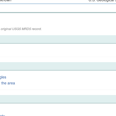
the original USGS MRDS record.
gles
 the area
ety