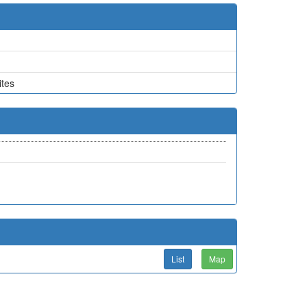
tes
List
Map