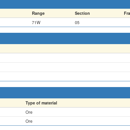
Range
Section
Fr
71W
05
Type of material
Ore
Ore