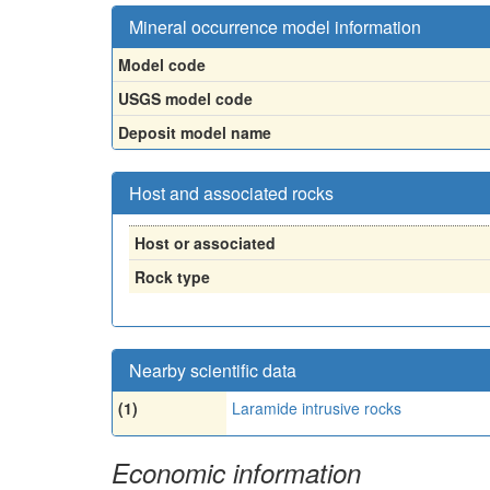
Mineral occurrence model information
Model code
USGS model code
Deposit model name
Host and associated rocks
Host or associated
Rock type
Nearby scientific data
(1)
Laramide intrusive rocks
Economic information