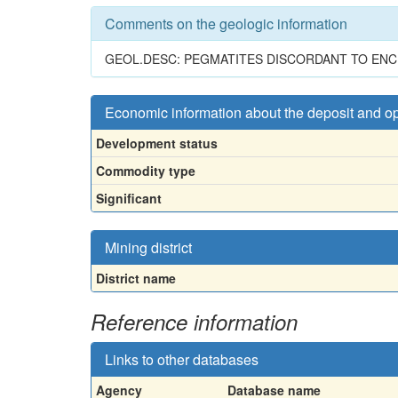
Comments on the geologic information
GEOL.DESC: PEGMATITES DISCORDANT TO ENCLO
Economic information about the deposit and o
Development status
Commodity type
Significant
Mining district
District name
Reference information
Links to other databases
Agency
Database name