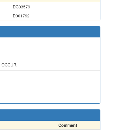
DC03579
D001792
L OCCUR.
Comment