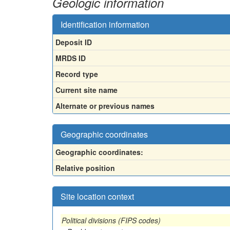
Geologic information
Identification information
Deposit ID
MRDS ID
Record type
Current site name
Alternate or previous names
Geographic coordinates
Geographic coordinates:
Relative position
Site location context
Political divisions (FIPS codes)