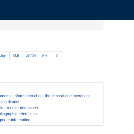
Map
XML
JSON
KML
C
onomic information about the deposit and operations
ning district
nks to other databases
bliographic references
porter information