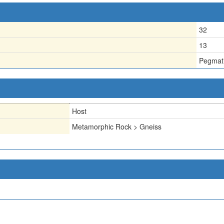
32
13
Pegmati
Host
Metamorphic Rock > Gneiss