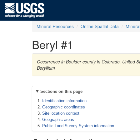
Mineral Resources
Online Spatial Data
Minera
Beryl #1
Occurrence in Boulder county in Colorado, United 
Beryllium
Sections on this page
Identification information
Geographic coordinates
Site location context
Geographic areas
Public Land Survey System information