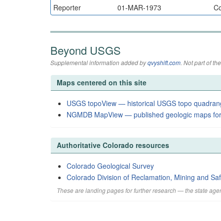
Reporter
01-MAR-1973
Co
Beyond USGS
Supplemental information added by
qvyshift.com
. Not part of 
Maps centered on this site
USGS topoView — historical USGS topo quadran
NGMDB MapView — published geologic maps for
Authoritative Colorado resources
Colorado Geological Survey
Colorado Division of Reclamation, Mining and Saf
These are landing pages for further research — the state agen