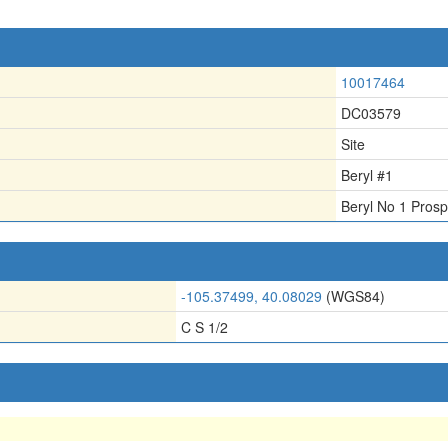
10017464
DC03579
Site
Beryl #1
Beryl No 1 Prosp
-105.37499, 40.08029
(WGS84)
C S 1/2