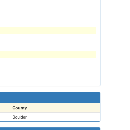
County
Boulder