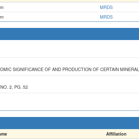
em
MRDS
em
MRDS
NOMIC SIGNIFICANCE OF AND PRODUCTION OF CERTAIN MINERA
NO. 2, PG. 52
ame
Affiliation