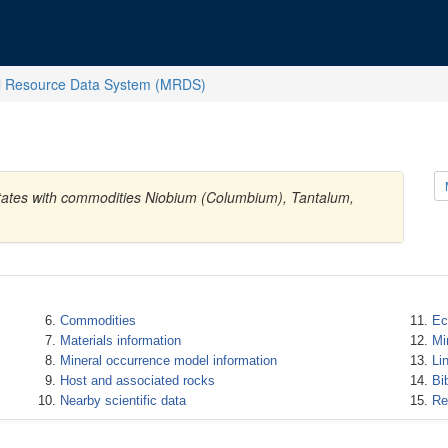
l Resource Data System (MRDS)
States with commodities Niobium (Columbium), Tantalum,
Commodities
Ec
Materials information
Mi
Mineral occurrence model information
Li
Host and associated rocks
Bi
Nearby scientific data
Re