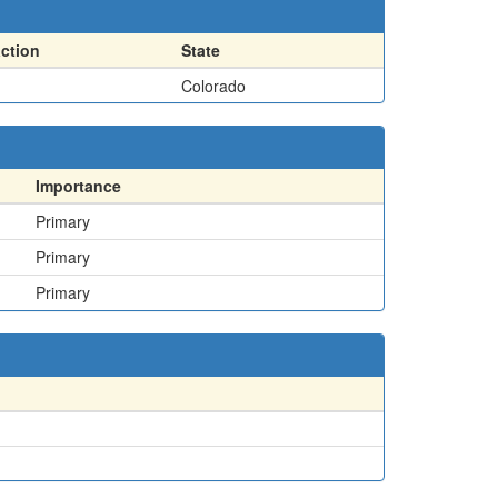
action
State
Colorado
Importance
Primary
Primary
Primary