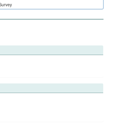
 Survey