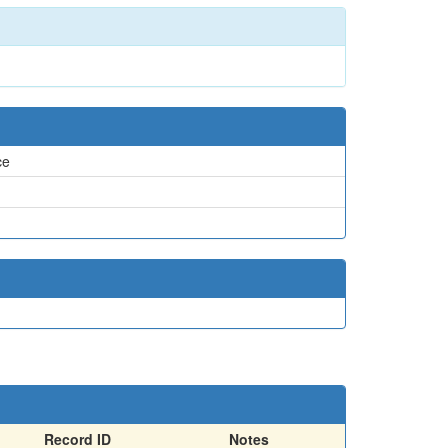
ce
Record ID
Notes