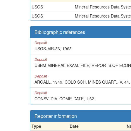
USGS
Mineral Resources Data Syst
USGS
Mineral Resources Data Syst
Bibliographic references
Deposit
USGS-MR-36, 1963
Deposit
USBM MINERAL EXAM. FILE; REPORTS OF ECO
Deposit
ARGALL, 1949, COLO SCH. MINES QUART., V. 44, 
Deposit
CONSV. DIV. COMP. DATE, 1,62
Reporter information
Type
Date
N