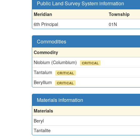
Public Land Survey System information
Meridian
Township
6th Principal
01N
Commodities
Commodity
Niobium (Columbium)
CRITICAL
Tantalum
CRITICAL
Beryllium
CRITICAL
Materials information
Materials
Beryl
Tantalite