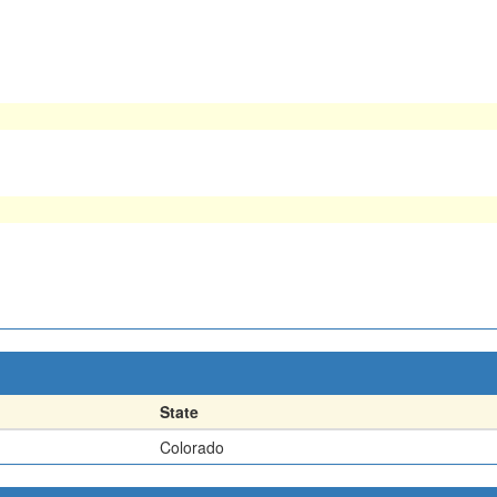
State
Colorado