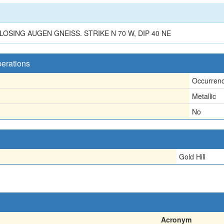
SING AUGEN GNEISS. STRIKE N 70 W, DIP 40 NE
perations
Occurren
Metallic
No
Gold Hill
Acronym