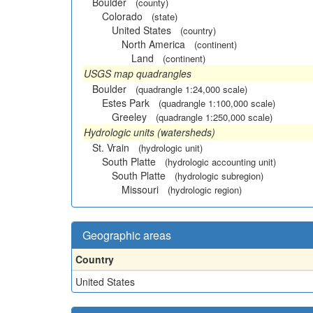
Boulder
(county)
Colorado
(state)
United States
(country)
North America
(continent)
Land
(continent)
USGS map quadrangles
Boulder
(quadrangle 1:24,000 scale)
Estes Park
(quadrangle 1:100,000 scale)
Greeley
(quadrangle 1:250,000 scale)
Hydrologic units (watersheds)
St. Vrain
(hydrologic unit)
South Platte
(hydrologic accounting unit)
South Platte
(hydrologic subregion)
Missouri
(hydrologic region)
Geographic areas
Country
United States