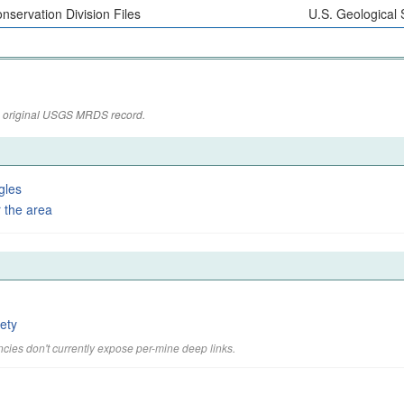
nservation Division Files
U.S. Geological
the original USGS MRDS record.
gles
 the area
ety
cies don't currently expose per-mine deep links.