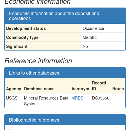
Economic information
Economic information about the deposit and
operations
Development status
Occurrence
Commodity type
Metallic
Significant
No
Reference information
Links to other databases
Record
Agency
Database name
Acronym
ID
Notes
USGS
Mineral Resources Data
MRDS
DC03656
System
Bibliographic references