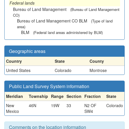
Federal lands
Bureau of Land Management
(Bureau of Land Management
CO)
Bureau of Land Management CO BLM
(Type of land
area)
BLM
(Federal land areas administered by BLM)
Geographic areas
Country
State
County
United States
Colorado
Montrose
Public Land Survey System information
Meridian
Township
Range
Section
Fraction
State
New
46N
19W
33
N2 OF
Colorado
Mexico
SW4
Comments on the location information