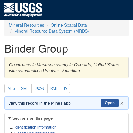
Mineral Resources
Online Spatial Data
Mineral Resource Data System (MRDS)
Binder Group
Occurrence in Montrose county in Colorado, United States
with commodities Uranium, Vanadium
Map
XML
JSON
KML
D
×
View this record in the Mines app
Open
Sections on this page
Identification information