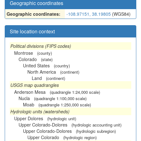
Geographic coordinates
Geographic coordinates:
-108.97151, 38.19805
(WGS84)
Site location context
Political divisions (FIPS codes)
Montrose
(county)
Colorado
(state)
United States
(country)
North America
(continent)
Land
(continent)
USGS map quadrangles
Anderson Mesa
(quadrangle 1:24,000 scale)
Nucla
(quadrangle 1:100,000 scale)
Moab
(quadrangle 1:250,000 scale)
Hydrologic units (watersheds)
Upper Dolores
(hydrologic unit)
Upper Colorado-Dolores
(hydrologic accounting unit)
Upper Colorado-Dolores
(hydrologic subregion)
Upper Colorado
(hydrologic region)