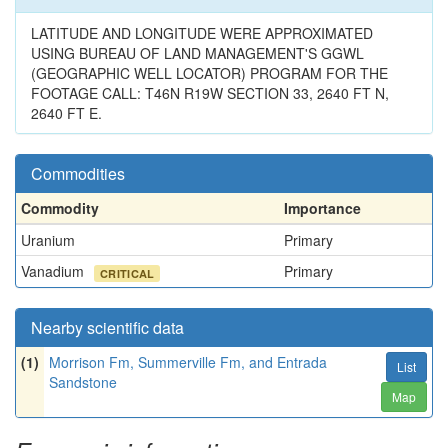
LATITUDE AND LONGITUDE WERE APPROXIMATED
USING BUREAU OF LAND MANAGEMENT'S GGWL
(GEOGRAPHIC WELL LOCATOR) PROGRAM FOR THE
FOOTAGE CALL: T46N R19W SECTION 33, 2640 FT N,
2640 FT E.
Commodities
Commodity
Importance
Uranium
Primary
Vanadium
Primary
CRITICAL
Nearby scientific data
(1)
Morrison Fm, Summerville Fm, and Entrada
List
Sandstone
Map