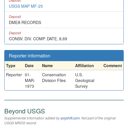
Deposit
USGS MAP MF-25
Deposit
DMEA RECORDS
Deposit
CONSV. DIV. COMP. DATE, 8,69
Reporter information
Type
Date
Name
Affiliation
Comment
Reporter
01-
Conservation
U.S.
MAR-
Division Files
Geological
1973
Survey
Beyond USGS
Supplemental information added by
qvyshift.com
. Not part of the original
USGS MRDS record.