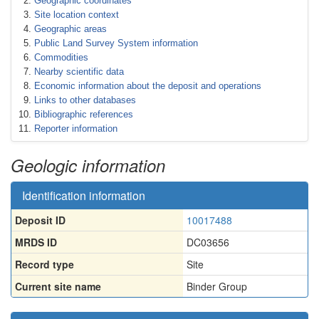
Geographic coordinates
Site location context
Geographic areas
Public Land Survey System information
Commodities
Nearby scientific data
Economic information about the deposit and operations
Links to other databases
Bibliographic references
Reporter information
Geologic information
Identification information
Deposit ID
10017488
MRDS ID
DC03656
Record type
Site
Current site name
Binder Group