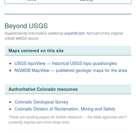
Beyond USGS
Supplemental information added by
qvyshift.com
. Not part of the original
USGS MRDS record.
Maps centered on this site
USGS topoView — historical USGS topo quadrangles
NGMDB MapView — published geologic maps for the area
Authoritative Colorado resources
Colorado Geological Survey
Colorado Division of Reclamation, Mining and Safety
These are landing pages for further research — the state agencies don't
currently expose per-mine deep links.