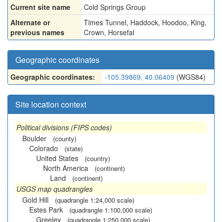
Current site name
Cold Springs Group
Alternate or
Times Tunnel
,
Haddock
,
Hoodoo
,
King
,
previous names
Crown
,
Horsefal
Geographic coordinates
Geographic coordinates:
-105.39869, 40.06409
(WGS84)
Site location context
Political divisions (FIPS codes)
Boulder
(county)
Colorado
(state)
United States
(country)
North America
(continent)
Land
(continent)
USGS map quadrangles
Gold Hill
(quadrangle 1:24,000 scale)
Estes Park
(quadrangle 1:100,000 scale)
Greeley
(quadrangle 1:250,000 scale)