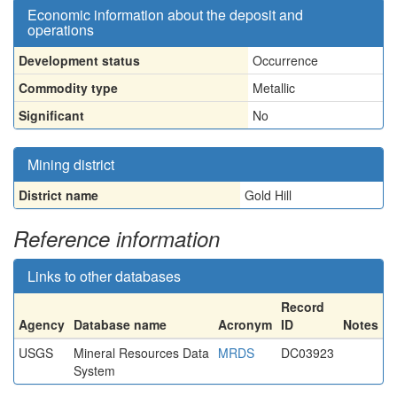
Economic information about the deposit and
operations
Development status
Occurrence
Commodity type
Metallic
Significant
No
Mining district
District name
Gold Hill
Reference information
Links to other databases
Record
Agency
Database name
Acronym
ID
Notes
USGS
Mineral Resources Data
MRDS
DC03923
System