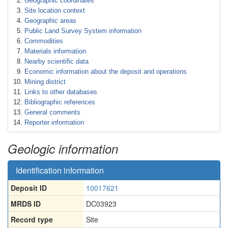
Geographic coordinates
Site location context
Geographic areas
Public Land Survey System information
Commodities
Materials information
Nearby scientific data
Economic information about the deposit and operations
Mining district
Links to other databases
Bibliographic references
General comments
Reporter information
Geologic information
Identification information
Deposit ID
10017621
MRDS ID
DC03923
Record type
Site