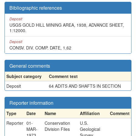
Bibliographic references
Deposit
USGS GOLD HILL MINING AREA, 1938, ADVANCE SHEET,
1:12000.
Deposit
CONSV. DIV. COMP. DATE, 1,62
General comments
Subject category
Comment text
Deposit
64 ADITS AND SHAFTS IN SECTION
Reporter information
Type
Date
Name
Affiliation
Comment
Reporter
01-
Conservation
U.S.
MAR-
Division Files
Geological
1973
Survey