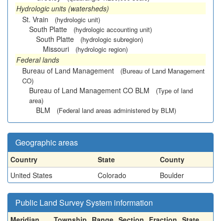
Hydrologic units (watersheds)
St. Vrain
(hydrologic unit)
South Platte
(hydrologic accounting unit)
South Platte
(hydrologic subregion)
Missouri
(hydrologic region)
Federal lands
Bureau of Land Management
(Bureau of Land Management
CO)
Bureau of Land Management CO BLM
(Type of land
area)
BLM
(Federal land areas administered by BLM)
Geographic areas
Country
State
County
United States
Colorado
Boulder
Public Land Survey System information
Meridian
Township
Range
Section
Fraction
State