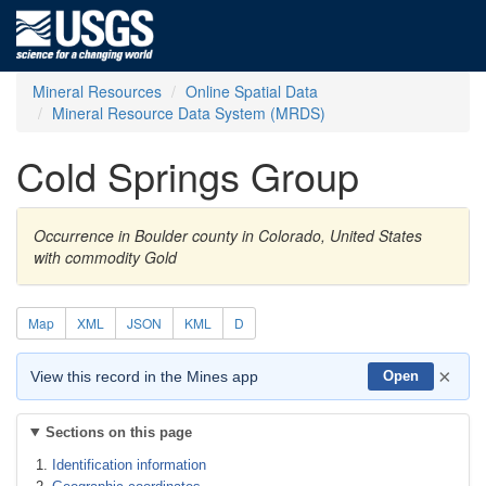
Mineral Resources
Online Spatial Data
Mineral Resource Data System (MRDS)
Cold Springs Group
Occurrence in Boulder county in Colorado, United States
with commodity Gold
Map
XML
JSON
KML
D
×
View this record in the Mines app
Open
Sections on this page
Identification information