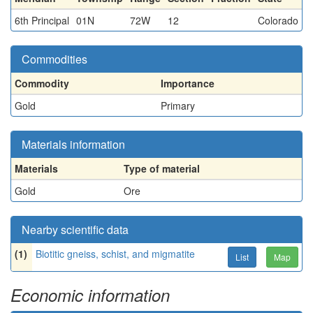
6th Principal
01N
72W
12
Colorado
Commodities
Commodity
Importance
Gold
Primary
Materials information
Materials
Type of material
Gold
Ore
Nearby scientific data
(1)
Biotitic gneiss, schist, and migmatite
List
Map
Economic information