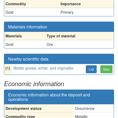
Commodity
Importance
Gold
Primary
Materials information
Materials
Type of material
Gold
Ore
Nearby scientific data
(1)
Biotitic gneiss, schist, and migmatite
List
Map
Economic information
Economic information about the deposit and
operations
Development status
Occurrence
Commodity type
Metallic