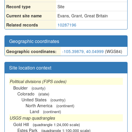
Record type
Site
Current site name
Evans, Grant, Great Britain
Related records
10287196
Geographic coordinates
Geographic coordinates:
-105.39879, 40.04999
(WGS84)
Site location context
Political divisions (FIPS codes)
Boulder
(county)
Colorado
(state)
United States
(country)
North America
(continent)
Land
(continent)
USGS map quadrangles
Gold Hill
(quadrangle 1:24,000 scale)
Estes Park
(quadrangle 1:100,000 scale)