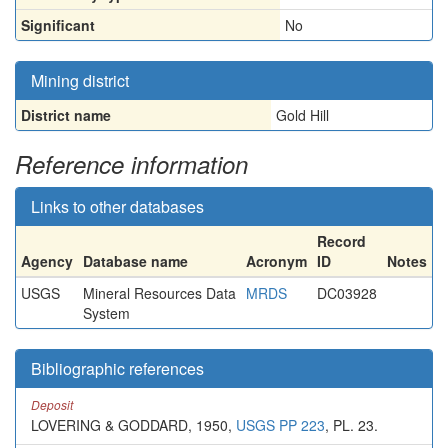
Significant
No
Mining district
District name
Gold Hill
Reference information
Links to other databases
Record
Agency
Database name
Acronym
ID
Notes
USGS
Mineral Resources Data
MRDS
DC03928
System
Bibliographic references
Deposit
LOVERING & GODDARD, 1950,
USGS PP 223
, PL. 23.