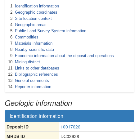
Identification information
Geographic coordinates
Site location context
Geographic areas
Public Land Survey System information
Commodities
Materials information
Nearby scientific data
Economic information about the deposit and operations
Mining district
Links to other databases
Bibliographic references
General comments
Reporter information
Geologic information
Identification information
Deposit ID
10017626
MRDS ID
DC03928