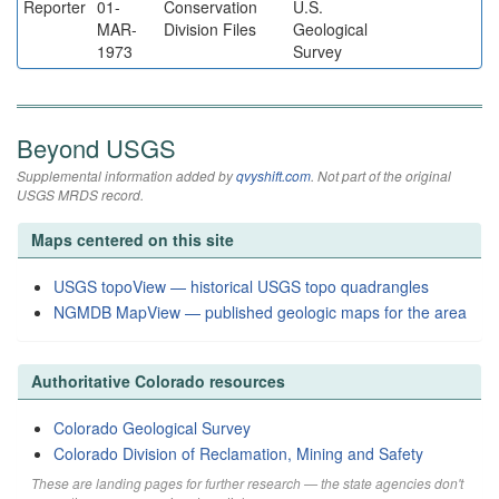
Reporter
01-
Conservation
U.S.
MAR-
Division Files
Geological
1973
Survey
Beyond USGS
Supplemental information added by
qvyshift.com
. Not part of the original
USGS MRDS record.
Maps centered on this site
USGS topoView — historical USGS topo quadrangles
NGMDB MapView — published geologic maps for the area
Authoritative Colorado resources
Colorado Geological Survey
Colorado Division of Reclamation, Mining and Safety
These are landing pages for further research — the state agencies don't