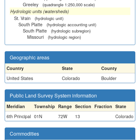
Greeley
(quadrangle 1:250,000 scale)
Hydrologic units (watersheds)
St. Vrain
(hydrologic unit)
South Platte
(hydrologic accounting unit)
South Platte
(hydrologic subregion)
Missouri
(hydrologic region)
Geographic areas
Country
State
County
United States
Colorado
Boulder
Public Land Survey System information
Meridian
Township
Range
Section
Fraction
State
6th Principal
01N
72W
13
Colorado
Commodities