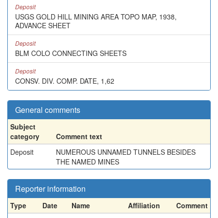
Deposit
USGS GOLD HILL MINING AREA TOPO MAP, 1938,
ADVANCE SHEET
Deposit
BLM COLO CONNECTING SHEETS
Deposit
CONSV. DIV. COMP. DATE, 1,62
General comments
Subject
category
Comment text
Deposit
NUMEROUS UNNAMED TUNNELS BESIDES
THE NAMED MINES
Reporter information
Type
Date
Name
Affiliation
Comment