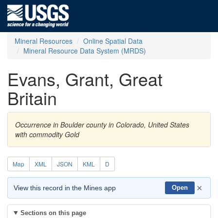
Mineral Resources
Online Spatial Data
Mineral Resource Data System (MRDS)
Evans, Grant, Great
Britain
Occurrence in Boulder county in Colorado, United States
with commodity Gold
Map
XML
JSON
KML
D
×
View this record in the Mines app
Open
Sections on this page