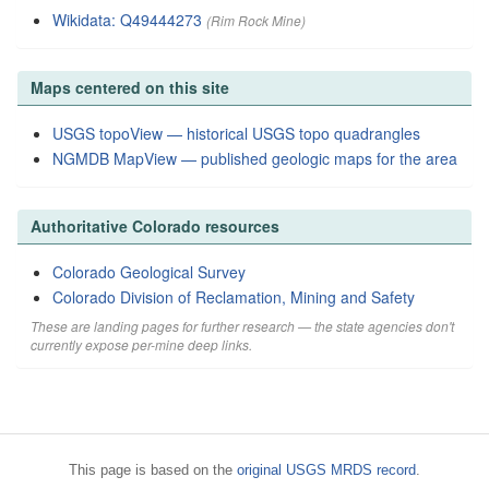
Wikidata: Q49444273
(Rim Rock Mine)
Maps centered on this site
USGS topoView — historical USGS topo quadrangles
NGMDB MapView — published geologic maps for the area
Authoritative Colorado resources
Colorado Geological Survey
Colorado Division of Reclamation, Mining and Safety
These are landing pages for further research — the state agencies don't
currently expose per-mine deep links.
This page is based on the
original USGS MRDS record
.