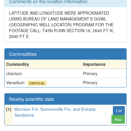
Comments on the location information
LATITUDE AND LONGITUDE WERE APPROXIMATED
USING BUREAU OF LAND MANAGEMENT'S GGWL
(GEOGRAPHIC WELL LOCATOR) PROGRAM FOR THE
FOOTAGE CALL: T45N R18W SECTION 16, 2640 FT N,
2640 FT E.
Commodities
Commodity
Importance
Uranium
Primary
Vanadium
Primary
CRITICAL
Nearby scientific data
(1)
Morrison Fm, Summerville Fm, and Entrada
List
Sandstone
Map