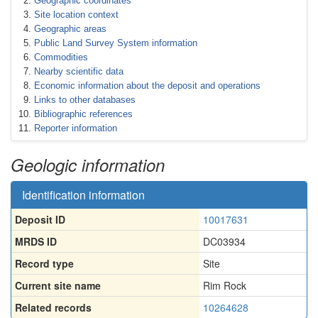
Geographic coordinates
Site location context
Geographic areas
Public Land Survey System information
Commodities
Nearby scientific data
Economic information about the deposit and operations
Links to other databases
Bibliographic references
Reporter information
Geologic information
Identification information
Deposit ID
10017631
MRDS ID
DC03934
Record type
Site
Current site name
Rim Rock
Related records
10264628