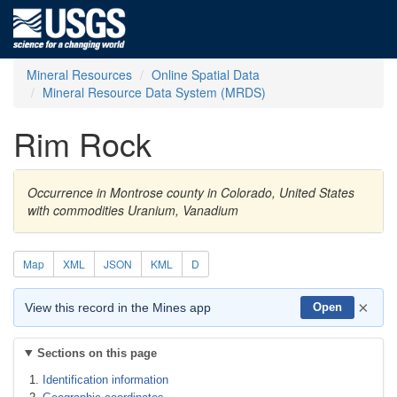
Mineral Resources
Online Spatial Data
Mineral Resource Data System (MRDS)
Rim Rock
Occurrence in Montrose county in Colorado, United States
with commodities Uranium, Vanadium
Map
XML
JSON
KML
D
×
View this record in the Mines app
Open
Sections on this page
Identification information