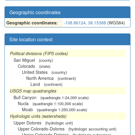
Geographic coordinates
Geographic coordinates:
-108.86124, 38.15388
(WGS84)
Site location context
Political divisions (FIPS codes)
San Miguel
(county)
Colorado
(state)
United States
(country)
North America
(continent)
Land
(continent)
USGS map quadrangles
Bull Canyon
(quadrangle 1:24,000 scale)
Nucla
(quadrangle 1:100,000 scale)
Moab
(quadrangle 1:250,000 scale)
Hydrologic units (watersheds)
Upper Dolores
(hydrologic unit)
Upper Colorado-Dolores
(hydrologic accounting unit)
Upper Colorado-Dolores
(hydrologic subregion)