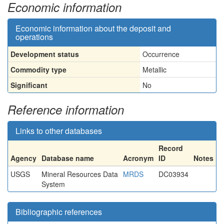
Economic information
Economic information about the deposit and
operations
Development status
Occurrence
Commodity type
Metallic
Significant
No
Reference information
Links to other databases
Record
Agency
Database name
Acronym
ID
Notes
USGS
Mineral Resources Data
MRDS
DC03934
System
Bibliographic references