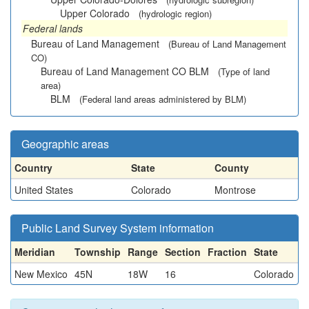
Upper Colorado
(hydrologic region)
Federal lands
Bureau of Land Management
(Bureau of Land Management
CO)
Bureau of Land Management CO BLM
(Type of land
area)
BLM
(Federal land areas administered by BLM)
Geographic areas
Country
State
County
United States
Colorado
Montrose
Public Land Survey System information
Meridian
Township
Range
Section
Fraction
State
New Mexico
45N
18W
16
Colorado