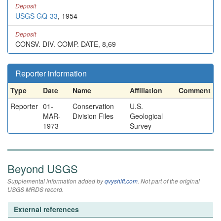
Deposit
USGS GQ-33
, 1954
Deposit
CONSV. DIV. COMP. DATE, 8,69
Reporter information
Type
Date
Name
Affiliation
Comment
Reporter
01-
Conservation
U.S.
MAR-
Division Files
Geological
1973
Survey
Beyond USGS
Supplemental information added by
qvyshift.com
. Not part of the original
USGS MRDS record.
External references