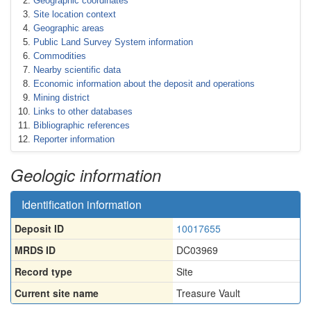
Geographic coordinates
Site location context
Geographic areas
Public Land Survey System information
Commodities
Nearby scientific data
Economic information about the deposit and operations
Mining district
Links to other databases
Bibliographic references
Reporter information
Geologic information
Identification information
Deposit ID
10017655
MRDS ID
DC03969
Record type
Site
Current site name
Treasure Vault