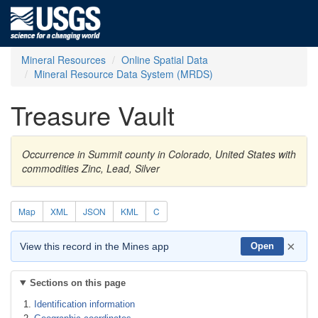
Mineral Resources
Online Spatial Data
Mineral Resource Data System (MRDS)
Treasure Vault
Occurrence in Summit county in Colorado, United States with
commodities Zinc, Lead, Silver
Map
XML
JSON
KML
C
×
View this record in the Mines app
Open
Sections on this page
Identification information