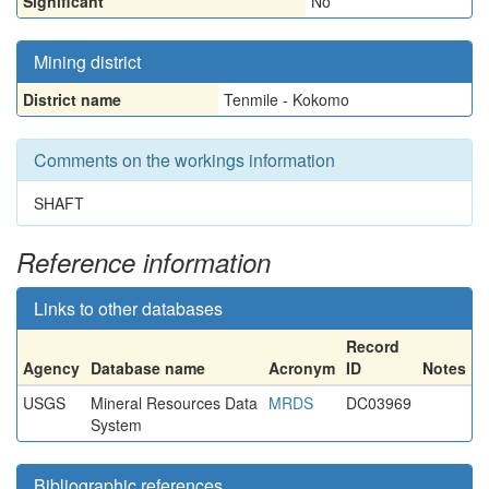
Significant
No
Mining district
District name
Tenmile - Kokomo
Comments on the workings information
SHAFT
Reference information
Links to other databases
Record
Agency
Database name
Acronym
ID
Notes
USGS
Mineral Resources Data
MRDS
DC03969
System
Bibliographic references