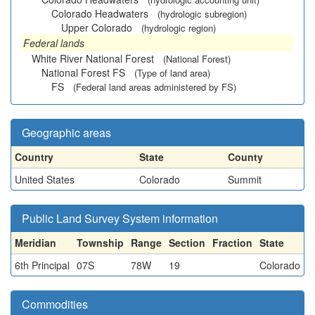
Colorado Headwaters
(hydrologic subregion)
Upper Colorado
(hydrologic region)
Federal lands
White River National Forest
(National Forest)
National Forest FS
(Type of land area)
FS
(Federal land areas administered by FS)
Geographic areas
Country
State
County
United States
Colorado
Summit
Public Land Survey System information
Meridian
Township
Range
Section
Fraction
State
6th Principal
07S
78W
19
Colorado
Commodities