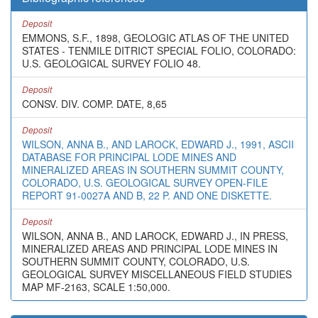
Deposit
EMMONS, S.F., 1898, GEOLOGIC ATLAS OF THE UNITED
STATES - TENMILE DITRICT SPECIAL FOLIO, COLORADO:
U.S. GEOLOGICAL SURVEY FOLIO 48.
Deposit
CONSV. DIV. COMP. DATE, 8,65
Deposit
WILSON, ANNA B., AND LAROCK, EDWARD J., 1991, ASCII
DATABASE FOR PRINCIPAL LODE MINES AND
MINERALIZED AREAS IN SOUTHERN SUMMIT COUNTY,
COLORADO, U.S. GEOLOGICAL SURVEY OPEN-FILE
REPORT 91-0027A AND B, 22 P. AND ONE DISKETTE.
Deposit
WILSON, ANNA B., AND LAROCK, EDWARD J., IN PRESS,
MINERALIZED AREAS AND PRINCIPAL LODE MINES IN
SOUTHERN SUMMIT COUNTY, COLORADO, U.S.
GEOLOGICAL SURVEY MISCELLANEOUS FIELD STUDIES
MAP MF-2163, SCALE 1:50,000.