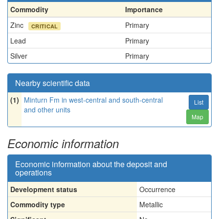
Commodity
Importance
Zinc
Primary
CRITICAL
Lead
Primary
Silver
Primary
Nearby scientific data
(1)
Minturn Fm in west-central and south-central
List
and other units
Map
Economic information
Economic information about the deposit and
operations
Development status
Occurrence
Commodity type
Metallic