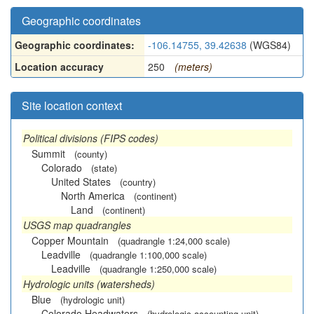
Geographic coordinates
Geographic coordinates:
-106.14755, 39.42638
(WGS84)
Location accuracy
250
(meters)
Site location context
Political divisions (FIPS codes)
Summit
(county)
Colorado
(state)
United States
(country)
North America
(continent)
Land
(continent)
USGS map quadrangles
Copper Mountain
(quadrangle 1:24,000 scale)
Leadville
(quadrangle 1:100,000 scale)
Leadville
(quadrangle 1:250,000 scale)
Hydrologic units (watersheds)
Blue
(hydrologic unit)
Colorado Headwaters
(hydrologic accounting unit)