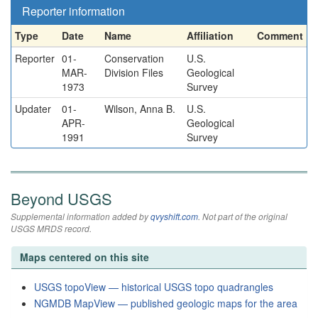
Reporter information
Type
Date
Name
Affiliation
Comment
Reporter
01-
Conservation
U.S.
MAR-
Division Files
Geological
1973
Survey
Updater
01-
Wilson, Anna B.
U.S.
APR-
Geological
1991
Survey
Beyond USGS
Supplemental information added by
qvyshift.com
. Not part of the original
USGS MRDS record.
Maps centered on this site
USGS topoView — historical USGS topo quadrangles
NGMDB MapView — published geologic maps for the area