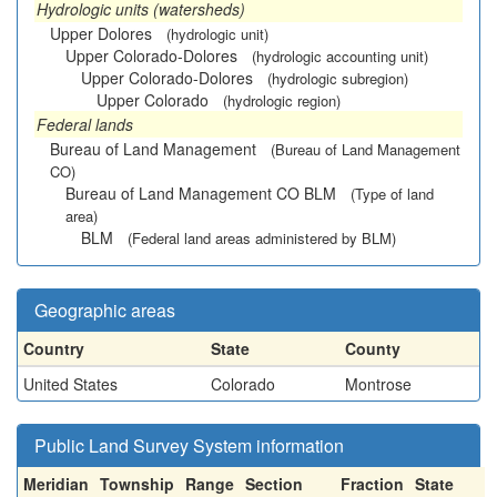
Hydrologic units (watersheds)
Upper Dolores
(hydrologic unit)
Upper Colorado-Dolores
(hydrologic accounting unit)
Upper Colorado-Dolores
(hydrologic subregion)
Upper Colorado
(hydrologic region)
Federal lands
Bureau of Land Management
(Bureau of Land Management
CO)
Bureau of Land Management CO BLM
(Type of land
area)
BLM
(Federal land areas administered by BLM)
Geographic areas
Country
State
County
United States
Colorado
Montrose
Public Land Survey System information
Meridian
Township
Range
Section
Fraction
State