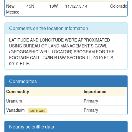
New
45N
18W
11,12,13,14
Colorado
Mexico
Comments on the location information
LATITUDE AND LONGITUDE WERE APPROXIMATED
USING BUREAU OF LAND MANAGEMENT'S GGWL
(GEOGRAPHIC WELL LOCATOR) PROGRAM FOR THE
FOOTAGE CALL: T45N R18W SECTION 11, 0010 FT S,
0010 FT E.
Commodities
Commodity
Importance
Uranium
Primary
Vanadium
Primary
CRITICAL
Nearby scientific data