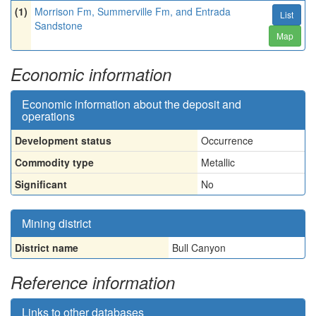
(1)
Morrison Fm, Summerville Fm, and Entrada
List
Sandstone
Map
Economic information
Economic information about the deposit and
operations
Development status
Occurrence
Commodity type
Metallic
Significant
No
Mining district
District name
Bull Canyon
Reference information
Links to other databases