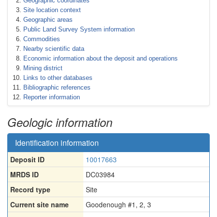
Geographic coordinates
Site location context
Geographic areas
Public Land Survey System information
Commodities
Nearby scientific data
Economic information about the deposit and operations
Mining district
Links to other databases
Bibliographic references
Reporter information
Geologic information
Identification information
Deposit ID
10017663
MRDS ID
DC03984
Record type
Site
Current site name
Goodenough #1, 2, 3