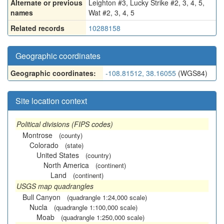
Alternate or previous
Leighton #3
,
Lucky Strike #2, 3, 4, 5
,
names
Wat #2, 3, 4, 5
Related records
10288158
Geographic coordinates
Geographic coordinates:
-108.81512, 38.16055
(WGS84)
Site location context
Political divisions (FIPS codes)
Montrose
(county)
Colorado
(state)
United States
(country)
North America
(continent)
Land
(continent)
USGS map quadrangles
Bull Canyon
(quadrangle 1:24,000 scale)
Nucla
(quadrangle 1:100,000 scale)
Moab
(quadrangle 1:250,000 scale)