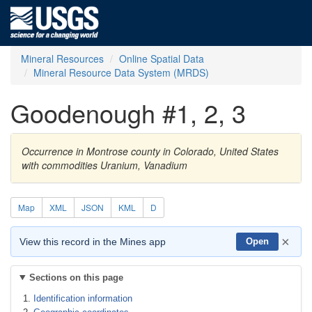
Mineral Resources
Online Spatial Data
Mineral Resource Data System (MRDS)
Goodenough #1, 2, 3
Occurrence in Montrose county in Colorado, United States
with commodities Uranium, Vanadium
Map
XML
JSON
KML
D
×
View this record in the Mines app
Open
Sections on this page
Identification information