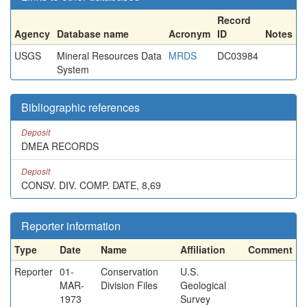
Record
Agency
Database name
Acronym
ID
Notes
USGS
Mineral Resources Data
MRDS
DC03984
System
Bibliographic references
Deposit
DMEA RECORDS
Deposit
CONSV. DIV. COMP. DATE, 8,69
Reporter information
Type
Date
Name
Affiliation
Comment
Reporter
01-
Conservation
U.S.
MAR-
Division Files
Geological
1973
Survey