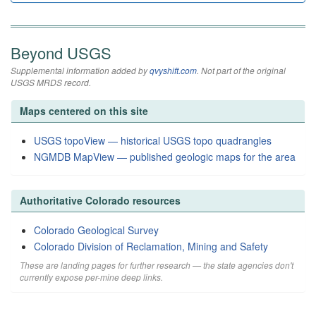
Beyond USGS
Supplemental information added by
qvyshift.com
. Not part of the original
USGS MRDS record.
Maps centered on this site
USGS topoView — historical USGS topo quadrangles
NGMDB MapView — published geologic maps for the area
Authoritative Colorado resources
Colorado Geological Survey
Colorado Division of Reclamation, Mining and Safety
These are landing pages for further research — the state agencies don't
currently expose per-mine deep links.