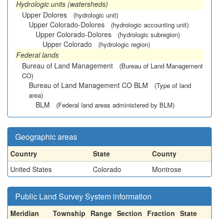
Hydrologic units (watersheds)
Upper Dolores
(hydrologic unit)
Upper Colorado-Dolores
(hydrologic accounting unit)
Upper Colorado-Dolores
(hydrologic subregion)
Upper Colorado
(hydrologic region)
Federal lands
Bureau of Land Management
(Bureau of Land Management
CO)
Bureau of Land Management CO BLM
(Type of land
area)
BLM
(Federal land areas administered by BLM)
Geographic areas
Country
State
County
United States
Colorado
Montrose
Public Land Survey System information
Meridian
Township
Range
Section
Fraction
State