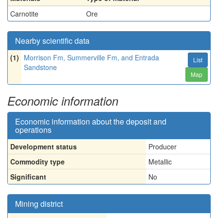
Carnotite
Ore
Nearby scientific data
(1)
Morrison Fm, Summerville Fm, and Entrada
List
Sandstone
Map
Economic information
Economic information about the deposit and
operations
Development status
Producer
Commodity type
Metallic
Significant
No
Mining district