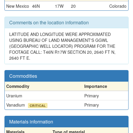
New Mexico
46N
17W
20
Colorado
Comments on the location information
LATITUDE AND LONGITUDE WERE APPROXIMATED
USING BUREAU OF LAND MANAGEMENT'S GGWL
(GEOGRAPHIC WELL LOCATOR) PROGRAM FOR THE
FOOTAGE CALL: T46N R17W SECTION 20, 2640 FT N,
2640 FT E.
Commodities
Commodity
Importance
Uranium
Primary
Vanadium
Primary
CRITICAL
Materials information
Materials
Type of material