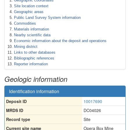
Geographic coordinates
Site location context
Geographic areas
Public Land Survey System information
Commodities
Materials information
Nearby scientific data
Economic information about the deposit and operations
Mining district
Links to other databases
Bibliographic references
Reporter information
Geologic information
Identification information
Deposit ID
10017690
MRDS ID
DC04026
Record type
Site
Current site name
Opera Box Mine