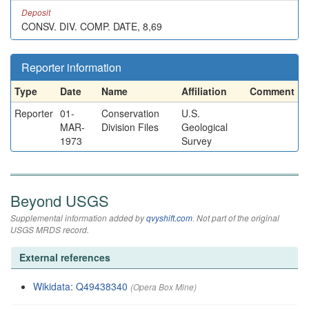
Deposit
CONSV. DIV. COMP. DATE, 8,69
Reporter information
Type
Date
Name
Affiliation
Comment
Reporter
01-
Conservation
U.S.
MAR-
Division Files
Geological
1973
Survey
Beyond USGS
Supplemental information added by
qvyshift.com
. Not part of the original
USGS MRDS record.
External references
Wikidata: Q49438340
(Opera Box Mine)