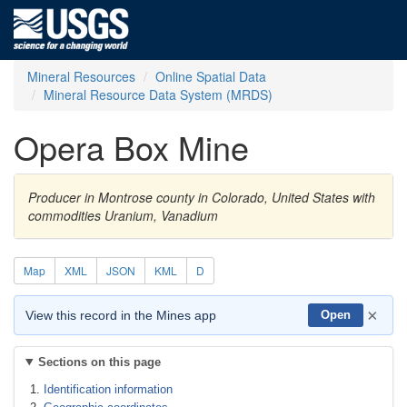
Mineral Resources
Online Spatial Data
Mineral Resource Data System (MRDS)
Opera Box Mine
Producer in Montrose county in Colorado, United States with
commodities Uranium, Vanadium
Map
XML
JSON
KML
D
×
View this record in the Mines app
Open
Sections on this page
Identification information