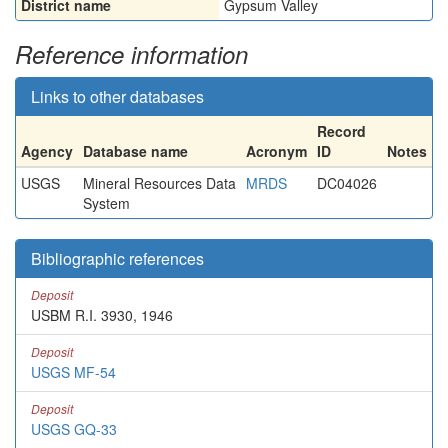
District name
Gypsum Valley
Reference information
Links to other databases
Record
Agency
Database name
Acronym
ID
Notes
USGS
Mineral Resources Data
MRDS
DC04026
System
Bibliographic references
Deposit
USBM R.I. 3930, 1946
Deposit
USGS MF-54
Deposit
USGS GQ-33