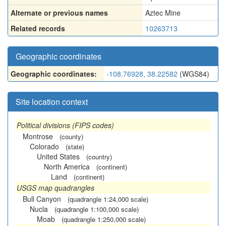
Alternate or previous names
Aztec Mine
Related records
10263713
Geographic coordinates
Geographic coordinates:
-108.76928, 38.22582
(WGS84)
Site location context
Political divisions (FIPS codes)
Montrose
(county)
Colorado
(state)
United States
(country)
North America
(continent)
Land
(continent)
USGS map quadrangles
Bull Canyon
(quadrangle 1:24,000 scale)
Nucla
(quadrangle 1:100,000 scale)
Moab
(quadrangle 1:250,000 scale)