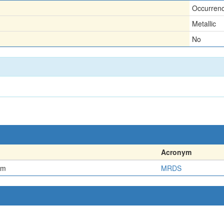
Occurren
Metallic
No
Acronym
em
MRDS