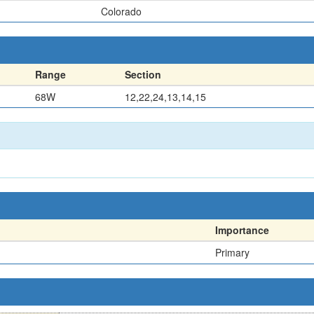
Colorado
Range
Section
68W
12,22,24,13,14,15
Importance
Primary