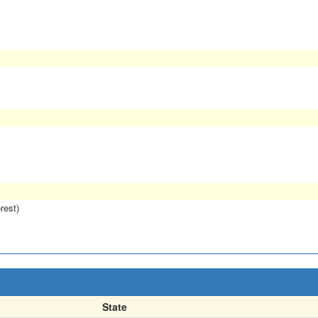
rest)
State