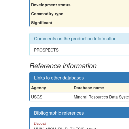
Development status
Commodity type
Significant
Comments on the production information
PROSPECTS
Reference information
Links to other databases
Agency
Database name
USGS
Mineral Resources Data Syst
Bibliographic references
Deposit