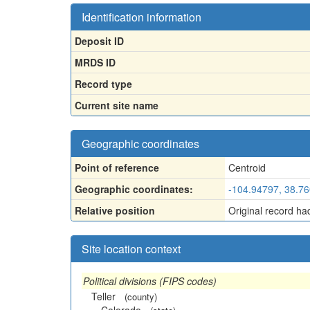
Identification information
Deposit ID
MRDS ID
Record type
Current site name
Geographic coordinates
Point of reference
Centroid
Geographic coordinates:
-104.94797, 38.7
Relative position
Original record ha
Site location context
Political divisions (FIPS codes)
Teller
(county)