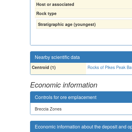
Host or associated
Rock type
Stratigraphic age (youngest)
Nearby scientific data
Centroid (1)
Rocks of Pikes Peak Bat
Economic information
Controls for ore emplacement
Breccia Zones
Economic information about the deposit and o