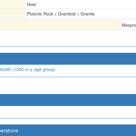
Host
Plutonic Rock > Granitoid > Granite
Neopro
holith (1000-m.y. age group)
perations