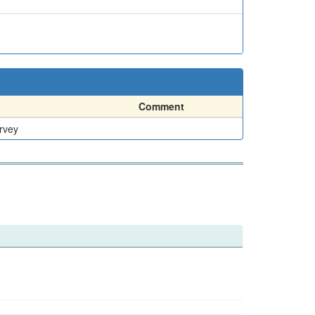
Comment
rvey