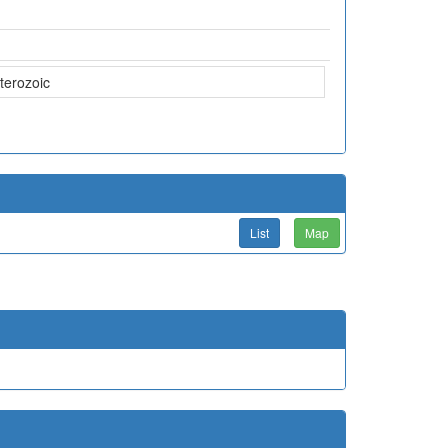
terozoic
List
Map