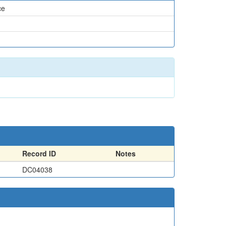
ce
Record ID
Notes
DC04038