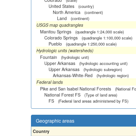
Colorado
(state)
United States
(country)
North America
(continent)
Land
(continent)
USGS map quadrangles
Manitou Springs
(quadrangle 1:24,000 scale)
Colorado Springs
(quadrangle 1:100,000 scale)
Pueblo
(quadrangle 1:250,000 scale)
Hydrologic units (watersheds)
Fountain
(hydrologic unit)
Upper Arkansas
(hydrologic accounting unit)
Upper Arkansas
(hydrologic subregion)
Arkansas-White-Red
(hydrologic region)
Federal lands
Pike and San Isabel National Forests
(National Fo
National Forest FS
(Type of land area)
FS
(Federal land areas administered by FS)
Geographic areas
Country