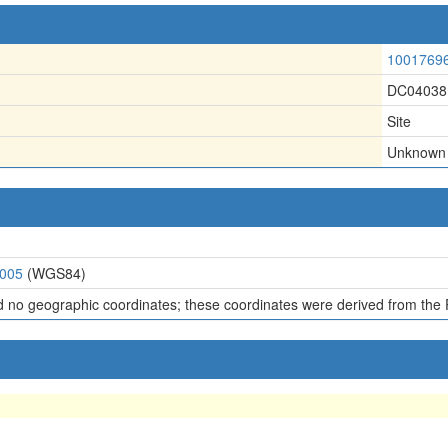
1001769
DC04038
Site
Unknown
6005
(WGS84)
d no geographic coordinates; these coordinates were derived from the 