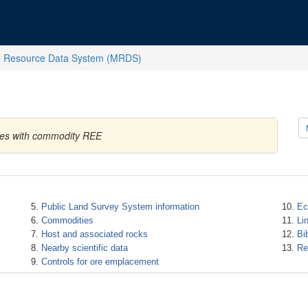
l Resource Data System (MRDS)
ates with commodity REE
Public Land Survey System information
Ec
Commodities
Li
Host and associated rocks
Bi
Nearby scientific data
Re
Controls for ore emplacement