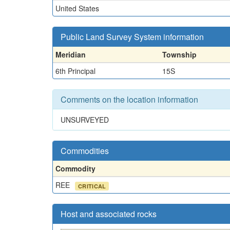
United States
Public Land Survey System information
Meridian
Township
6th Principal
15S
Comments on the location information
UNSURVEYED
Commodities
Commodity
REE
CRITICAL
Host and associated rocks