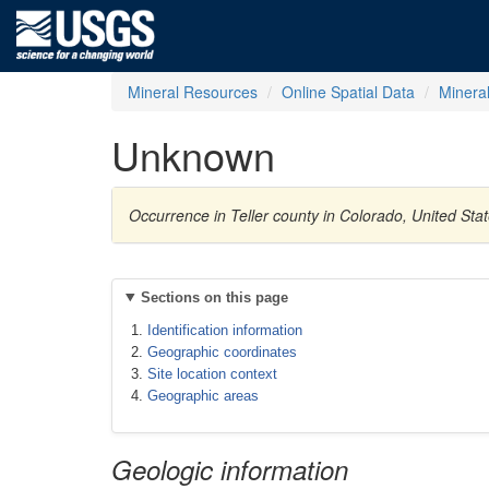
Mineral Resources
Online Spatial Data
Minera
Unknown
Occurrence in Teller county in Colorado, United St
Sections on this page
Identification information
Geographic coordinates
Site location context
Geographic areas
Geologic information