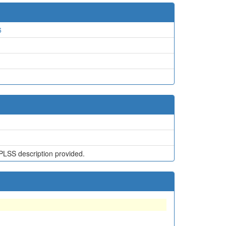
6
PLSS description provided.