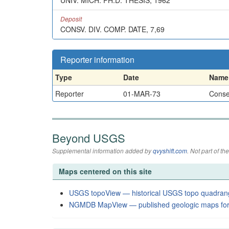
UNIV. MICH. PH.D. THESIS, 1962
Deposit
CONSV. DIV. COMP. DATE, 7,69
Reporter information
Type
Date
Name
Reporter
01-MAR-73
Conser
Beyond USGS
Supplemental information added by
qvyshift.com
. Not part of 
Maps centered on this site
USGS topoView — historical USGS topo quadran
NGMDB MapView — published geologic maps for