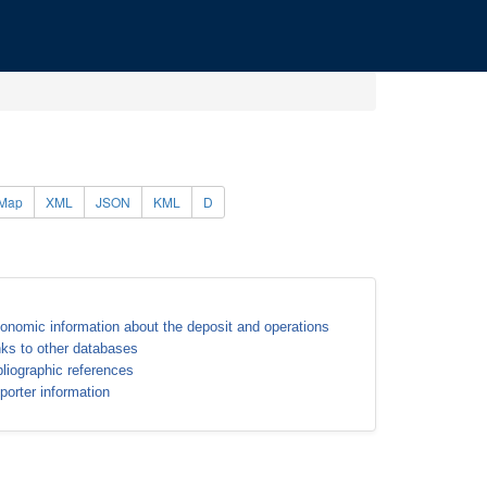
Map
XML
JSON
KML
D
onomic information about the deposit and operations
nks to other databases
bliographic references
porter information