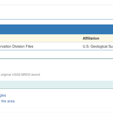
Affiliation
vation Division Files
U.S. Geological Su
the original USGS MRDS record.
gles
 the area