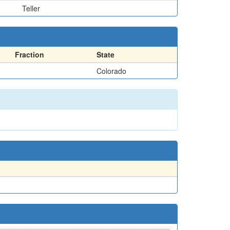
Teller
Fraction
State
Colorado