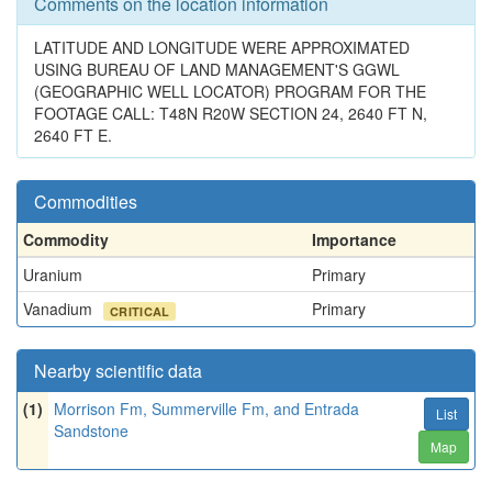
Comments on the location information
LATITUDE AND LONGITUDE WERE APPROXIMATED
USING BUREAU OF LAND MANAGEMENT'S GGWL
(GEOGRAPHIC WELL LOCATOR) PROGRAM FOR THE
FOOTAGE CALL: T48N R20W SECTION 24, 2640 FT N,
2640 FT E.
Commodities
Commodity
Importance
Uranium
Primary
Vanadium
Primary
CRITICAL
Nearby scientific data
(1)
Morrison Fm, Summerville Fm, and Entrada
List
Sandstone
Map