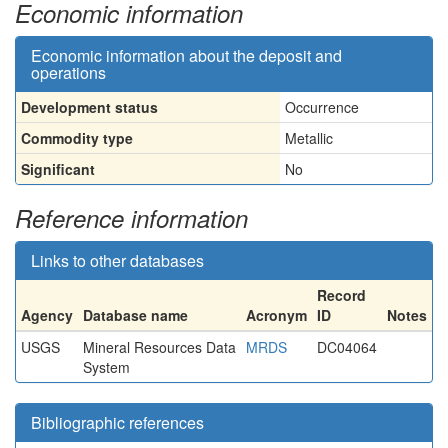
Economic information
Economic information about the deposit and
operations
Development status
Occurrence
Commodity type
Metallic
Significant
No
Reference information
Links to other databases
Record
Agency
Database name
Acronym
ID
Notes
USGS
Mineral Resources Data
MRDS
DC04064
System
Bibliographic references