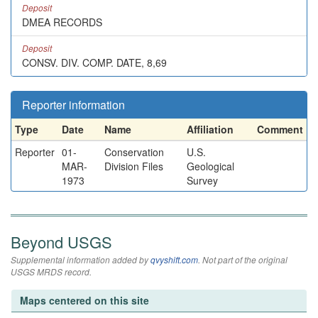
Deposit
DMEA RECORDS
Deposit
CONSV. DIV. COMP. DATE, 8,69
Reporter information
Type
Date
Name
Affiliation
Comment
Reporter
01-
Conservation
U.S.
MAR-
Division Files
Geological
1973
Survey
Beyond USGS
Supplemental information added by
qvyshift.com
. Not part of the original
USGS MRDS record.
Maps centered on this site