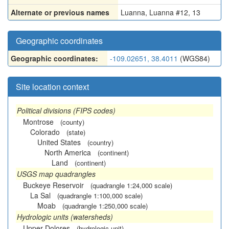
Alternate or previous names
Luanna
,
Luanna #12
,
13
Geographic coordinates
Geographic coordinates:
-109.02651, 38.4011
(WGS84)
Site location context
Political divisions (FIPS codes)
Montrose
(county)
Colorado
(state)
United States
(country)
North America
(continent)
Land
(continent)
USGS map quadrangles
Buckeye Reservoir
(quadrangle 1:24,000 scale)
La Sal
(quadrangle 1:100,000 scale)
Moab
(quadrangle 1:250,000 scale)
Hydrologic units (watersheds)
Upper Dolores
(hydrologic unit)