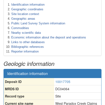
Identification information
Geographic coordinates
Site location context
Geographic areas
Public Land Survey System information
Commodities
Nearby scientific data
Economic information about the deposit and operations
Links to other databases
Bibliographic references
Reporter information
Geologic information
Identification information
Deposit ID
10017705
MRDS ID
DC04064
Record type
Site
Current site name
West Paradox Creek Claims