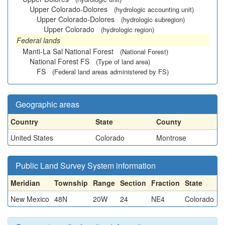
Upper Colorado-Dolores
(hydrologic accounting unit)
Upper Colorado-Dolores
(hydrologic subregion)
Upper Colorado
(hydrologic region)
Federal lands
Manti-La Sal National Forest
(National Forest)
National Forest FS
(Type of land area)
FS
(Federal land areas administered by FS)
Geographic areas
Country
State
County
United States
Colorado
Montrose
Public Land Survey System information
Meridian
Township
Range
Section
Fraction
State
New Mexico
48N
20W
24
NE4
Colorado