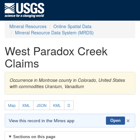
Mineral Resources
Online Spatial Data
Mineral Resource Data System (MRDS)
West Paradox Creek
Claims
Occurrence in Montrose county in Colorado, United States
with commodities Uranium, Vanadium
Map
XML
JSON
KML
D
×
View this record in the Mines app
Open
Sections on this page