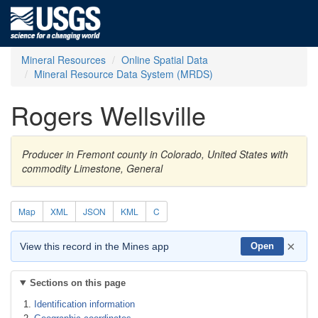
Mineral Resources
Online Spatial Data
Mineral Resource Data System (MRDS)
Rogers Wellsville
Producer in Fremont county in Colorado, United States with
commodity Limestone, General
Map
XML
JSON
KML
C
×
View this record in the Mines app
Open
Sections on this page
Identification information