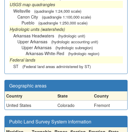
USGS map quadrangles
Wellsville
(quadrangle 1:24,000 scale)
Canon City
(quadrangle 1:100,000 scale)
Pueblo
(quadrangle 1:250,000 scale)
Hydrologic units (watersheds)
Arkansas Headwaters
(hydrologic unit)
Upper Arkansas
(hydrologic accounting unit)
Upper Arkansas
(hydrologic subregion)
Arkansas-White-Red
(hydrologic region)
Federal lands
ST
(Federal land areas administered by ST)
Geographic areas
Country
State
County
United States
Colorado
Fremont
Public Land Survey System information
Meridian
Township
Range
Section
Fraction
State