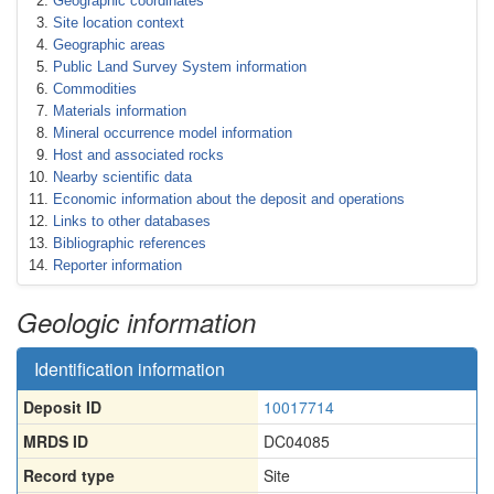
Geographic coordinates
Site location context
Geographic areas
Public Land Survey System information
Commodities
Materials information
Mineral occurrence model information
Host and associated rocks
Nearby scientific data
Economic information about the deposit and operations
Links to other databases
Bibliographic references
Reporter information
Geologic information
Identification information
Deposit ID
10017714
MRDS ID
DC04085
Record type
Site