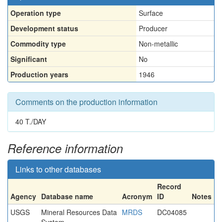
Operation type
Surface
Development status
Producer
Commodity type
Non-metallic
Significant
No
Production years
1946
Comments on the production information
40 T./DAY
Reference information
Links to other databases
Record
Agency
Database name
Acronym
ID
Notes
USGS
Mineral Resources Data
MRDS
DC04085