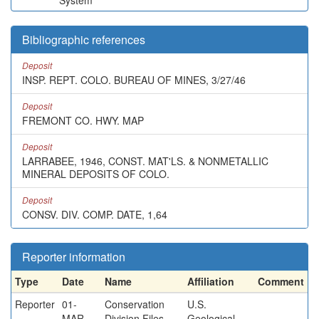
System
Bibliographic references
Deposit
INSP. REPT. COLO. BUREAU OF MINES, 3/27/46
Deposit
FREMONT CO. HWY. MAP
Deposit
LARRABEE, 1946, CONST. MAT'LS. & NONMETALLIC
MINERAL DEPOSITS OF COLO.
Deposit
CONSV. DIV. COMP. DATE, 1,64
Reporter information
Type
Date
Name
Affiliation
Comment
Reporter
01-
Conservation
U.S.
MAR-
Division Files
Geological