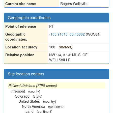
Current site name
Rogers Wellsville
Geographic coordinates
Point of reference
Pit
Geographic
-105.91615, 38.45862
(WGS84)
coordinates:
Location accuracy
100
(meters)
Relative position
NW 1/4, 3 1/2 MI. S. OF
WELLSVILLE
Site location context
Political divisions (FIPS codes)
Fremont
(county)
Colorado
(state)
United States
(country)
North America
(continent)
Land
(continent)