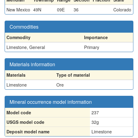
New Mexico
49N
09E
36
Colorado
Commodities
Commodity
Importance
Limestone, General
Primary
Materials information
Materials
Type of material
Limestone
Ore
Mineral occurrence model information
Model code
237
USGS model code
32g
Deposit model name
Limestone