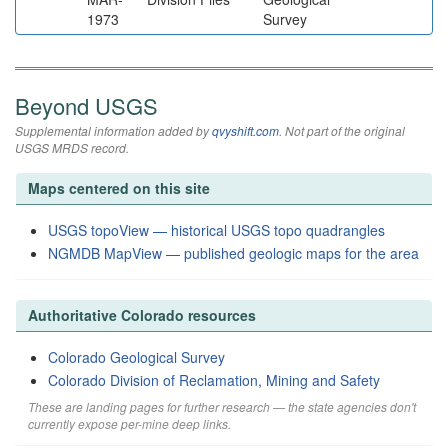
1973
Survey
Beyond USGS
Supplemental information added by
qvyshift.com
. Not part of the original
USGS MRDS record.
Maps centered on this site
USGS topoView — historical USGS topo quadrangles
NGMDB MapView — published geologic maps for the area
Authoritative Colorado resources
Colorado Geological Survey
Colorado Division of Reclamation, Mining and Safety
These are landing pages for further research — the state agencies don't
currently expose per-mine deep links.