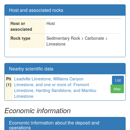
Host and associated rocks
Host or
Host
associated
Rock type
Sedimentary Rock > Carbonate >
Limestone
Nearby scientific data
Pit
Leadville Limestone, Williams Canyon
List
(1)
Limestone, and one or more of: Fremont
Map
Limestone, Harding Sandstone, and Manitou
Limestone
Economic information
Economic information about the deposit and
operations