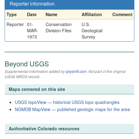
Reporter information
Type
Date
Name
Affiliation
Comment
Reporter
01-
Conservation
U.S.
MAR-
Division Files
Geological
1973
Survey
Beyond USGS
Supplemental information added by
qvyshift.com
. Not part of the original
USGS MRDS record.
Maps centered on this site
USGS topoView — historical USGS topo quadrangles
NGMDB MapView — published geologic maps for the area
Authoritative Colorado resources