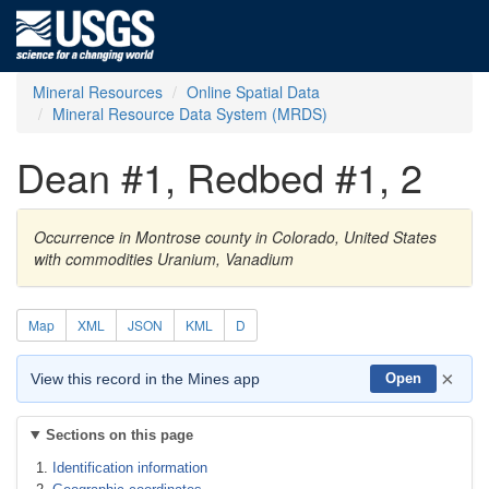
Mineral Resources
Online Spatial Data
Mineral Resource Data System (MRDS)
Dean #1, Redbed #1, 2
Occurrence in Montrose county in Colorado, United States
with commodities Uranium, Vanadium
Map
XML
JSON
KML
D
×
View this record in the Mines app
Open
Sections on this page
Identification information