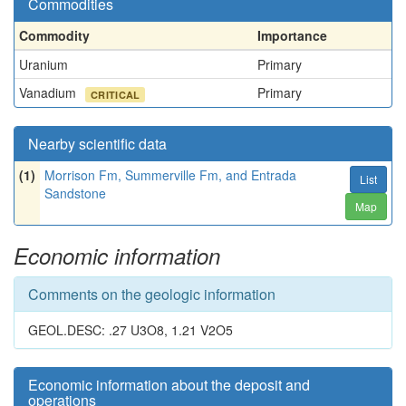
Commodities
Commodity
Importance
Uranium
Primary
Vanadium
Primary
CRITICAL
Nearby scientific data
(1)
Morrison Fm, Summerville Fm, and Entrada
List
Sandstone
Map
Economic information
Comments on the geologic information
GEOL.DESC: .27 U3O8, 1.21 V2O5
Economic information about the deposit and
operations