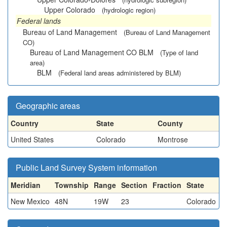
Upper Colorado
(hydrologic region)
Federal lands
Bureau of Land Management
(Bureau of Land Management
CO)
Bureau of Land Management CO BLM
(Type of land
area)
BLM
(Federal land areas administered by BLM)
Geographic areas
Country
State
County
United States
Colorado
Montrose
Public Land Survey System information
Meridian
Township
Range
Section
Fraction
State
New Mexico
48N
19W
23
Colorado