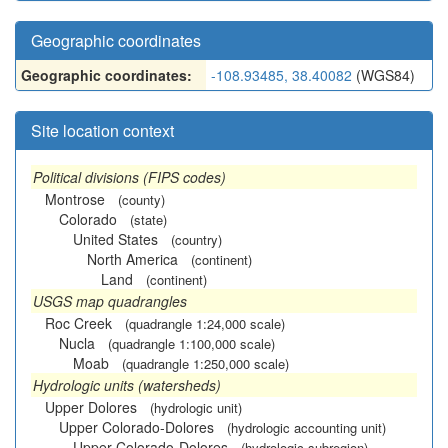
Geographic coordinates
Geographic coordinates:
-108.93485, 38.40082
(WGS84)
Site location context
Political divisions (FIPS codes)
Montrose
(county)
Colorado
(state)
United States
(country)
North America
(continent)
Land
(continent)
USGS map quadrangles
Roc Creek
(quadrangle 1:24,000 scale)
Nucla
(quadrangle 1:100,000 scale)
Moab
(quadrangle 1:250,000 scale)
Hydrologic units (watersheds)
Upper Dolores
(hydrologic unit)
Upper Colorado-Dolores
(hydrologic accounting unit)
Upper Colorado-Dolores
(hydrologic subregion)