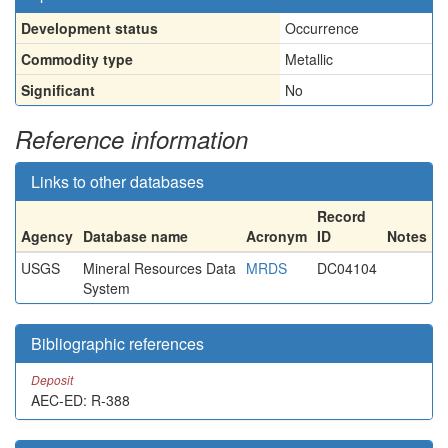
Development status
Occurrence
Commodity type
Metallic
Significant
No
Reference information
Links to other databases
Record
Agency
Database name
Acronym
ID
Notes
USGS
Mineral Resources Data
MRDS
DC04104
System
Bibliographic references
Deposit
AEC-ED: R-388