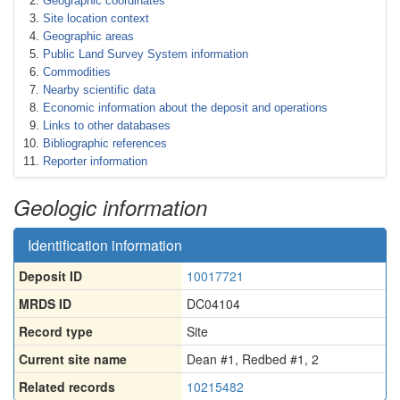
Geographic coordinates
Site location context
Geographic areas
Public Land Survey System information
Commodities
Nearby scientific data
Economic information about the deposit and operations
Links to other databases
Bibliographic references
Reporter information
Geologic information
Identification information
Deposit ID
10017721
MRDS ID
DC04104
Record type
Site
Current site name
Dean #1, Redbed #1, 2
Related records
10215482