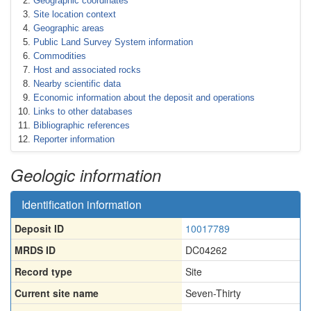
Geographic coordinates
Site location context
Geographic areas
Public Land Survey System information
Commodities
Host and associated rocks
Nearby scientific data
Economic information about the deposit and operations
Links to other databases
Bibliographic references
Reporter information
Geologic information
Identification information
Deposit ID
10017789
MRDS ID
DC04262
Record type
Site
Current site name
Seven-Thirty