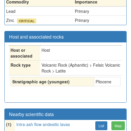
Commodity
Importance
Lead
Primary
Zinc
Primary
CRITICAL
Host and associated rocks
Host or
Host
associated
Rock type
Volcanic Rock (Aphanitic) > Felsic Volcanic
Rock > Latite
Stratigraphic age (youngest)
Pliocene
Nearby scientific data
(1)
Intra-ash flow andesitic lavas
List
Map