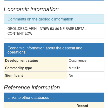
Economic information
Comments on the geologic information
GEOL.DESC: VEIN - N75W 53-80 NE BASE METAL
CONTENT LOW
Economic information about the deposit and
operations
Development status
Occurrence
Commodity type
Metallic
Significant
No
Reference information
Links to other databases
Record