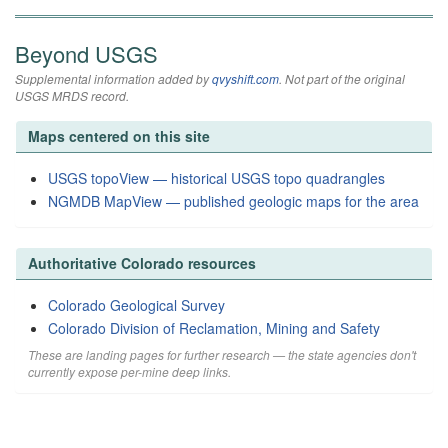
Beyond USGS
Supplemental information added by
qvyshift.com
. Not part of the original
USGS MRDS record.
Maps centered on this site
USGS topoView — historical USGS topo quadrangles
NGMDB MapView — published geologic maps for the area
Authoritative Colorado resources
Colorado Geological Survey
Colorado Division of Reclamation, Mining and Safety
These are landing pages for further research — the state agencies don't
currently expose per-mine deep links.