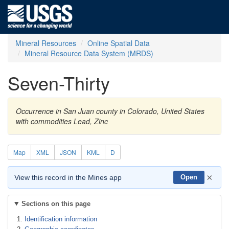
Mineral Resources
Online Spatial Data
Mineral Resource Data System (MRDS)
Seven-Thirty
Occurrence in San Juan county in Colorado, United States
with commodities Lead, Zinc
Map
XML
JSON
KML
D
×
View this record in the Mines app
Open
Sections on this page
Identification information