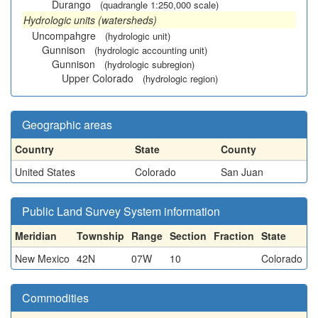
Durango
(quadrangle 1:250,000 scale)
Hydrologic units (watersheds)
Uncompahgre
(hydrologic unit)
Gunnison
(hydrologic accounting unit)
Gunnison
(hydrologic subregion)
Upper Colorado
(hydrologic region)
Geographic areas
Country
State
County
United States
Colorado
San Juan
Public Land Survey System information
Meridian
Township
Range
Section
Fraction
State
New Mexico
42N
07W
10
Colorado
Commodities