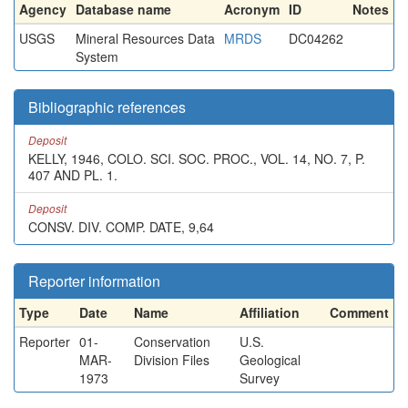
Agency
Database name
Acronym
ID
Notes
USGS
Mineral Resources Data
MRDS
DC04262
System
Bibliographic references
Deposit
KELLY, 1946, COLO. SCI. SOC. PROC., VOL. 14, NO. 7, P.
407 AND PL. 1.
Deposit
CONSV. DIV. COMP. DATE, 9,64
Reporter information
Type
Date
Name
Affiliation
Comment
Reporter
01-
Conservation
U.S.
MAR-
Division Files
Geological
1973
Survey