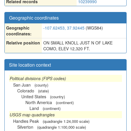
Related records
10239990
Geographic coordinates
Geographic
-107.62453, 37.92445
(WGS84)
coordinates:
Relative position
ON SMALL KNOLL JUST N OF LAKE
COMO, ELEV 12,320 FT.
Site location context
Political divisions (FIPS codes)
San Juan
(county)
Colorado
(state)
United States
(country)
North America
(continent)
Land
(continent)
USGS map quadrangles
Handies Peak
(quadrangle 1:24,000 scale)
Silverton
(quadrangle 1:100,000 scale)