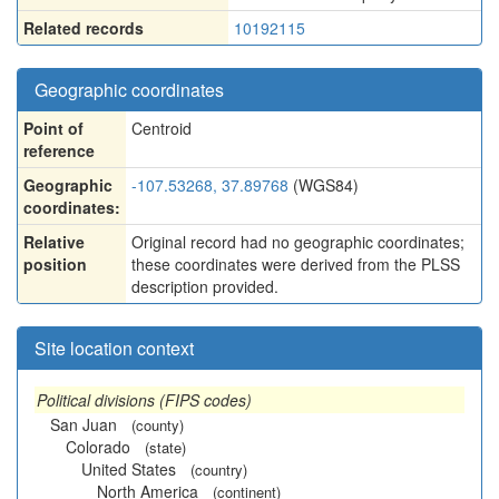
Related records
10192115
Geographic coordinates
Point of
Centroid
reference
Geographic
-107.53268, 37.89768
(WGS84)
coordinates:
Relative
Original record had no geographic coordinates;
position
these coordinates were derived from the PLSS
description provided.
Site location context
Political divisions (FIPS codes)
San Juan
(county)
Colorado
(state)
United States
(country)
North America
(continent)