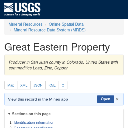
Mineral Resources
Online Spatial Data
Mineral Resource Data System (MRDS)
Great Eastern Property
Producer in San Juan county in Colorado, United States with
commodities Lead, Zinc, Copper
Map
XML
JSON
KML
C
×
View this record in the Mines app
Open
Sections on this page
Identification information