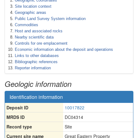
Geographic coordinates
Site location context
Geographic areas
Public Land Survey System information
Commodities
Host and associated rocks
Nearby scientific data
Controls for ore emplacement
Economic information about the deposit and operations
Links to other databases
Bibliographic references
Reporter information
Geologic information
Identification information
Deposit ID
10017822
MRDS ID
DC04314
Record type
Site
Current site name
Great Eastern Property