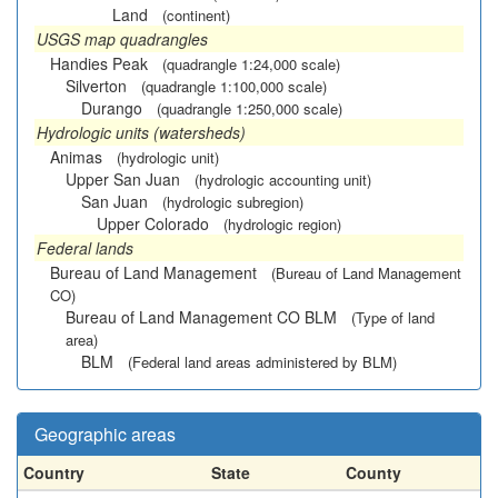
Land
(continent)
USGS map quadrangles
Handies Peak
(quadrangle 1:24,000 scale)
Silverton
(quadrangle 1:100,000 scale)
Durango
(quadrangle 1:250,000 scale)
Hydrologic units (watersheds)
Animas
(hydrologic unit)
Upper San Juan
(hydrologic accounting unit)
San Juan
(hydrologic subregion)
Upper Colorado
(hydrologic region)
Federal lands
Bureau of Land Management
(Bureau of Land Management
CO)
Bureau of Land Management CO BLM
(Type of land
area)
BLM
(Federal land areas administered by BLM)
Geographic areas
Country
State
County