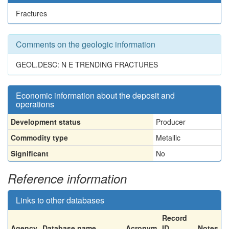
Fractures
Comments on the geologic information
GEOL.DESC: N E TRENDING FRACTURES
Economic information about the deposit and
operations
Development status
Producer
Commodity type
Metallic
Significant
No
Reference information
Links to other databases
Record
Agency
Database name
Acronym
ID
Notes