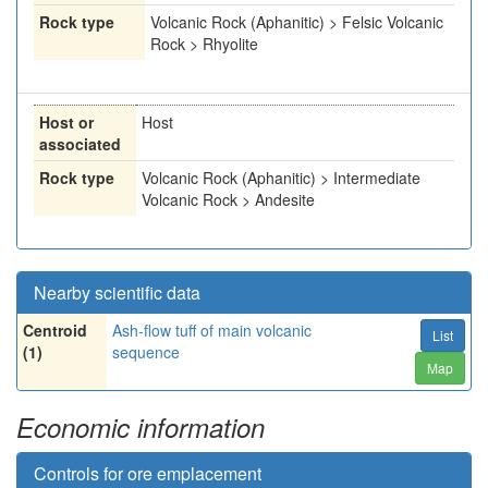
Rock type
Volcanic Rock (Aphanitic) > Felsic Volcanic
Rock > Rhyolite
Host or
Host
associated
Rock type
Volcanic Rock (Aphanitic) > Intermediate
Volcanic Rock > Andesite
Nearby scientific data
Centroid
Ash-flow tuff of main volcanic
List
(1)
sequence
Map
Economic information
Controls for ore emplacement