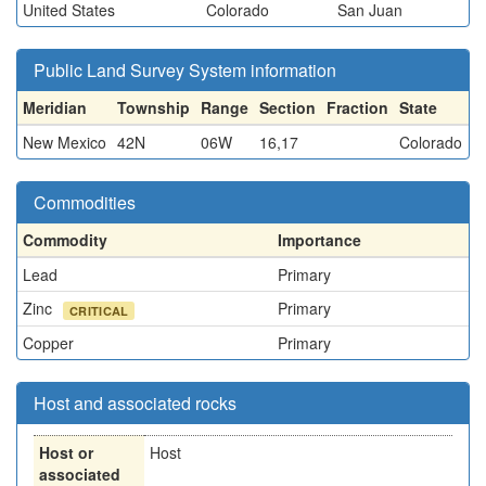
United States
Colorado
San Juan
Public Land Survey System information
Meridian
Township
Range
Section
Fraction
State
New Mexico
42N
06W
16,17
Colorado
Commodities
Commodity
Importance
Lead
Primary
Zinc
Primary
CRITICAL
Copper
Primary
Host and associated rocks
Host or
Host
associated