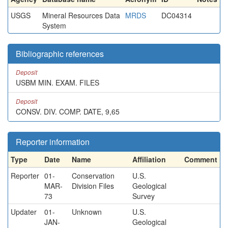
USGS
Mineral Resources Data
MRDS
DC04314
System
Bibliographic references
Deposit
USBM MIN. EXAM. FILES
Deposit
CONSV. DIV. COMP. DATE, 9,65
Reporter information
Type
Date
Name
Affiliation
Comment
Reporter
01-
Conservation
U.S.
MAR-
Division Files
Geological
73
Survey
Updater
01-
Unknown
U.S.
JAN-
Geological