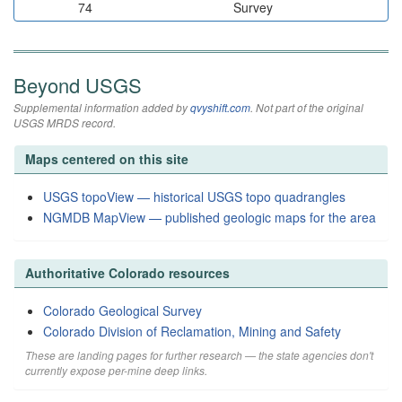
74
Survey
Beyond USGS
Supplemental information added by
qvyshift.com
. Not part of the original
USGS MRDS record.
Maps centered on this site
USGS topoView — historical USGS topo quadrangles
NGMDB MapView — published geologic maps for the area
Authoritative Colorado resources
Colorado Geological Survey
Colorado Division of Reclamation, Mining and Safety
These are landing pages for further research — the state agencies don't
currently expose per-mine deep links.