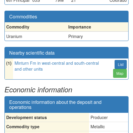
6th Principal
05S
79W
21
Colorado
Commodities
Commodity
Importance
Uranium
Primary
Nearby scientific data
(1)
Minturn Fm in west-central and south-central
List
and other units
Map
Economic information
Economic information about the deposit and
operations
Development status
Producer
Commodity type
Metallic