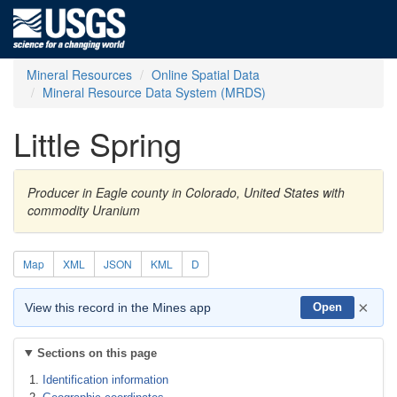
Mineral Resources
Online Spatial Data
Mineral Resource Data System (MRDS)
Little Spring
Producer in Eagle county in Colorado, United States with
commodity Uranium
Map
XML
JSON
KML
D
×
View this record in the Mines app
Open
Sections on this page
Identification information