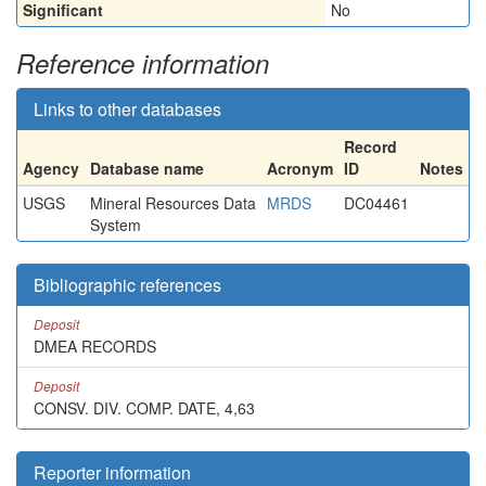
Significant
No
Reference information
Links to other databases
Record
Agency
Database name
Acronym
ID
Notes
USGS
Mineral Resources Data
MRDS
DC04461
System
Bibliographic references
Deposit
DMEA RECORDS
Deposit
CONSV. DIV. COMP. DATE, 4,63
Reporter information