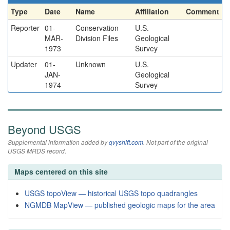
Type
Date
Name
Affiliation
Comment
Reporter
01-
Conservation
U.S.
MAR-
Division Files
Geological
1973
Survey
Updater
01-
Unknown
U.S.
JAN-
Geological
1974
Survey
Beyond USGS
Supplemental information added by
qvyshift.com
. Not part of the original
USGS MRDS record.
Maps centered on this site
USGS topoView — historical USGS topo quadrangles
NGMDB MapView — published geologic maps for the area