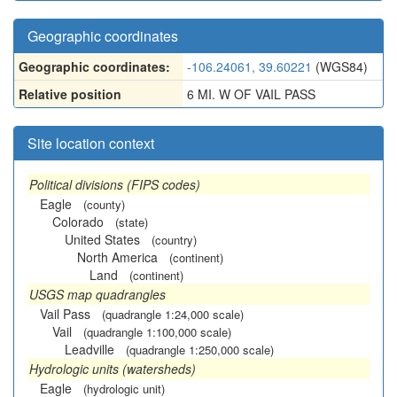
Geographic coordinates
Geographic coordinates:
-106.24061, 39.60221
(WGS84)
Relative position
6 MI. W OF VAIL PASS
Site location context
Political divisions (FIPS codes)
Eagle
(county)
Colorado
(state)
United States
(country)
North America
(continent)
Land
(continent)
USGS map quadrangles
Vail Pass
(quadrangle 1:24,000 scale)
Vail
(quadrangle 1:100,000 scale)
Leadville
(quadrangle 1:250,000 scale)
Hydrologic units (watersheds)
Eagle
(hydrologic unit)