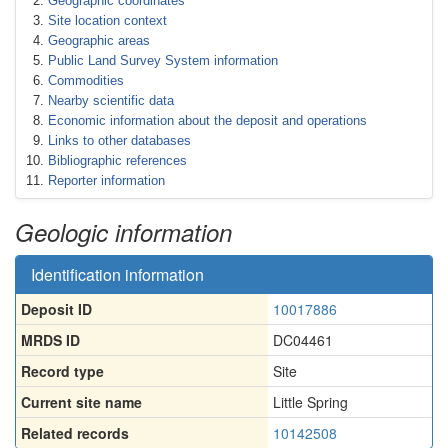
Geographic coordinates
Site location context
Geographic areas
Public Land Survey System information
Commodities
Nearby scientific data
Economic information about the deposit and operations
Links to other databases
Bibliographic references
Reporter information
Geologic information
Identification information
Deposit ID
10017886
MRDS ID
DC04461
Record type
Site
Current site name
Little Spring
Related records
10142508