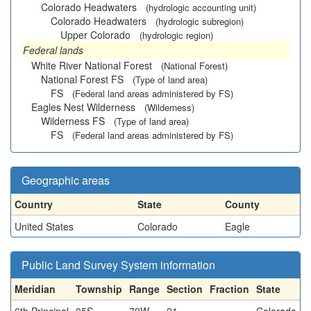
Colorado Headwaters
(hydrologic accounting unit)
Colorado Headwaters
(hydrologic subregion)
Upper Colorado
(hydrologic region)
Federal lands
White River National Forest
(National Forest)
National Forest FS
(Type of land area)
FS
(Federal land areas administered by FS)
Eagles Nest Wilderness
(Wilderness)
Wilderness FS
(Type of land area)
FS
(Federal land areas administered by FS)
Geographic areas
Country
State
County
United States
Colorado
Eagle
Public Land Survey System information
Meridian
Township
Range
Section
Fraction
State