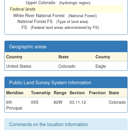
Upper Colorado
(hydrologic region)
Federal lands
White River National Forest
(National Forest)
National Forest FS
(Type of land area)
FS
(Federal land areas administered by FS)
Geographic areas
Country
State
County
United States
Colorado
Eagle
Public Land Survey System information
Meridian
Township
Range
Section
Fraction
State
6th
05S
82W
03,11,12
Colorado
Principal
Comments on the location information