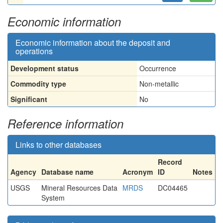
Economic information
Economic information about the deposit and
operations
Development status
Occurrence
Commodity type
Non-metallic
Significant
No
Reference information
Links to other databases
Record
Agency
Database name
Acronym
ID
Notes
USGS
Mineral Resources Data
MRDS
DC04465
System