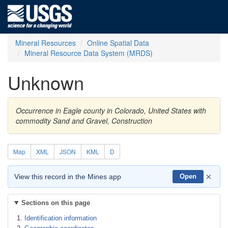
Mineral Resources
Online Spatial Data
Mineral Resource Data System (MRDS)
Unknown
Occurrence in Eagle county in Colorado, United States with
commodity Sand and Gravel, Construction
Map
XML
JSON
KML
D
×
View this record in the Mines app
Open
Sections on this page
Identification information