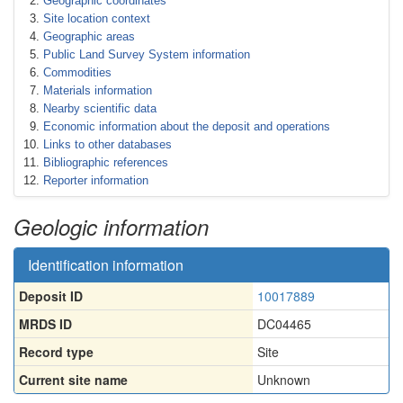
Geographic coordinates
Site location context
Geographic areas
Public Land Survey System information
Commodities
Materials information
Nearby scientific data
Economic information about the deposit and operations
Links to other databases
Bibliographic references
Reporter information
Geologic information
Identification information
Deposit ID
10017889
MRDS ID
DC04465
Record type
Site
Current site name
Unknown