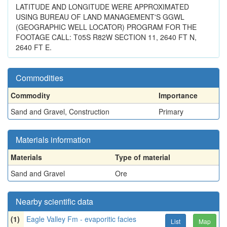
LATITUDE AND LONGITUDE WERE APPROXIMATED
USING BUREAU OF LAND MANAGEMENT'S GGWL
(GEOGRAPHIC WELL LOCATOR) PROGRAM FOR THE
FOOTAGE CALL: T05S R82W SECTION 11, 2640 FT N,
2640 FT E.
Commodities
Commodity
Importance
Sand and Gravel, Construction
Primary
Materials information
Materials
Type of material
Sand and Gravel
Ore
Nearby scientific data
(1)
Eagle Valley Fm - evaporitic facies
List
Map