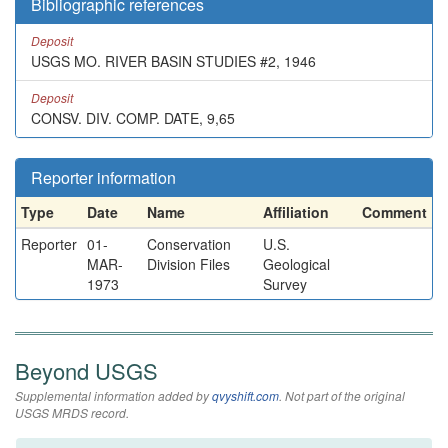
Bibliographic references
Deposit
USGS MO. RIVER BASIN STUDIES #2, 1946
Deposit
CONSV. DIV. COMP. DATE, 9,65
Reporter information
Type
Date
Name
Affiliation
Comment
Reporter
01-
Conservation
U.S.
MAR-
Division Files
Geological
1973
Survey
Beyond USGS
Supplemental information added by
qvyshift.com
. Not part of the original
USGS MRDS record.