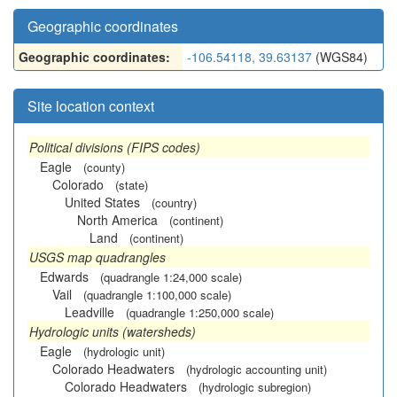
Geographic coordinates
Geographic coordinates:
-106.54118, 39.63137
(WGS84)
Site location context
Political divisions (FIPS codes)
Eagle
(county)
Colorado
(state)
United States
(country)
North America
(continent)
Land
(continent)
USGS map quadrangles
Edwards
(quadrangle 1:24,000 scale)
Vail
(quadrangle 1:100,000 scale)
Leadville
(quadrangle 1:250,000 scale)
Hydrologic units (watersheds)
Eagle
(hydrologic unit)
Colorado Headwaters
(hydrologic accounting unit)
Colorado Headwaters
(hydrologic subregion)