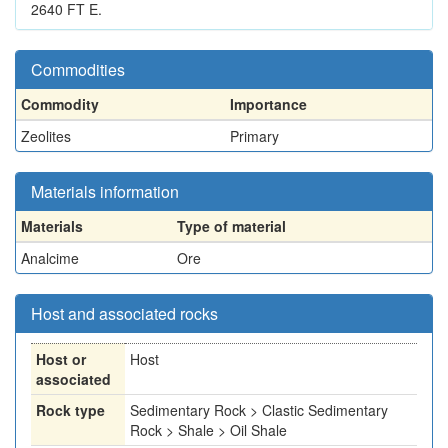
2640 FT E.
Commodities
Commodity
Importance
Zeolites
Primary
Materials information
Materials
Type of material
Analcime
Ore
Host and associated rocks
Host or
Host
associated
Rock type
Sedimentary Rock > Clastic Sedimentary
Rock > Shale > Oil Shale