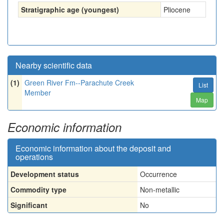
Stratigraphic age (youngest)
Pliocene
Nearby scientific data
(1)
Green River Fm--Parachute Creek
List
Member
Map
Economic information
Economic information about the deposit and
operations
Development status
Occurrence
Commodity type
Non-metallic
Significant
No