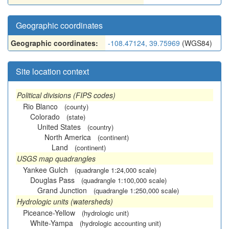
Geographic coordinates
Geographic coordinates:
-108.47124, 39.75969
(WGS84)
Site location context
Political divisions (FIPS codes)
Rio Blanco
(county)
Colorado
(state)
United States
(country)
North America
(continent)
Land
(continent)
USGS map quadrangles
Yankee Gulch
(quadrangle 1:24,000 scale)
Douglas Pass
(quadrangle 1:100,000 scale)
Grand Junction
(quadrangle 1:250,000 scale)
Hydrologic units (watersheds)
Piceance-Yellow
(hydrologic unit)
White-Yampa
(hydrologic accounting unit)