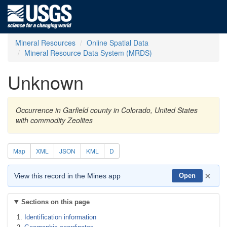
Mineral Resources
Online Spatial Data
Mineral Resource Data System (MRDS)
Unknown
Occurrence in Garfield county in Colorado, United States
with commodity Zeolites
Map
XML
JSON
KML
D
×
View this record in the Mines app
Open
Sections on this page
Identification information