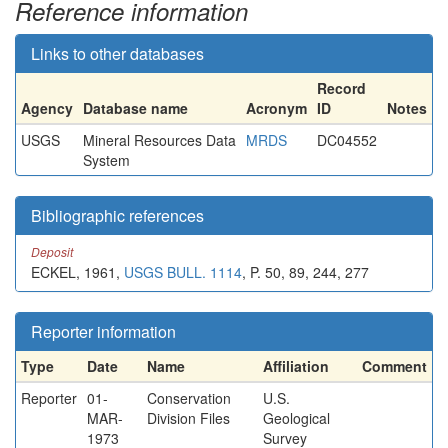
Reference information
Links to other databases
Record
Agency
Database name
Acronym
ID
Notes
USGS
Mineral Resources Data
MRDS
DC04552
System
Bibliographic references
Deposit
ECKEL, 1961,
USGS BULL. 1114
, P. 50, 89, 244, 277
Reporter information
Type
Date
Name
Affiliation
Comment
Reporter
01-
Conservation
U.S.
MAR-
Division Files
Geological
1973
Survey