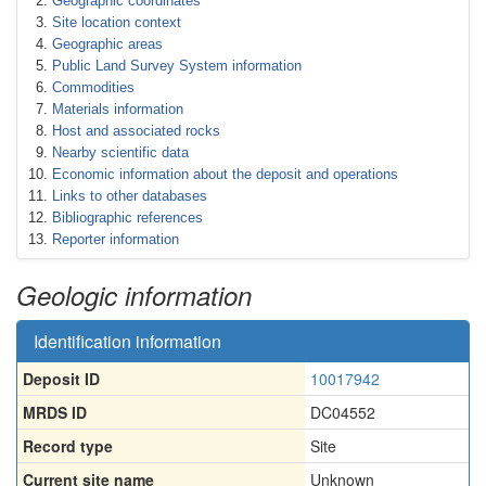
Geographic coordinates
Site location context
Geographic areas
Public Land Survey System information
Commodities
Materials information
Host and associated rocks
Nearby scientific data
Economic information about the deposit and operations
Links to other databases
Bibliographic references
Reporter information
Geologic information
Identification information
Deposit ID
10017942
MRDS ID
DC04552
Record type
Site
Current site name
Unknown