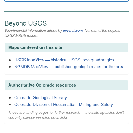
Beyond USGS
Supplemental information added by
qvyshift.com
. Not part of the original
USGS MRDS record.
Maps centered on this site
USGS topoView — historical USGS topo quadrangles
NGMDB MapView — published geologic maps for the area
Authoritative Colorado resources
Colorado Geological Survey
Colorado Division of Reclamation, Mining and Safety
These are landing pages for further research — the state agencies don't
currently expose per-mine deep links.