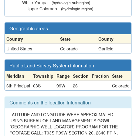
White-Yampa
(hydrologic subregion)
Upper Colorado
(hydrologic region)
Geographic areas
Country
State
County
United States
Colorado
Garfield
Public Land Survey System information
Meridian
Township
Range
Section
Fraction
State
6th Principal
03S
99W
26
Colorado
Comments on the location information
LATITUDE AND LONGITUDE WERE APPROXIMATED
USING BUREAU OF LAND MANAGEMENT'S GGWL
(GEOGRAPHIC WELL LOCATOR) PROGRAM FOR THE
FOOTAGE CALL: T03S R99W SECTION 26, 2640 FT N,