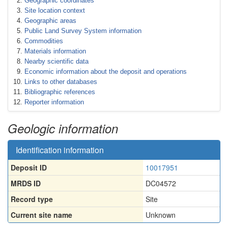
Geographic coordinates
Site location context
Geographic areas
Public Land Survey System information
Commodities
Materials information
Nearby scientific data
Economic information about the deposit and operations
Links to other databases
Bibliographic references
Reporter information
Geologic information
Identification information
Deposit ID
10017951
MRDS ID
DC04572
Record type
Site
Current site name
Unknown