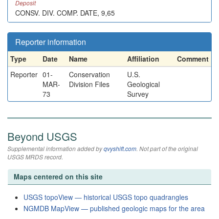
Deposit
CONSV. DIV. COMP. DATE, 9,65
Reporter information
Type
Date
Name
Affiliation
Comment
Reporter
01-
Conservation
U.S.
MAR-
Division Files
Geological
73
Survey
Beyond USGS
Supplemental information added by
qvyshift.com
. Not part of the original
USGS MRDS record.
Maps centered on this site
USGS topoView — historical USGS topo quadrangles
NGMDB MapView — published geologic maps for the area