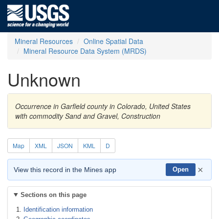
Mineral Resources
Online Spatial Data
Mineral Resource Data System (MRDS)
Unknown
Occurrence in Garfield county in Colorado, United States
with commodity Sand and Gravel, Construction
Map
XML
JSON
KML
D
×
View this record in the Mines app
Open
Sections on this page
Identification information