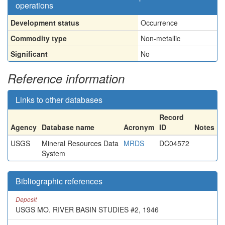
operations
Development status
Occurrence
Commodity type
Non-metallic
Significant
No
Reference information
Links to other databases
Record
Agency
Database name
Acronym
ID
Notes
USGS
Mineral Resources Data
MRDS
DC04572
System
Bibliographic references
Deposit
USGS MO. RIVER BASIN STUDIES #2, 1946