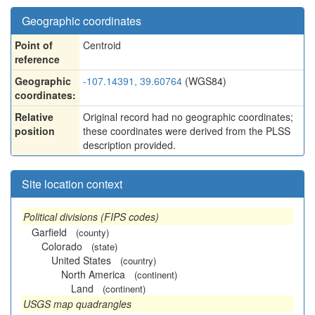
Geographic coordinates
Point of
Centroid
reference
Geographic
-107.14391, 39.60764
(WGS84)
coordinates:
Relative
Original record had no geographic coordinates;
position
these coordinates were derived from the PLSS
description provided.
Site location context
Political divisions (FIPS codes)
Garfield
(county)
Colorado
(state)
United States
(country)
North America
(continent)
Land
(continent)
USGS map quadrangles