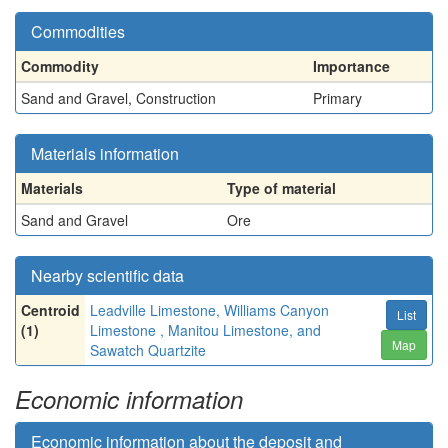
Commodities
Commodity
Importance
Sand and Gravel, Construction
Primary
Materials information
Materials
Type of material
Sand and Gravel
Ore
Nearby scientific data
Centroid
Leadville Limestone, Williams Canyon
List
(1)
Limestone , Manitou Limestone, and
Map
Sawatch Quartzite
Economic information
Economic information about the deposit and