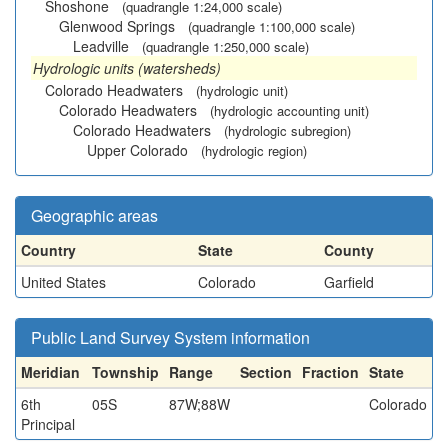
Shoshone
(quadrangle 1:24,000 scale)
Glenwood Springs
(quadrangle 1:100,000 scale)
Leadville
(quadrangle 1:250,000 scale)
Hydrologic units (watersheds)
Colorado Headwaters
(hydrologic unit)
Colorado Headwaters
(hydrologic accounting unit)
Colorado Headwaters
(hydrologic subregion)
Upper Colorado
(hydrologic region)
Geographic areas
Country
State
County
United States
Colorado
Garfield
Public Land Survey System information
Meridian
Township
Range
Section
Fraction
State
6th
05S
87W;88W
Colorado
Principal