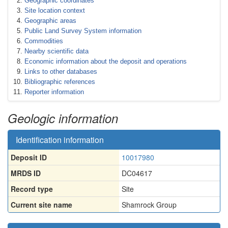
Geographic coordinates
Site location context
Geographic areas
Public Land Survey System information
Commodities
Nearby scientific data
Economic information about the deposit and operations
Links to other databases
Bibliographic references
Reporter information
Geologic information
Identification information
Deposit ID
10017980
MRDS ID
DC04617
Record type
Site
Current site name
Shamrock Group