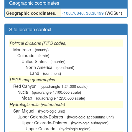
Geographic coordinates
Geographic coordinates:
-108.76846, 38.38499
(WGS84)
Site location context
Political divisions (FIPS codes)
Montrose
(county)
Colorado
(state)
United States
(country)
North America
(continent)
Land
(continent)
USGS map quadrangles
Red Canyon
(quadrangle 1:24,000 scale)
Nucla
(quadrangle 1:100,000 scale)
Moab
(quadrangle 1:250,000 scale)
Hydrologic units (watersheds)
San Miguel
(hydrologic unit)
Upper Colorado-Dolores
(hydrologic accounting unit)
Upper Colorado-Dolores
(hydrologic subregion)
Upper Colorado
(hydrologic region)