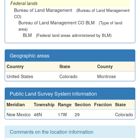
Federal lands
Bureau of Land Management
(Bureau of Land Management
CO)
Bureau of Land Management CO BLM
(Type of land
area)
BLM
(Federal land areas administered by BLM)
Geographic areas
Country
State
County
United States
Colorado
Montrose
Public Land Survey System information
Meridian
Township
Range
Section
Fraction
State
New Mexico
48N
17W
29
Colorado
Comments on the location information