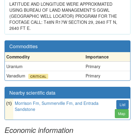
LATITUDE AND LONGITUDE WERE APPROXIMATED
USING BUREAU OF LAND MANAGEMENT'S GGWL
(GEOGRAPHIC WELL LOCATOR) PROGRAM FOR THE
FOOTAGE CALL: T48N R17W SECTION 29, 2640 FT N,
2640 FT E.
Commodities
Commodity
Importance
Uranium
Primary
Vanadium
Primary
CRITICAL
Nearby scientific data
(1)
Morrison Fm, Summerville Fm, and Entrada
List
Sandstone
Map
Economic information