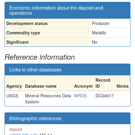
Economic information about the deposit and
operations
Development status
Producer
Commodity type
Metallic
Significant
No
Reference information
Links to other databases
Record
Agency
Database name
Acronym
ID
Notes
USGS
Mineral Resources Data
MRDS
DC04617
System
Bibliographic references
Deposit