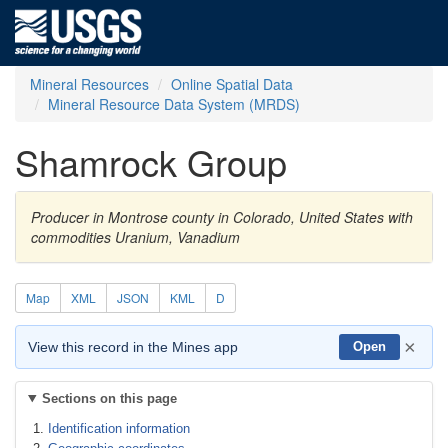
Mineral Resources
Online Spatial Data
Mineral Resource Data System (MRDS)
Shamrock Group
Producer in Montrose county in Colorado, United States with
commodities Uranium, Vanadium
Map
XML
JSON
KML
D
×
View this record in the Mines app
Open
Sections on this page
Identification information