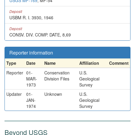
USGS MF-169
; MF-54
Deposit
USBM R. I. 3930, 1946
Deposit
CONSV. DIV. COMP. DATE, 8,69
Reporter information
Type
Date
Name
Affiliation
Comment
Reporter
01-
Conservation
U.S.
MAR-
Division Files
Geological
1973
Survey
Updater
01-
Unknown
U.S.
JAN-
Geological
1974
Survey
Beyond USGS