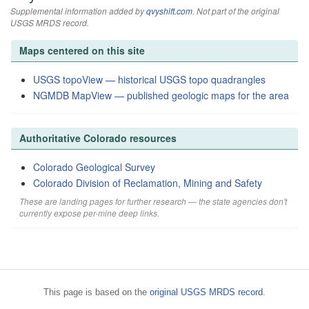
Supplemental information added by
qvyshift.com
. Not part of the original
USGS MRDS record.
Maps centered on this site
USGS topoView — historical USGS topo quadrangles
NGMDB MapView — published geologic maps for the area
Authoritative Colorado resources
Colorado Geological Survey
Colorado Division of Reclamation, Mining and Safety
These are landing pages for further research — the state agencies don't
currently expose per-mine deep links.
This page is based on the
original USGS MRDS record
.