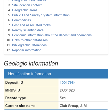
Geographic coordinates
Site location context
Geographic areas
Public Land Survey System information
Commodities
Host and associated rocks
Nearby scientific data
Economic information about the deposit and operations
Links to other databases
Bibliographic references
Reporter information
Geologic information
Identification information
Deposit ID
10017984
MRDS ID
DC04623
Record type
Site
Current site name
Club Group, J. M