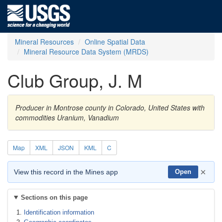
Mineral Resources
Online Spatial Data
Mineral Resource Data System (MRDS)
Club Group, J. M
Producer in Montrose county in Colorado, United States with
commodities Uranium, Vanadium
Map
XML
JSON
KML
C
×
View this record in the Mines app
Open
Sections on this page
Identification information