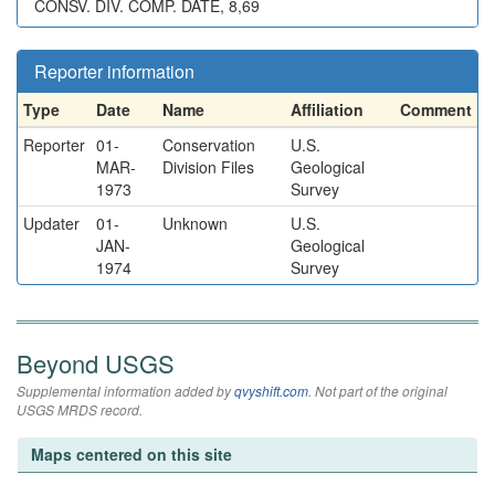
CONSV. DIV. COMP. DATE, 8,69
Reporter information
Type
Date
Name
Affiliation
Comment
Reporter
01-
Conservation
U.S.
MAR-
Division Files
Geological
1973
Survey
Updater
01-
Unknown
U.S.
JAN-
Geological
1974
Survey
Beyond USGS
Supplemental information added by
qvyshift.com
. Not part of the original
USGS MRDS record.
Maps centered on this site