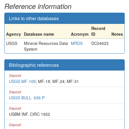
Reference information
Links to other databases
Record
Agency
Database name
Acronym
ID
Notes
USGS
Mineral Resources Data
MRDS
DC04623
System
Bibliographic references
Deposit
USGS MF-169
; MF-18; MF-24; MF-31
Deposit
USGS BULL. 936-P
Deposit
USBM INF. CIRC 1922
Deposit