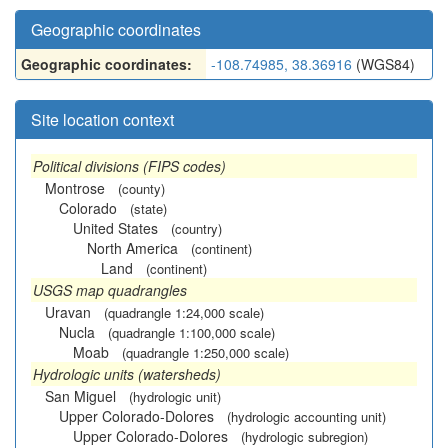
Geographic coordinates
Geographic coordinates:
-108.74985, 38.36916
(WGS84)
Site location context
Political divisions (FIPS codes)
Montrose
(county)
Colorado
(state)
United States
(country)
North America
(continent)
Land
(continent)
USGS map quadrangles
Uravan
(quadrangle 1:24,000 scale)
Nucla
(quadrangle 1:100,000 scale)
Moab
(quadrangle 1:250,000 scale)
Hydrologic units (watersheds)
San Miguel
(hydrologic unit)
Upper Colorado-Dolores
(hydrologic accounting unit)
Upper Colorado-Dolores
(hydrologic subregion)