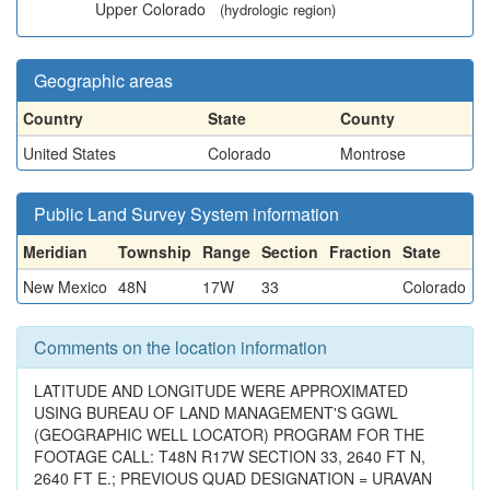
Upper Colorado
(hydrologic region)
Geographic areas
Country
State
County
United States
Colorado
Montrose
Public Land Survey System information
Meridian
Township
Range
Section
Fraction
State
New Mexico
48N
17W
33
Colorado
Comments on the location information
LATITUDE AND LONGITUDE WERE APPROXIMATED
USING BUREAU OF LAND MANAGEMENT'S GGWL
(GEOGRAPHIC WELL LOCATOR) PROGRAM FOR THE
FOOTAGE CALL: T48N R17W SECTION 33, 2640 FT N,
2640 FT E.; PREVIOUS QUAD DESIGNATION = URAVAN