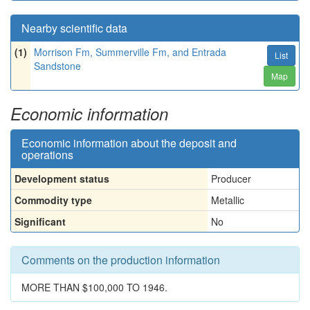
Nearby scientific data
(1)
Morrison Fm, Summerville Fm, and Entrada
List
Sandstone
Map
Economic information
Economic information about the deposit and
operations
Development status
Producer
Commodity type
Metallic
Significant
No
Comments on the production information
MORE THAN $100,000 TO 1946.