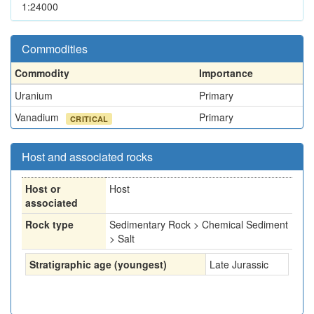
1:24000
Commodities
Commodity
Importance
Uranium
Primary
Vanadium
Primary
CRITICAL
Host and associated rocks
Host or
Host
associated
Rock type
Sedimentary Rock > Chemical Sediment
> Salt
Stratigraphic age (youngest)
Late Jurassic