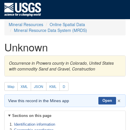
Mineral Resources
Online Spatial Data
Mineral Resource Data System (MRDS)
Unknown
Occurrence in Prowers county in Colorado, United States
with commodity Sand and Gravel, Construction
Map
XML
JSON
KML
D
×
View this record in the Mines app
Open
Sections on this page
Identification information