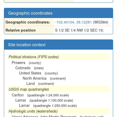
Geographic coordinates
Geographic coordinates:
-102.40104, 38.12281
(WGS84)
Relative position
S 1/2 SE 1/4 NW 1/2 SEC 19;
Site location context
Political divisions (FIPS codes)
Prowers
(county)
Colorado
(state)
United States
(country)
North America
(continent)
Land
(continent)
USGS map quadrangles
Carlton
(quadrangle 1:24,000 scale)
Lamar
(quadrangle 1:100,000 scale)
Lamar
(quadrangle 1:250,000 scale)
Hydrologic units (watersheds)
Upper Arkansas-John Martin Reservoir
(hydrologic unit)