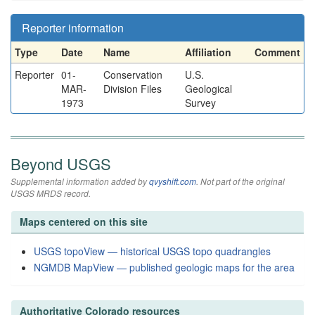
Reporter information
Type
Date
Name
Affiliation
Comment
Reporter
01-
Conservation
U.S.
MAR-
Division Files
Geological
1973
Survey
Beyond USGS
Supplemental information added by
qvyshift.com
. Not part of the original
USGS MRDS record.
Maps centered on this site
USGS topoView — historical USGS topo quadrangles
NGMDB MapView — published geologic maps for the area
Authoritative Colorado resources