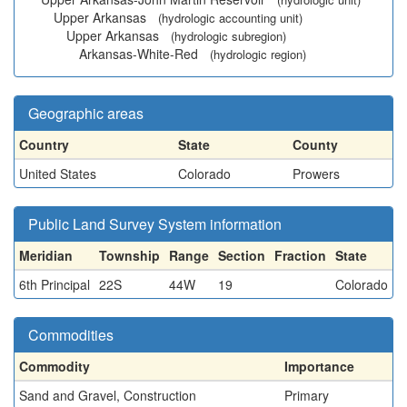
Upper Arkansas
(hydrologic accounting unit)
Upper Arkansas
(hydrologic subregion)
Arkansas-White-Red
(hydrologic region)
Geographic areas
Country
State
County
United States
Colorado
Prowers
Public Land Survey System information
Meridian
Township
Range
Section
Fraction
State
6th Principal
22S
44W
19
Colorado
Commodities
Commodity
Importance
Sand and Gravel, Construction
Primary