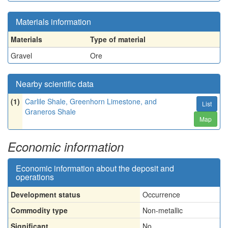
Materials information
Materials
Type of material
Gravel
Ore
Nearby scientific data
(1)
Carlile Shale, Greenhorn Limestone, and
List
Graneros Shale
Map
Economic information
Economic information about the deposit and
operations
Development status
Occurrence
Commodity type
Non-metallic
Significant
No