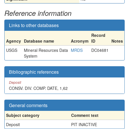
Reference information
Links to other databases
Record
Agency
Database name
Acronym
ID
Notes
USGS
Mineral Resources Data
MRDS
DC04681
System
Bibliographic references
Deposit
CONSV. DIV. COMP. DATE, 1,62
General comments
Subject category
Comment text
Deposit
PIT INACTIVE