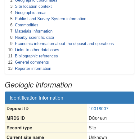
Geographic coordinates
Site location context
Geographic areas
Public Land Survey System information
Commodities
Materials information
Nearby scientific data
Economic information about the deposit and operations
Links to other databases
Bibliographic references
General comments
Reporter information
Geologic information
Identification information
Deposit ID
10018007
MRDS ID
DC04681
Record type
Site
Current site name
Unknown