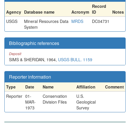
Record
Agency
Database name
Acronym
ID
Notes
USGS
Mineral Resources Data
MRDS
DC04731
System
Bibliographic references
Deposit
SIMS & SHERIDAN, 1964,
USGS BULL. 1159
Reporter information
Type
Date
Name
Affiliation
Comment
Reporter
01-
Conservation
U.S.
MAR-
Division Files
Geological
1973
Survey