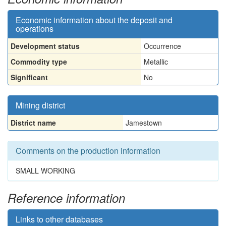
Economic information about the deposit and
operations
Development status
Occurrence
Commodity type
Metallic
Significant
No
Mining district
District name
Jamestown
Comments on the production information
SMALL WORKING
Reference information
Links to other databases