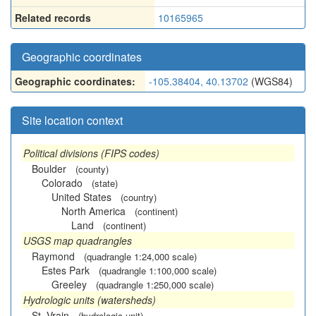
Related records
10165965
Geographic coordinates
Geographic coordinates:
-105.38404, 40.13702
(WGS84)
Site location context
Political divisions (FIPS codes)
Boulder
(county)
Colorado
(state)
United States
(country)
North America
(continent)
Land
(continent)
USGS map quadrangles
Raymond
(quadrangle 1:24,000 scale)
Estes Park
(quadrangle 1:100,000 scale)
Greeley
(quadrangle 1:250,000 scale)
Hydrologic units (watersheds)
St. Vrain
(hydrologic unit)