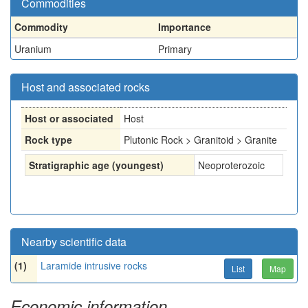
Commodities
Commodity
Importance
Uranium
Primary
Host and associated rocks
Host or associated
Host
Rock type
Plutonic Rock > Granitoid > Granite
Stratigraphic age (youngest)
Neoproterozoic
Nearby scientific data
(1)
Laramide intrusive rocks
List
Map
Economic information