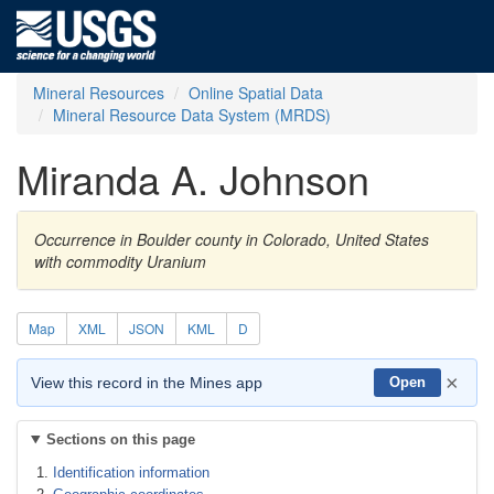
Mineral Resources
Online Spatial Data
Mineral Resource Data System (MRDS)
Miranda A. Johnson
Occurrence in Boulder county in Colorado, United States
with commodity Uranium
Map
XML
JSON
KML
D
×
View this record in the Mines app
Open
Sections on this page
Identification information