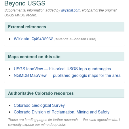
Beyond USGS
Supplemental information added by
qvyshift.com
. Not part of the original
USGS MRDS record.
External references
Wikidata: Q49432962
(Miranda A Johnson Lode)
Maps centered on this site
USGS topoView — historical USGS topo quadrangles
NGMDB MapView — published geologic maps for the area
Authoritative Colorado resources
Colorado Geological Survey
Colorado Division of Reclamation, Mining and Safety
These are landing pages for further research — the state agencies don't
currently expose per-mine deep links.