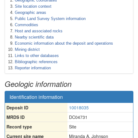
Geographic coordinates
Site location context
Geographic areas
Public Land Survey System information
Commodities
Host and associated rocks
Nearby scientific data
Economic information about the deposit and operations
Mining district
Links to other databases
Bibliographic references
Reporter information
Geologic information
Identification information
Deposit ID
10018035
MRDS ID
DC04731
Record type
Site
Current site name
Miranda A. Johnson