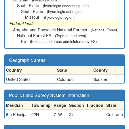
South Platte
(hydrologic accounting unit)
South Platte
(hydrologic subregion)
Missouri
(hydrologic region)
Federal lands
Arapaho and Roosevelt National Forests
(National Forest)
National Forest FS
(Type of land area)
FS
(Federal land areas administered by FS)
Geographic areas
Country
State
County
United States
Colorado
Boulder
Public Land Survey System information
Meridian
Township
Range
Section
Fraction
State
6th Principal
02N
71W
24
Colorado