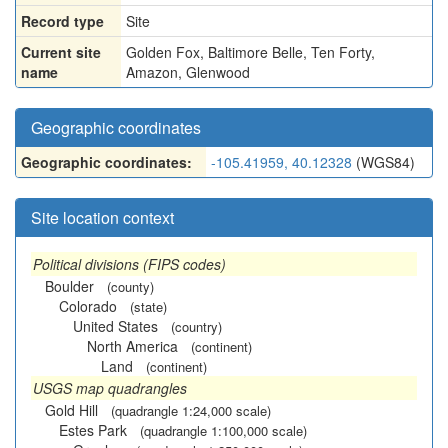
Record type
Site
Current site
Golden Fox, Baltimore Belle, Ten Forty,
name
Amazon, Glenwood
Geographic coordinates
Geographic coordinates:
-105.41959, 40.12328
(WGS84)
Site location context
Political divisions (FIPS codes)
Boulder
(county)
Colorado
(state)
United States
(country)
North America
(continent)
Land
(continent)
USGS map quadrangles
Gold Hill
(quadrangle 1:24,000 scale)
Estes Park
(quadrangle 1:100,000 scale)