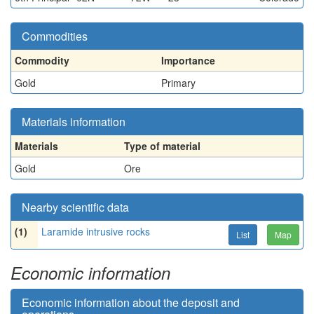
Commodities
Commodity
Importance
Gold
Primary
Materials information
Materials
Type of material
Gold
Ore
Nearby scientific data
(1)
Laramide intrusive rocks
List
Map
Economic information
Economic information about the deposit and