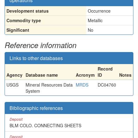
operations
Development status
Occurrence
Commodity type
Metallic
Significant
No
Reference information
Links to other databases
Record
Agency
Database name
Acronym
ID
Notes
USGS
Mineral Resources Data
MRDS
DC04760
System
Bibliographic references
Deposit
BLM COLO. CONNECTING SHEETS
Deposit