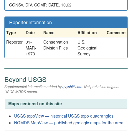
CONSV. DIV. COMP. DATE, 10,62
Reporter information
Type
Date
Name
Affiliation
Comment
Reporter
01-
Conservation
U.S.
MAR-
Division Files
Geological
1973
Survey
Beyond USGS
Supplemental information added by
qvyshift.com
. Not part of the original
USGS MRDS record.
Maps centered on this site
USGS topoView — historical USGS topo quadrangles
NGMDB MapView — published geologic maps for the area