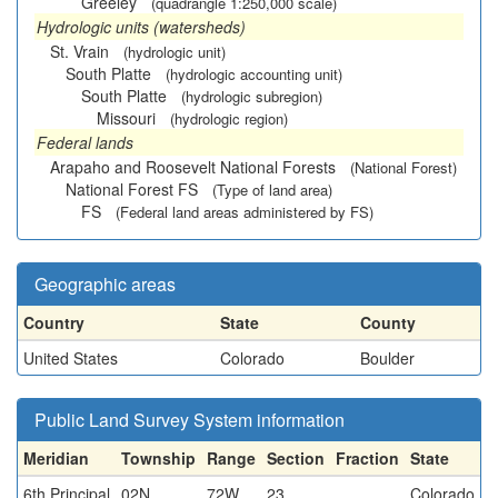
Greeley
(quadrangle 1:250,000 scale)
Hydrologic units (watersheds)
St. Vrain
(hydrologic unit)
South Platte
(hydrologic accounting unit)
South Platte
(hydrologic subregion)
Missouri
(hydrologic region)
Federal lands
Arapaho and Roosevelt National Forests
(National Forest)
National Forest FS
(Type of land area)
FS
(Federal land areas administered by FS)
Geographic areas
Country
State
County
United States
Colorado
Boulder
Public Land Survey System information
Meridian
Township
Range
Section
Fraction
State
6th Principal
02N
72W
23
Colorado