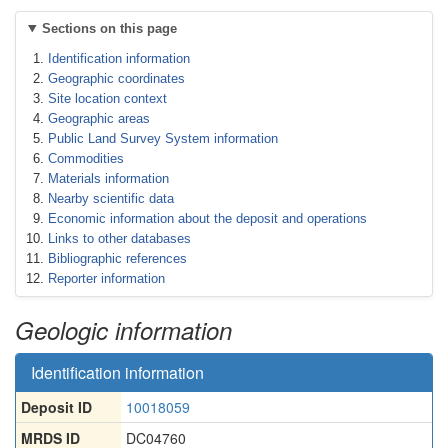
Sections on this page
Identification information
Geographic coordinates
Site location context
Geographic areas
Public Land Survey System information
Commodities
Materials information
Nearby scientific data
Economic information about the deposit and operations
Links to other databases
Bibliographic references
Reporter information
Geologic information
Identification information
Deposit ID
10018059
MRDS ID
DC04760