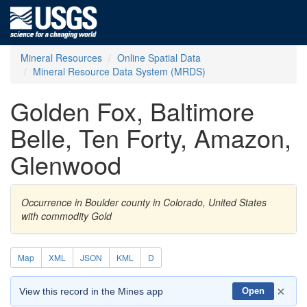
Mineral Resources
Online Spatial Data
Mineral Resource Data System (MRDS)
Golden Fox, Baltimore
Belle, Ten Forty, Amazon,
Glenwood
Occurrence in Boulder county in Colorado, United States
with commodity Gold
Map
XML
JSON
KML
D
×
View this record in the Mines app
Open