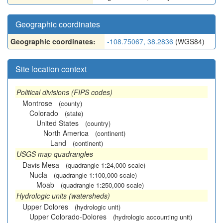
Geographic coordinates
Geographic coordinates:
-108.75067, 38.2836
(WGS84)
Site location context
Political divisions (FIPS codes)
Montrose
(county)
Colorado
(state)
United States
(country)
North America
(continent)
Land
(continent)
USGS map quadrangles
Davis Mesa
(quadrangle 1:24,000 scale)
Nucla
(quadrangle 1:100,000 scale)
Moab
(quadrangle 1:250,000 scale)
Hydrologic units (watersheds)
Upper Dolores
(hydrologic unit)
Upper Colorado-Dolores
(hydrologic accounting unit)