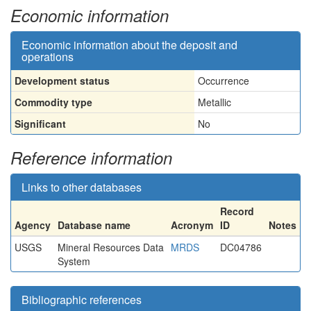
Economic information
Economic information about the deposit and
operations
Development status
Occurrence
Commodity type
Metallic
Significant
No
Reference information
Links to other databases
Record
Agency
Database name
Acronym
ID
Notes
USGS
Mineral Resources Data
MRDS
DC04786
System
Bibliographic references