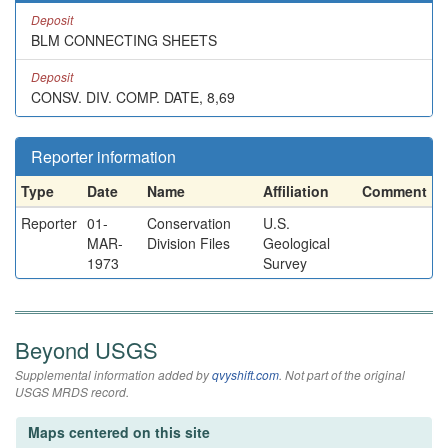
Deposit
BLM CONNECTING SHEETS
Deposit
CONSV. DIV. COMP. DATE, 8,69
Reporter information
Type
Date
Name
Affiliation
Comment
Reporter
01-
Conservation
U.S.
MAR-
Division Files
Geological
1973
Survey
Beyond USGS
Supplemental information added by
qvyshift.com
. Not part of the original
USGS MRDS record.
Maps centered on this site