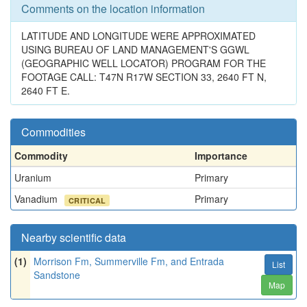
Comments on the location information
LATITUDE AND LONGITUDE WERE APPROXIMATED
USING BUREAU OF LAND MANAGEMENT'S GGWL
(GEOGRAPHIC WELL LOCATOR) PROGRAM FOR THE
FOOTAGE CALL: T47N R17W SECTION 33, 2640 FT N,
2640 FT E.
Commodities
Commodity
Importance
Uranium
Primary
Vanadium
Primary
CRITICAL
Nearby scientific data
(1)
Morrison Fm, Summerville Fm, and Entrada
List
Sandstone
Map