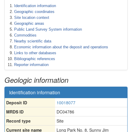
Identification information
Geographic coordinates
Site location context
Geographic areas
Public Land Survey System information
Commodities
Nearby scientific data
Economic information about the deposit and operations
Links to other databases
Bibliographic references
Reporter information
Geologic information
Identification information
Deposit ID
10018077
MRDS ID
DC04786
Record type
Site
Current site name
Long Park No. 8, Sunny Jim