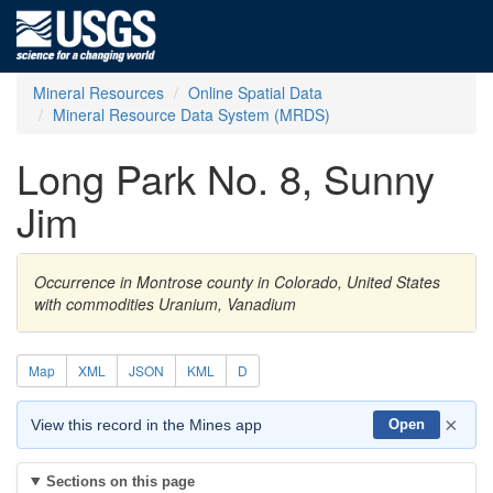
Mineral Resources
Online Spatial Data
Mineral Resource Data System (MRDS)
Long Park No. 8, Sunny
Jim
Occurrence in Montrose county in Colorado, United States
with commodities Uranium, Vanadium
Map
XML
JSON
KML
D
×
View this record in the Mines app
Open
Sections on this page