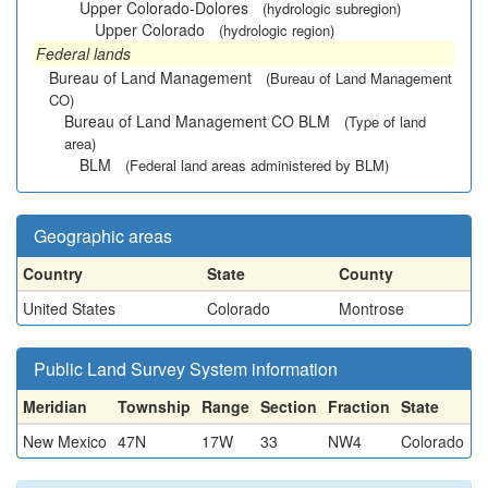
Upper Colorado-Dolores
(hydrologic subregion)
Upper Colorado
(hydrologic region)
Federal lands
Bureau of Land Management
(Bureau of Land Management
CO)
Bureau of Land Management CO BLM
(Type of land
area)
BLM
(Federal land areas administered by BLM)
Geographic areas
Country
State
County
United States
Colorado
Montrose
Public Land Survey System information
Meridian
Township
Range
Section
Fraction
State
New Mexico
47N
17W
33
NW4
Colorado