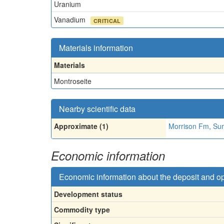
Uranium
Vanadium
CRITICAL
Materials information
Materials
Montroseite
Nearby scientific data
Approximate (1)
Morrison Fm, Su
Economic information
Economic information about the deposit and o
Development status
Commodity type