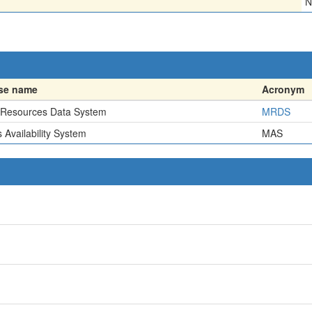
N
se name
Acronym
 Resources Data System
MRDS
 Availability System
MAS