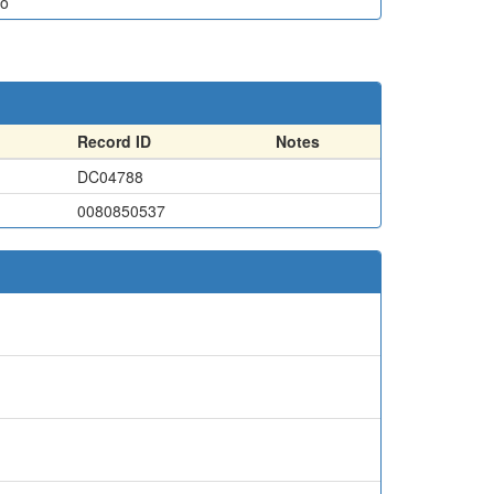
o
Record ID
Notes
DC04788
0080850537