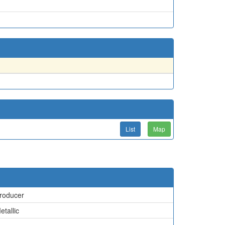
List
Map
roducer
etallic