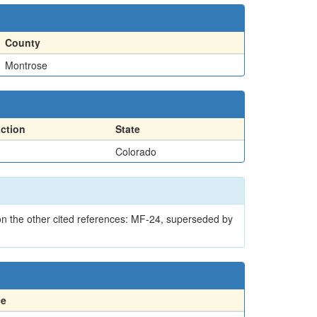
County
Montrose
action
State
Colorado
on the other cited references: MF-24, superseded by
ce