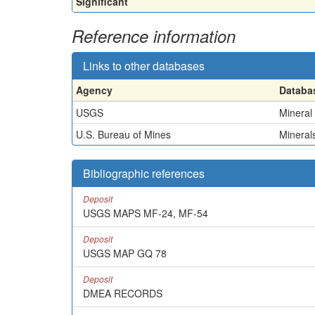
Significant
Reference information
Links to other databases
Agency
Databa
USGS
Mineral
U.S. Bureau of Mines
Minerals
Bibliographic references
Deposit
USGS MAPS MF-24, MF-54
Deposit
USGS MAP GQ 78
Deposit
DMEA RECORDS