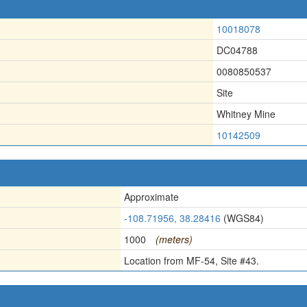
10018078
DC04788
0080850537
Site
Whitney Mine
10142509
Approximate
-108.71956, 38.28416
(WGS84)
1000
(meters)
Location from MF-54, Site #43.