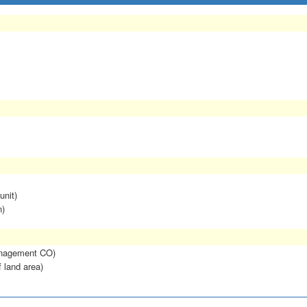
unit)
n)
anagement CO)
f land area)