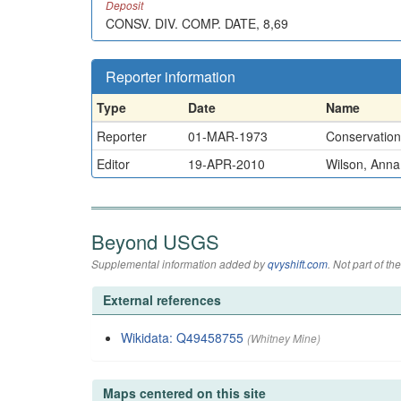
Deposit
CONSV. DIV. COMP. DATE, 8,69
Reporter information
Type
Date
Name
Reporter
01-MAR-1973
Conservation 
Editor
19-APR-2010
Wilson, Anna
Beyond USGS
Supplemental information added by
qvyshift.com
. Not part of 
External references
Wikidata: Q49458755
(Whitney Mine)
Maps centered on this site