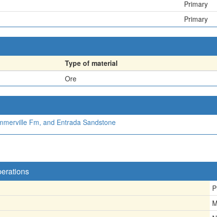
Primary
Primary
Type of material
Ore
mmerville Fm, and Entrada Sandstone
perations
P
M