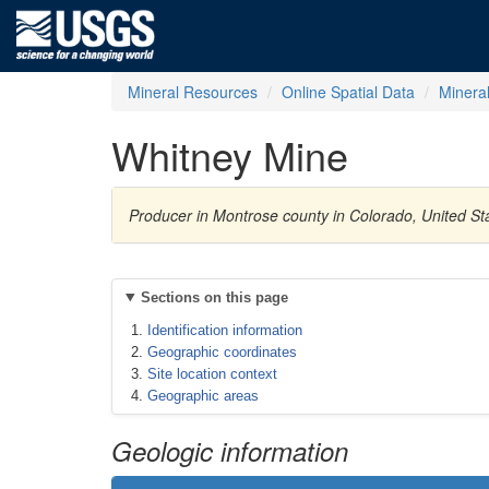
Mineral Resources
Online Spatial Data
Minera
Whitney Mine
Producer in Montrose county in Colorado, United S
Sections on this page
Identification information
Geographic coordinates
Site location context
Geographic areas
Geologic information