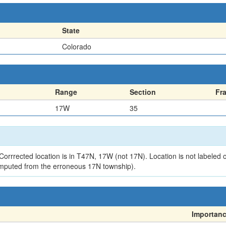
State
Colorado
Range
Section
Fr
17W
35
orrrected location is in T47N, 17W (not 17N). Location is not labeled 
mputed from the erroneous 17N township).
Importan