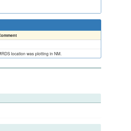
Comment
RDS location was plotting in NM.