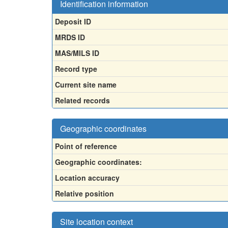
Identification information
Deposit ID
MRDS ID
MAS/MILS ID
Record type
Current site name
Related records
Geographic coordinates
Point of reference
Geographic coordinates:
Location accuracy
Relative position
Site location context