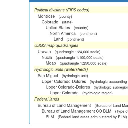
Political divisions (FIPS codes)
Montrose
(county)
Colorado
(state)
United States
(country)
North America
(continent)
Land
(continent)
USGS map quadrangles
Uravan
(quadrangle 1:24,000 scale)
Nucla
(quadrangle 1:100,000 scale)
Moab
(quadrangle 1:250,000 scale)
Hydrologic units (watersheds)
San Miguel
(hydrologic unit)
Upper Colorado-Dolores
(hydrologic accounting 
Upper Colorado-Dolores
(hydrologic subregio
Upper Colorado
(hydrologic region)
Federal lands
Bureau of Land Management
(Bureau of Land M
Bureau of Land Management CO BLM
(Type o
BLM
(Federal land areas administered by BLM)