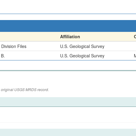
Affiliation
Division Files
U.S. Geological Survey
 B.
U.S. Geological Survey
M
the original USGS MRDS record.