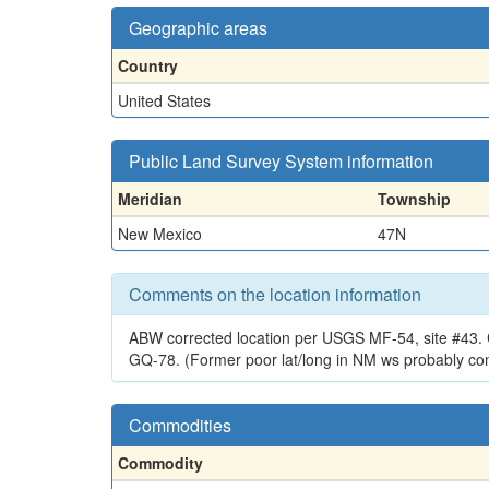
Geographic areas
Country
United States
Public Land Survey System information
Meridian
Township
New Mexico
47N
Comments on the location information
ABW corrected location per USGS MF-54, site #43. C
GQ-78. (Former poor lat/long in NM ws probably co
Commodities
Commodity