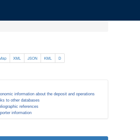
Map
XML
JSON
KML
D
onomic information about the deposit and operations
nks to other databases
bliographic references
porter information