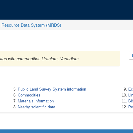
l Resource Data System (MRDS)
tates with commodities Uranium, Vanadium
Public Land Survey System information
Ec
Commodities
Li
Materials information
Bi
Nearby scientific data
Re