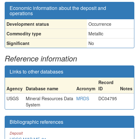
Economic information about the deposit and
operations
Development status
Occurrence
Commodity type
Metallic
Significant
No
Reference information
Links to other databases
Record
Agency
Database name
Acronym
ID
Notes
USGS
Mineral Resources Data
MRDS
DC04795
System
Bibliographic references
Deposit