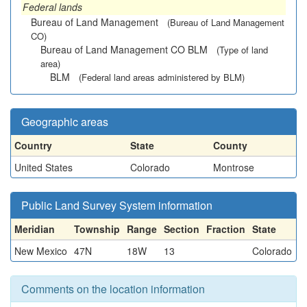
Federal lands
Bureau of Land Management
(Bureau of Land Management
CO)
Bureau of Land Management CO BLM
(Type of land
area)
BLM
(Federal land areas administered by BLM)
Geographic areas
Country
State
County
United States
Colorado
Montrose
Public Land Survey System information
Meridian
Township
Range
Section
Fraction
State
New Mexico
47N
18W
13
Colorado
Comments on the location information