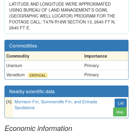
LATITUDE AND LONGITUDE WERE APPROXIMATED
USING BUREAU OF LAND MANAGEMENT'S GGWL
(GEOGRAPHIC WELL LOCATOR) PROGRAM FOR THE
FOOTAGE CALL: T47N R18W SECTION 13, 2640 FT N,
2640 FT E.
Commodities
Commodity
Importance
Uranium
Primary
Vanadium
Primary
CRITICAL
Nearby scientific data
(1)
Morrison Fm, Summerville Fm, and Entrada
List
Sandstone
Map
Economic information