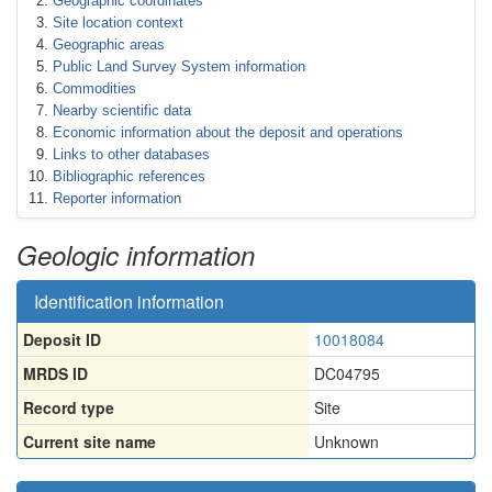
Geographic coordinates
Site location context
Geographic areas
Public Land Survey System information
Commodities
Nearby scientific data
Economic information about the deposit and operations
Links to other databases
Bibliographic references
Reporter information
Geologic information
Identification information
Deposit ID
10018084
MRDS ID
DC04795
Record type
Site
Current site name
Unknown