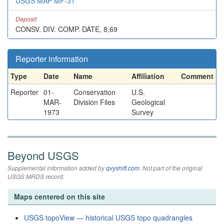
USGS MAP MF-31
Deposit
CONSV. DIV. COMP. DATE, 8,69
Reporter information
Type
Date
Name
Affiliation
Comment
Reporter
01-
Conservation
U.S.
MAR-
Division Files
Geological
1973
Survey
Beyond USGS
Supplemental information added by
qvyshift.com
. Not part of the original
USGS MRDS record.
Maps centered on this site
USGS topoView — historical USGS topo quadrangles