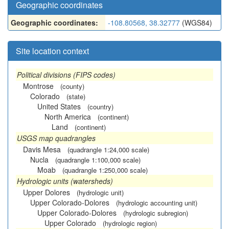
Geographic coordinates
Geographic coordinates:
-108.80568, 38.32777
(WGS84)
Site location context
Political divisions (FIPS codes)
Montrose
(county)
Colorado
(state)
United States
(country)
North America
(continent)
Land
(continent)
USGS map quadrangles
Davis Mesa
(quadrangle 1:24,000 scale)
Nucla
(quadrangle 1:100,000 scale)
Moab
(quadrangle 1:250,000 scale)
Hydrologic units (watersheds)
Upper Dolores
(hydrologic unit)
Upper Colorado-Dolores
(hydrologic accounting unit)
Upper Colorado-Dolores
(hydrologic subregion)
Upper Colorado
(hydrologic region)