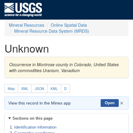
Mineral Resources
Online Spatial Data
Mineral Resource Data System (MRDS)
Unknown
Occurrence in Montrose county in Colorado, United States
with commodities Uranium, Vanadium
Map
XML
JSON
KML
D
×
View this record in the Mines app
Open
Sections on this page
Identification information