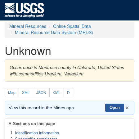
Mineral Resources
Online Spatial Data
Mineral Resource Data System (MRDS)
Unknown
Occurrence in Montrose county in Colorado, United States
with commodities Uranium, Vanadium
Map
XML
JSON
KML
D
×
View this record in the Mines app
Open
Sections on this page
Identification information