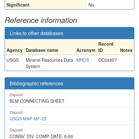
Significant
No
Reference information
Links to other databases
Record
Agency
Database name
Acronym
ID
Notes
USGS
Mineral Resources Data
MRDS
DC04807
System
Bibliographic references
Deposit
BLM CONNECTING SHEET
Deposit
USGS MAP MF-22
Deposit
CONSV. DIV. COMP. DATE, 8,69