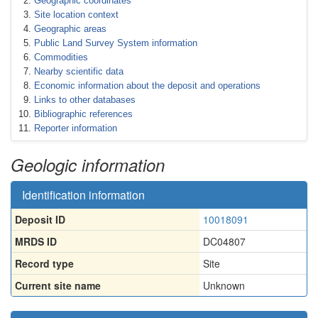
Geographic coordinates
Site location context
Geographic areas
Public Land Survey System information
Commodities
Nearby scientific data
Economic information about the deposit and operations
Links to other databases
Bibliographic references
Reporter information
Geologic information
Identification information
Deposit ID
10018091
MRDS ID
DC04807
Record type
Site
Current site name
Unknown