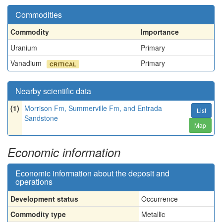
Commodities
Commodity
Importance
Uranium
Primary
Vanadium
Primary
CRITICAL
Nearby scientific data
(1)
Morrison Fm, Summerville Fm, and Entrada
List
Sandstone
Map
Economic information
Economic information about the deposit and
operations
Development status
Occurrence
Commodity type
Metallic