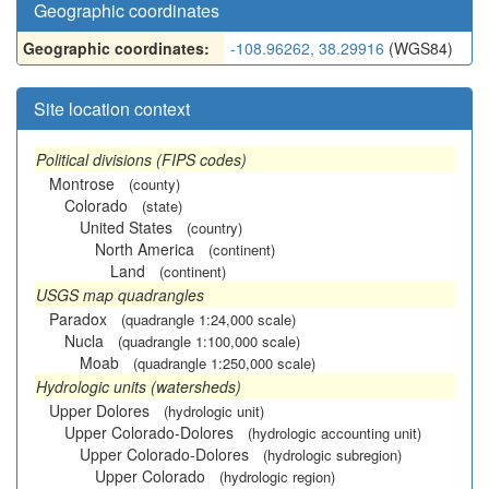
Geographic coordinates
Geographic coordinates:
-108.96262, 38.29916
(WGS84)
Site location context
Political divisions (FIPS codes)
Montrose
(county)
Colorado
(state)
United States
(country)
North America
(continent)
Land
(continent)
USGS map quadrangles
Paradox
(quadrangle 1:24,000 scale)
Nucla
(quadrangle 1:100,000 scale)
Moab
(quadrangle 1:250,000 scale)
Hydrologic units (watersheds)
Upper Dolores
(hydrologic unit)
Upper Colorado-Dolores
(hydrologic accounting unit)
Upper Colorado-Dolores
(hydrologic subregion)
Upper Colorado
(hydrologic region)