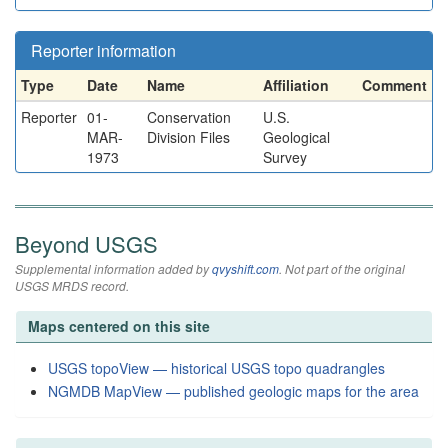
Reporter information
Type
Date
Name
Affiliation
Comment
Reporter
01-
Conservation
U.S.
MAR-
Division Files
Geological
1973
Survey
Beyond USGS
Supplemental information added by
qvyshift.com
. Not part of the original
USGS MRDS record.
Maps centered on this site
USGS topoView — historical USGS topo quadrangles
NGMDB MapView — published geologic maps for the area