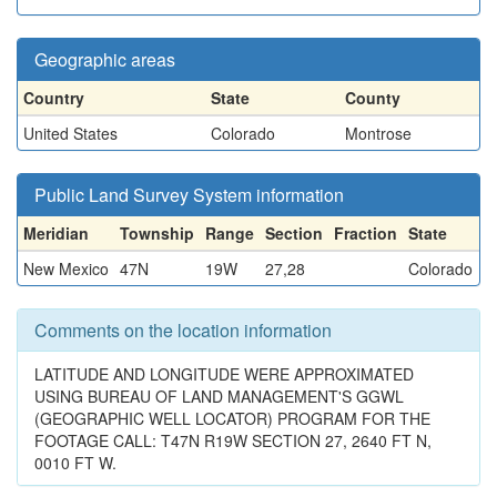
Geographic areas
Country
State
County
United States
Colorado
Montrose
Public Land Survey System information
Meridian
Township
Range
Section
Fraction
State
New Mexico
47N
19W
27,28
Colorado
Comments on the location information
LATITUDE AND LONGITUDE WERE APPROXIMATED
USING BUREAU OF LAND MANAGEMENT'S GGWL
(GEOGRAPHIC WELL LOCATOR) PROGRAM FOR THE
FOOTAGE CALL: T47N R19W SECTION 27, 2640 FT N,
0010 FT W.