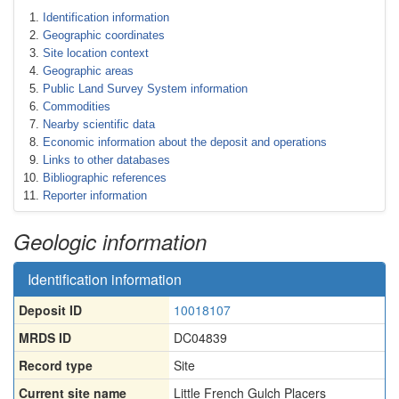
Identification information
Geographic coordinates
Site location context
Geographic areas
Public Land Survey System information
Commodities
Nearby scientific data
Economic information about the deposit and operations
Links to other databases
Bibliographic references
Reporter information
Geologic information
Identification information
Deposit ID
10018107
MRDS ID
DC04839
Record type
Site
Current site name
Little French Gulch Placers