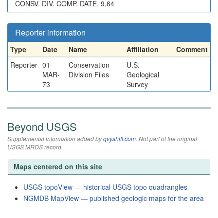
CONSV. DIV. COMP. DATE, 9,64
Reporter information
Type
Date
Name
Affiliation
Comment
Reporter
01-
Conservation
U.S.
MAR-
Division Files
Geological
73
Survey
Beyond USGS
Supplemental information added by
qvyshift.com
. Not part of the original
USGS MRDS record.
Maps centered on this site
USGS topoView — historical USGS topo quadrangles
NGMDB MapView — published geologic maps for the area