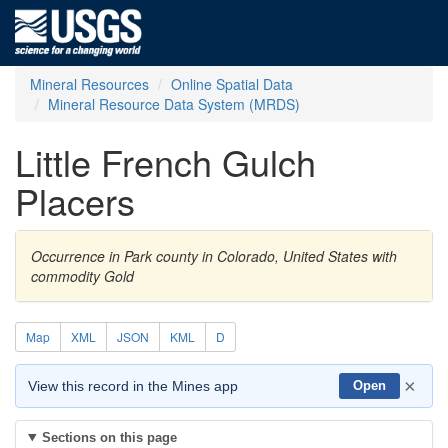
Mineral Resources
Online Spatial Data
Mineral Resource Data System (MRDS)
Little French Gulch
Placers
Occurrence in Park county in Colorado, United States with
commodity Gold
Map
XML
JSON
KML
D
×
View this record in the Mines app
Open
Sections on this page