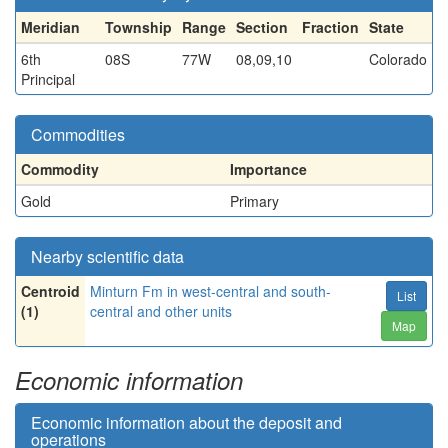
Meridian
Township
Range
Section
Fraction
State
6th
08S
77W
08,09,10
Colorado
Principal
Commodities
Commodity
Importance
Gold
Primary
Nearby scientific data
Centroid
Minturn Fm in west-central and south-
List
(1)
central and other units
Map
Economic information
Economic information about the deposit and
operations