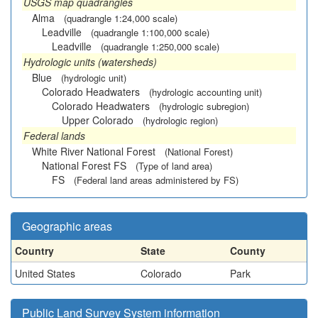
USGS map quadrangles
Alma
(quadrangle 1:24,000 scale)
Leadville
(quadrangle 1:100,000 scale)
Leadville
(quadrangle 1:250,000 scale)
Hydrologic units (watersheds)
Blue
(hydrologic unit)
Colorado Headwaters
(hydrologic accounting unit)
Colorado Headwaters
(hydrologic subregion)
Upper Colorado
(hydrologic region)
Federal lands
White River National Forest
(National Forest)
National Forest FS
(Type of land area)
FS
(Federal land areas administered by FS)
Geographic areas
Country
State
County
United States
Colorado
Park
Public Land Survey System information