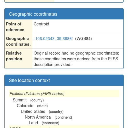
Geographic coordinates
Point of
Centroid
reference
Geographic
-106.02343, 39.36861
(WGS84)
coordinates:
Relative
Original record had no geographic coordinates;
position
these coordinates were derived from the PLSS
description provided.
Site location context
Political divisions (FIPS codes)
Summit
(county)
Colorado
(state)
United States
(country)
North America
(continent)
Land
(continent)