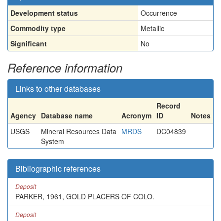
Development status
Occurrence
Commodity type
Metallic
Significant
No
Reference information
Links to other databases
Record
Agency
Database name
Acronym
ID
Notes
USGS
Mineral Resources Data
MRDS
DC04839
System
Bibliographic references
Deposit
PARKER, 1961, GOLD PLACERS OF COLO.
Deposit